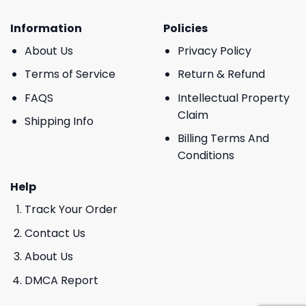
Information
Policies
About Us
Privacy Policy
Terms of Service
Return & Refund
FAQS
Intellectual Property
Claim
Shipping Info
Billing Terms And
Conditions
Help
Track Your Order
Contact Us
About Us
DMCA Report