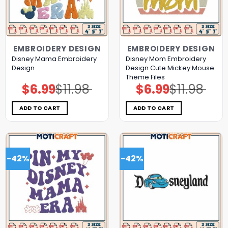
EMBROIDERY DESIGN
EMBROIDERY DESIGN
Disney Mama Embroidery
Disney Mom Embroidery
Design
Design Cute Mickey Mouse
Theme Files
$
6.99
$
11.98
$
6.99
$
11.98
Original
Current
Original
Current
price
price
price
price
was:
is:
was:
is:
$11.98.
$6.99.
$11.98.
$6.99.
ADD TO CART
ADD TO CART
-42%
-42%