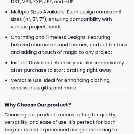
DST, VP3, EXP, JEF, and HUS.
Multiple Sizes Available: Each design comes in 3
sizes (4″, 5″, 7″), ensuring compatibility with
various project needs.
Charming and Timeless Designs: Featuring
beloved characters and themes, perfect for fans
and adding a touch of magic to any project.
Instant Download: Access your files immediately
after purchase to start crafting right away.
Versatile Use: Ideal for enhancing clothing,
accessories, gifts, and more.
Why Choose Our product?
Choosing our product means opting for quality,
versatility, and ease of use. It’s perfect for both
beginners and experienced designers looking to