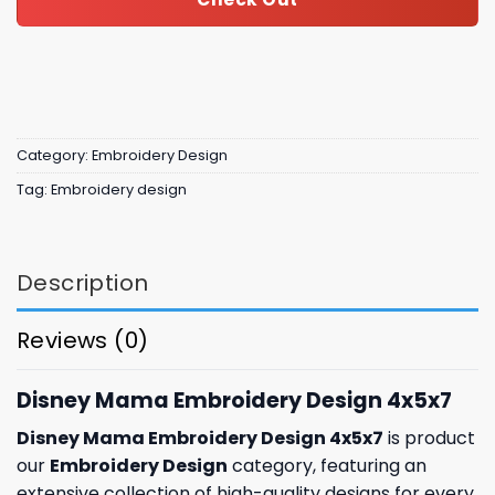
Category:
Embroidery Design
Tag:
Embroidery design
Description
Reviews (0)
Disney Mama Embroidery Design 4x5x7
Disney Mama Embroidery Design 4x5x7
is product
our
Embroidery Design
category, featuring an
extensive collection of high-quality designs for every