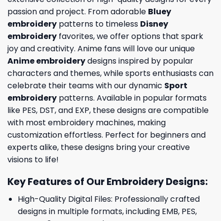
passion and project. From adorable
Bluey
embroidery
patterns to timeless
Disney
embroidery
favorites, we offer options that spark
joy and creativity. Anime fans will love our unique
Anime embroidery
designs inspired by popular
characters and themes, while sports enthusiasts can
celebrate their teams with our dynamic
Sport
embroidery
patterns. Available in popular formats
like PES, DST, and EXP, these designs are compatible
with most embroidery machines, making
customization effortless. Perfect for beginners and
experts alike, these designs bring your creative
visions to life!
Key Features of Our Embroidery Designs
:
High-Quality Digital Files: Professionally crafted
designs in multiple formats, including EMB, PES,