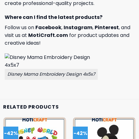
create professional-quality projects.
Where can I find the latest products?
Follow us on
Facebook
,
Instagram
,
Pinterest
, and
visit us at
MotiCraft.com
for product updates and
creative ideas!
Disney Mama Embroidery Design 4x5x7
RELATED PRODUCTS
-42%
-42%