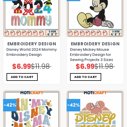
EMBROIDERY DESIGN
EMBROIDERY DESIGN
Disney World 2024 Mommy
Disney Mickey Mouse
Embroidery Design
Embroidery Design for
Sewing Projects 3 Sizes
$
6.99
$
11.98
$
6.99
$
11.98
Original
Current
Original
Current
price
price
price
price
was:
is:
was:
is:
$11.98.
$6.99.
$11.98.
$6.99.
ADD TO CART
ADD TO CART
-42%
-42%