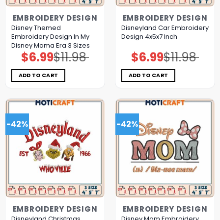
EMBROIDERY DESIGN
EMBROIDERY DESIGN
Disney Themed
Disneyland Car Embroidery
Embroidery Design In My
Design 4x5x7 Inch
Disney Mama Era 3 Sizes
$
6.99
$
11.98
$
6.99
$
11.98
Original
Current
Original
Current
price
price
price
price
was:
is:
was:
is:
$11.98.
$6.99.
$11.98.
$6.99.
ADD TO CART
ADD TO CART
-42%
-42%
EMBROIDERY DESIGN
EMBROIDERY DESIGN
Disneyland Christmas
Disney Mom Embroidery