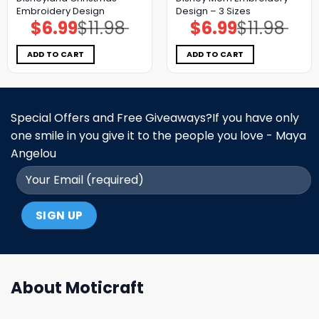
Embroidery Design
Design – 3 Sizes
$
6.99
$
11.98
$
6.99
$
11.98
Original
Current
Original
Current
price
price
price
price
was:
is:
was:
is:
$11.98.
$6.99.
$11.98.
$6.99.
ADD TO CART
ADD TO CART
Special Offers and Free Giveaways?If you have only
one smile in you give it to the people you love - Maya
Angelou
About Moticraft