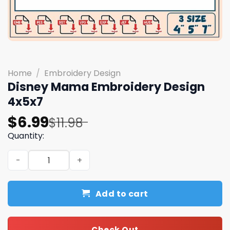
Home
/
Embroidery Design
Disney Mama Embroidery Design
4x5x7
Original
Current
$
6.99
$
11.98
price
price
Quantity:
was:
is:
Disney Mama Embroidery Design 4x5x7 quantity
$11.98.
$6.99.
Add to cart
Check Out