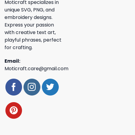
Moticraft specializes in
unique SVG, PNG, and
embroidery designs.
Express your passion
with creative text art,
playful phrases, perfect
for crafting.
Email:
Moticraft.care@gmail.com