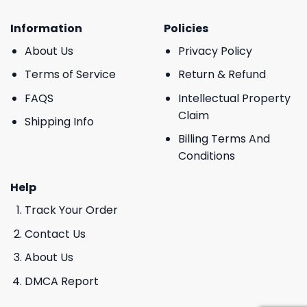
Information
Policies
About Us
Privacy Policy
Terms of Service
Return & Refund
FAQS
Intellectual Property
Claim
Shipping Info
Billing Terms And
Conditions
Help
Track Your Order
Contact Us
About Us
DMCA Report