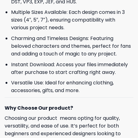
DST, VP3, EXP, JEF, and HUS.
Multiple Sizes Available: Each design comes in 3
sizes (4″, 5″, 7″), ensuring compatibility with
various project needs.
Charming and Timeless Designs: Featuring
beloved characters and themes, perfect for fans
and adding a touch of magic to any project.
Instant Download: Access your files immediately
after purchase to start crafting right away.
Versatile Use: Ideal for enhancing clothing,
accessories, gifts, and more.
Why Choose Our product?
Choosing our product means opting for quality,
versatility, and ease of use. It’s perfect for both
beginners and experienced designers looking to