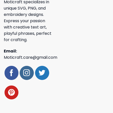
Moticraft specializes in
unique SVG, PNG, and
embroidery designs.
Express your passion
with creative text art,
playful phrases, perfect
for crafting.
Email:
Moticraft.care@gmail.com