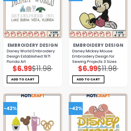
EMBROIDERY DESIGN
EMBROIDERY DESIGN
Disney World Embroidery
Disney Mickey Mouse
Design Established 1971
Embroidery Design for
Florida Art
Sewing Projects 3 Sizes
$
6.99
$
11.98
$
6.99
$
11.98
Original
Current
Original
Current
price
price
price
price
was:
is:
was:
is:
$11.98.
$6.99.
$11.98.
$6.99.
ADD TO CART
ADD TO CART
-42%
-42%