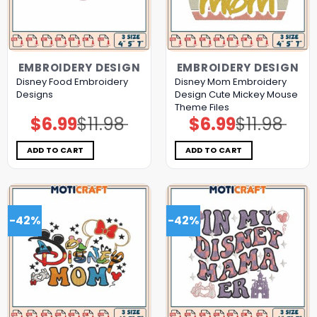
EMBROIDERY DESIGN
EMBROIDERY DESIGN
Disney Food Embroidery
Disney Mom Embroidery
Designs
Design Cute Mickey Mouse
Theme Files
$
6.99
$
11.98
$
6.99
$
11.98
Original
Current
Original
Current
price
price
price
price
was:
is:
was:
is:
$11.98.
$6.99.
$11.98.
$6.99.
ADD TO CART
ADD TO CART
-42%
-42%