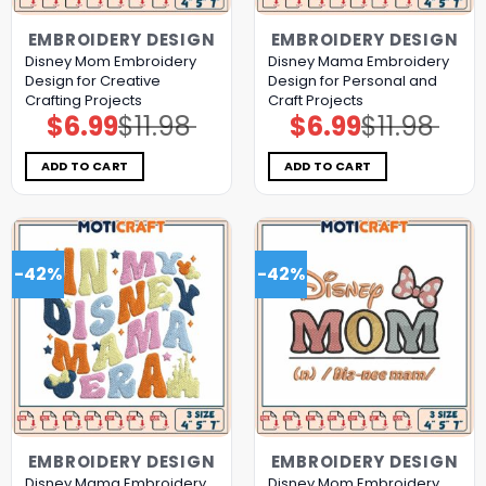
EMBROIDERY DESIGN
EMBROIDERY DESIGN
Disney Mom Embroidery
Disney Mama Embroidery
Design for Creative
Design for Personal and
Crafting Projects
Craft Projects
$
6.99
$
11.98
$
6.99
$
11.98
Original
Current
Original
Current
price
price
price
price
was:
is:
was:
is:
$11.98.
$6.99.
$11.98.
$6.99.
ADD TO CART
ADD TO CART
-42%
-42%
EMBROIDERY DESIGN
EMBROIDERY DESIGN
Disney Mama Embroidery
Disney Mom Embroidery