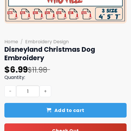
Home
/
Embroidery Design
Disneyland Christmas Dog
Embroidery
Original
Current
$
6.99
$
11.98
price
price
Quantity:
was:
is:
Disneyland Christmas Dog Embroidery quantity
$11.98.
$6.99.
Add to cart
Check Out