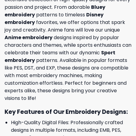
passion and project. From adorable
Bluey
embroidery
patterns to timeless
Disney
embroidery
favorites, we offer options that spark
joy and creativity. Anime fans will love our unique
Anime embroidery
designs inspired by popular
characters and themes, while sports enthusiasts can
celebrate their teams with our dynamic
Sport
embroidery
patterns. Available in popular formats
like PES, DST, and EXP, these designs are compatible
with most embroidery machines, making
customization effortless. Perfect for beginners and
experts alike, these designs bring your creative
visions to life!
Key Features of Our Embroidery Designs
:
High-Quality Digital Files: Professionally crafted
designs in multiple formats, including EMB, PES,