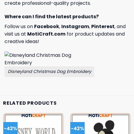
create professional-quality projects.
Where can I find the latest products?
Follow us on
Facebook
,
Instagram
,
Pinterest
, and
visit us at
MotiCraft.com
for product updates and
creative ideas!
Disneyland Christmas Dog Embroidery
RELATED PRODUCTS
-42%
-42%