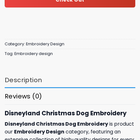
Category:
Embroidery Design
Tag:
Embroidery design
Description
Reviews (0)
Disneyland Christmas Dog Embroidery
Disneyland Christmas Dog Embroidery
is product
our
Embroidery Design
category, featuring an
extensive collection of high-quality designs for every