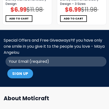
Design
Design – 3 Sizes
$
6.99
$
11.98
$
6.99
$
11.98
Original
Current
Original
Current
price
price
price
price
was:
is:
was:
is:
$11.98.
$6.99.
$11.98.
$6.99.
ADD TO CART
ADD TO CART
Special Offers and Free Giveaways?If you have only
one smile in you give it to the people you love - Maya
Angelou
About Moticraft