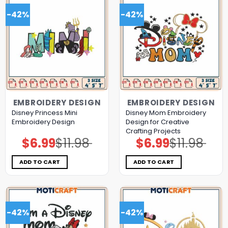
-42%
-42%
EMBROIDERY DESIGN
EMBROIDERY DESIGN
Disney Princess Mini
Disney Mom Embroidery
Embroidery Design
Design for Creative
Crafting Projects
$
6.99
$
11.98
$
6.99
$
11.98
Original
Current
Original
Current
price
price
price
price
was:
is:
was:
is:
$11.98.
$6.99.
$11.98.
$6.99.
ADD TO CART
ADD TO CART
-42%
-42%