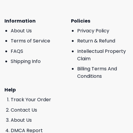
Information
Policies
About Us
Privacy Policy
Terms of Service
Return & Refund
FAQS
Intellectual Property
Claim
Shipping Info
Billing Terms And
Conditions
Help
Track Your Order
Contact Us
About Us
DMCA Report