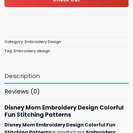
Category:
Embroidery Design
Tag:
Embroidery design
Description
Reviews (0)
Disney Mom Embroidery Design Colorful
Fun Stitching Patterns
Disney Mom Embroidery Design Colorful Fun
Stitching Patterns
is product our
Embroidery