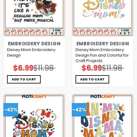
EMBROIDERY DESIGN
EMBROIDERY DESIGN
Disney Mom Embroidery
Disney Mom Embroidery
Design
Design Fun and Colorful for
Craft Projects
$
6.99
$
11.98
$
6.99
$
11.98
Original
Current
Original
Current
price
price
price
price
was:
is:
was:
is:
$11.98.
$6.99.
$11.98.
$6.99.
ADD TO CART
ADD TO CART
-42%
-42%