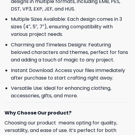
designs in multiple formats, including EMB, PES,
DST, VP3, EXP, JEF, and HUS.
Multiple Sizes Available: Each design comes in 3
sizes (4″, 5″, 7″), ensuring compatibility with
various project needs.
Charming and Timeless Designs: Featuring
beloved characters and themes, perfect for fans
and adding a touch of magic to any project.
Instant Download: Access your files immediately
after purchase to start crafting right away.
Versatile Use: Ideal for enhancing clothing,
accessories, gifts, and more.
Why Choose Our product?
Choosing our product means opting for quality,
versatility, and ease of use. It’s perfect for both