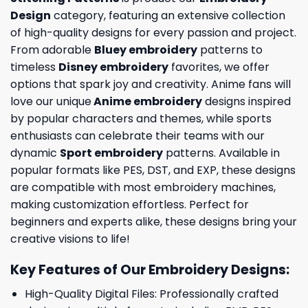
Design
category, featuring an extensive collection
of high-quality designs for every passion and project.
From adorable
Bluey embroidery
patterns to
timeless
Disney embroidery
favorites, we offer
options that spark joy and creativity. Anime fans will
love our unique
Anime embroidery
designs inspired
by popular characters and themes, while sports
enthusiasts can celebrate their teams with our
dynamic
Sport embroidery
patterns. Available in
popular formats like PES, DST, and EXP, these designs
are compatible with most embroidery machines,
making customization effortless. Perfect for
beginners and experts alike, these designs bring your
creative visions to life!
Key Features of Our Embroidery Designs
:
High-Quality Digital Files: Professionally crafted