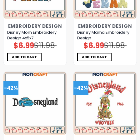
EMBROIDERY DESIGN
EMBROIDERY DESIGN
Disney Mom Embroidery
Disney Mama Embroidery
Design 4x5x7
Design
$
6.99
$
11.98
$
6.99
$
11.98
Original
Current
Original
Current
price
price
price
price
was:
is:
was:
is:
$11.98.
$6.99.
$11.98.
$6.99.
ADD TO CART
ADD TO CART
-42%
-42%