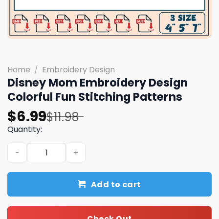
Home
/
Embroidery Design
Disney Mom Embroidery Design
Colorful Fun Stitching Patterns
Original
Current
$
6.99
$
11.98
price
price
Quantity:
was:
is:
Disney Mom Embroidery Design Colorful Fun Stitching Pa
$11.98.
$6.99.
Add to cart
Check Out