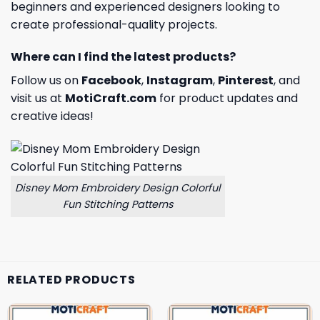
beginners and experienced designers looking to
create professional-quality projects.
Where can I find the latest products?
Follow us on
Facebook
,
Instagram
,
Pinterest
, and
visit us at
MotiCraft.com
for product updates and
creative ideas!
Disney Mom Embroidery Design Colorful
Fun Stitching Patterns
RELATED PRODUCTS