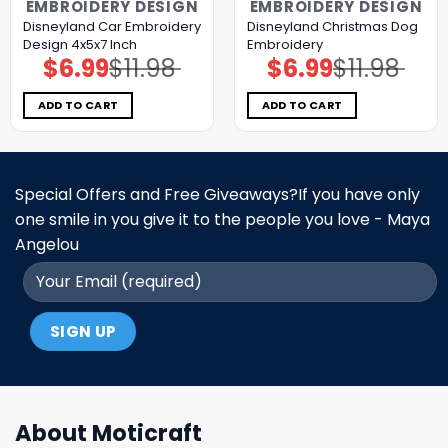
EMBROIDERY DESIGN
EMBROIDERY DESIGN
Disneyland Car Embroidery
Disneyland Christmas Dog
Design 4x5x7 Inch
Embroidery
$
6.99
$
11.98
$
6.99
$
11.98
Original
Current
Original
Current
price
price
price
price
was:
is:
was:
is:
$11.98.
$6.99.
$11.98.
$6.99.
ADD TO CART
ADD TO CART
Special Offers and Free Giveaways?If you have only
one smile in you give it to the people you love - Maya
Angelou
About Moticraft