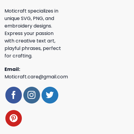
Moticraft specializes in
unique SVG, PNG, and
embroidery designs.
Express your passion
with creative text art,
playful phrases, perfect
for crafting.
Email:
Moticraft.care@gmail.com