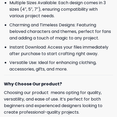
Multiple Sizes Available: Each design comes in 3
sizes (4″, 5″, 7″), ensuring compatibility with
various project needs.
Charming and Timeless Designs: Featuring
beloved characters and themes, perfect for fans
and adding a touch of magic to any project.
Instant Download: Access your files immediately
after purchase to start crafting right away.
Versatile Use: Ideal for enhancing clothing,
accessories, gifts, and more.
Why Choose Our product?
Choosing our product means opting for quality,
versatility, and ease of use. It’s perfect for both
beginners and experienced designers looking to
create professional-quality projects.