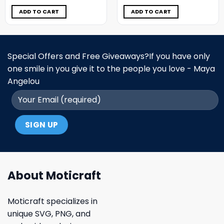
was:
is:
was:
is:
$11.98.
$6.99.
$11.98.
$6.99.
ADD TO CART
ADD TO CART
Special Offers and Free Giveaways?If you have only
one smile in you give it to the people you love - Maya
Angelou
About Moticraft
Moticraft specializes in
unique SVG, PNG, and