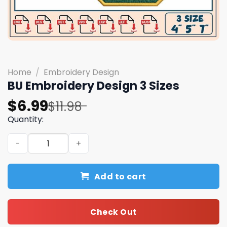
Home
/
Embroidery Design
BU Embroidery Design 3 Sizes
Original
Current
$
6.99
$
11.98
price
price
Quantity:
was:
is:
BU Embroidery Design 3 Sizes quantity
$11.98.
$6.99.
Add to cart
Check Out