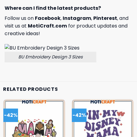
Where can I find the latest products?
Follow us on
Facebook
,
Instagram
,
Pinterest
, and
visit us at
MotiCraft.com
for product updates and
creative ideas!
BU Embroidery Design 3 Sizes
RELATED PRODUCTS
-42%
-42%