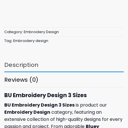
Category:
Embroidery Design
Tag:
Embroidery design
Description
Reviews (0)
BU Embroidery Design 3 Sizes
BU Embroidery Design 3 Sizes
is product our
Embroidery Design
category, featuring an
extensive collection of high-quality designs for every
passion and project. From adorable
Bluey