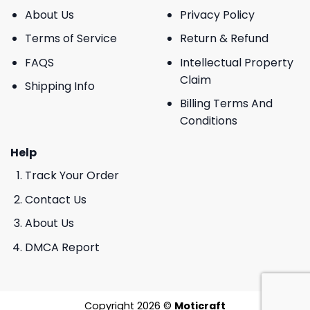
About Us
Privacy Policy
Terms of Service
Return & Refund
FAQS
Intellectual Property
Claim
Shipping Info
Billing Terms And
Conditions
Help
Track Your Order
Contact Us
About Us
DMCA Report
Copyright 2026 ©
Moticraft