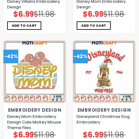
Disney Villains Embroidery
Disney Mom Embroidery
Design
Design
$
6.99
$
11.98
$
6.99
$
11.98
Original
Current
Original
Current
price
price
price
price
was:
is:
was:
is:
$11.98.
$6.99.
$11.98.
$6.99.
ADD TO CART
ADD TO CART
-42%
-42%
EMBROIDERY DESIGN
EMBROIDERY DESIGN
Disney Mom Embroidery
Disneyland Christmas Dog
Design Cute Mickey Mouse
Embroidery
Theme Files
$
6.99
$
11.98
$
6.99
$
11.98
Original
Current
Original
Current
price
price
price
price