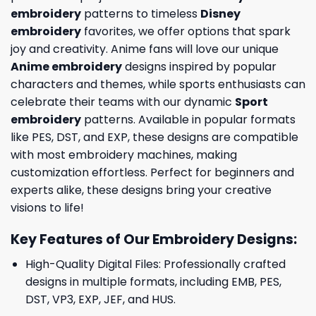
embroidery
patterns to timeless
Disney
embroidery
favorites, we offer options that spark
joy and creativity. Anime fans will love our unique
Anime embroidery
designs inspired by popular
characters and themes, while sports enthusiasts can
celebrate their teams with our dynamic
Sport
embroidery
patterns. Available in popular formats
like PES, DST, and EXP, these designs are compatible
with most embroidery machines, making
customization effortless. Perfect for beginners and
experts alike, these designs bring your creative
visions to life!
Key Features of Our Embroidery Designs
:
High-Quality Digital Files: Professionally crafted
designs in multiple formats, including EMB, PES,
DST, VP3, EXP, JEF, and HUS.