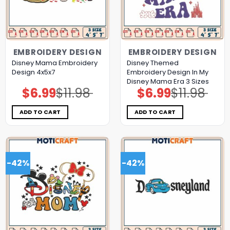
EMBROIDERY DESIGN
EMBROIDERY DESIGN
Disney Mama Embroidery
Disney Themed
Design 4x5x7
Embroidery Design In My
Disney Mama Era 3 Sizes
$
6.99
$
11.98
$
6.99
$
11.98
Original
Current
Original
Current
price
price
price
price
was:
is:
was:
is:
$11.98.
$6.99.
$11.98.
$6.99.
ADD TO CART
ADD TO CART
-42%
-42%