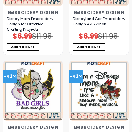
EMBROIDERY DESIGN
EMBROIDERY DESIGN
Disney Mom Embroidery
Disneyland Car Embroidery
Design for Creative
Design 4x5x7 Inch
Crafting Projects
$
6.99
$
11.98
$
6.99
$
11.98
Original
Current
Original
Current
price
price
price
price
was:
is:
was:
is:
$11.98.
$6.99.
$11.98.
$6.99.
ADD TO CART
ADD TO CART
-42%
-42%
EMBROIDERY DESIGN
EMBROIDERY DESIGN