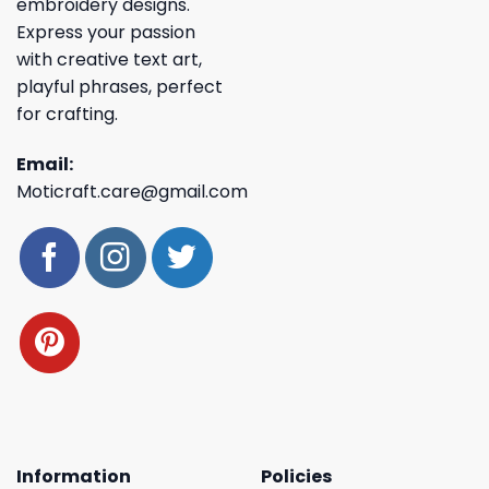
embroidery designs.
Express your passion
with creative text art,
playful phrases, perfect
for crafting.
Email:
Moticraft.care@gmail.com
Information
Policies