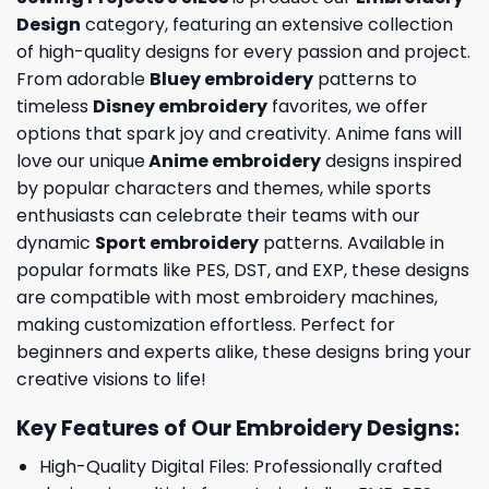
Design
category, featuring an extensive collection
of high-quality designs for every passion and project.
From adorable
Bluey embroidery
patterns to
timeless
Disney embroidery
favorites, we offer
options that spark joy and creativity. Anime fans will
love our unique
Anime embroidery
designs inspired
by popular characters and themes, while sports
enthusiasts can celebrate their teams with our
dynamic
Sport embroidery
patterns. Available in
popular formats like PES, DST, and EXP, these designs
are compatible with most embroidery machines,
making customization effortless. Perfect for
beginners and experts alike, these designs bring your
creative visions to life!
Key Features of Our Embroidery Designs
:
High-Quality Digital Files: Professionally crafted