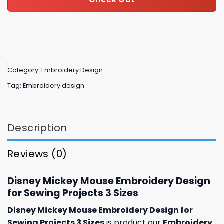
Category:
Embroidery Design
Tag:
Embroidery design
Description
Reviews (0)
Disney Mickey Mouse Embroidery Design
for Sewing Projects 3 Sizes
Disney Mickey Mouse Embroidery Design for
Sewing Projects 3 Sizes
is product our
Embroidery