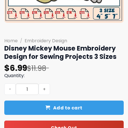
Home
/
Embroidery Design
Disney Mickey Mouse Embroidery
Design for Sewing Projects 3 Sizes
Original
Current
$
6.99
$
11.98
price
price
Quantity:
was:
is:
Disney Mickey Mouse Embroidery Design for Sewing Proje
$11.98.
$6.99.
Add to cart
Check Out