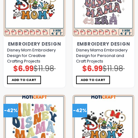
EMBROIDERY DESIGN
EMBROIDERY DESIGN
Disney Mom Embroidery
Disney Mama Embroidery
Design for Creative
Design for Personal and
Crafting Projects
Craft Projects
$
6.99
$
11.98
$
6.99
$
11.98
Original
Current
Original
Current
price
price
price
price
was:
is:
was:
is:
$11.98.
$6.99.
$11.98.
$6.99.
ADD TO CART
ADD TO CART
-42%
-42%