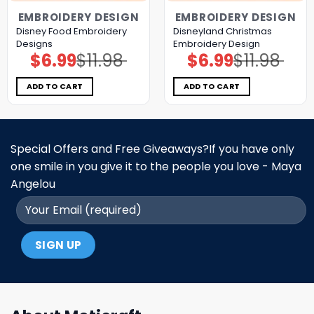
EMBROIDERY DESIGN
EMBROIDERY DESIGN
Disney Food Embroidery
Disneyland Christmas
Designs
Embroidery Design
$
6.99
$
11.98
$
6.99
$
11.98
Original
Current
Original
Current
price
price
price
price
was:
is:
was:
is:
$11.98.
$6.99.
$11.98.
$6.99.
ADD TO CART
ADD TO CART
Special Offers and Free Giveaways?If you have only
one smile in you give it to the people you love - Maya
Angelou