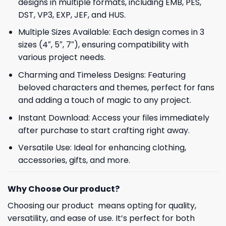
designs in multiple formats, including EMB, PES,
DST, VP3, EXP, JEF, and HUS.
Multiple Sizes Available: Each design comes in 3
sizes (4″, 5″, 7″), ensuring compatibility with
various project needs.
Charming and Timeless Designs: Featuring
beloved characters and themes, perfect for fans
and adding a touch of magic to any project.
Instant Download: Access your files immediately
after purchase to start crafting right away.
Versatile Use: Ideal for enhancing clothing,
accessories, gifts, and more.
Why Choose Our product?
Choosing our product means opting for quality,
versatility, and ease of use. It’s perfect for both