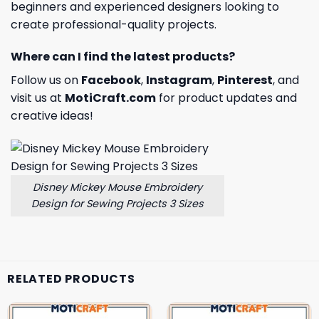
beginners and experienced designers looking to
create professional-quality projects.
Where can I find the latest products?
Follow us on
Facebook
,
Instagram
,
Pinterest
, and
visit us at
MotiCraft.com
for product updates and
creative ideas!
Disney Mickey Mouse Embroidery
Design for Sewing Projects 3 Sizes
RELATED PRODUCTS