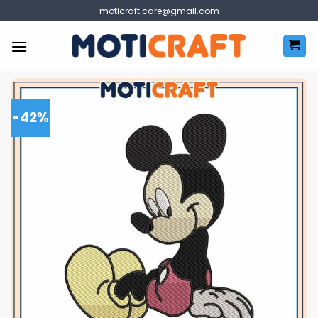
Skip
moticraft.care@gmail.com
to
content
-42%