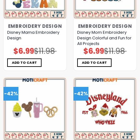
EMBROIDERY DESIGN
EMBROIDERY DESIGN
Disney Mama Embroidery
Disney Mom Embroidery
Design
Design Colorful and Fun for
All Projects
$
6.99
$
11.98
$
6.99
$
11.98
Original
Current
Original
Current
price
price
price
price
was:
is:
was:
is:
$11.98.
$6.99.
$11.98.
$6.99.
ADD TO CART
ADD TO CART
-42%
-42%