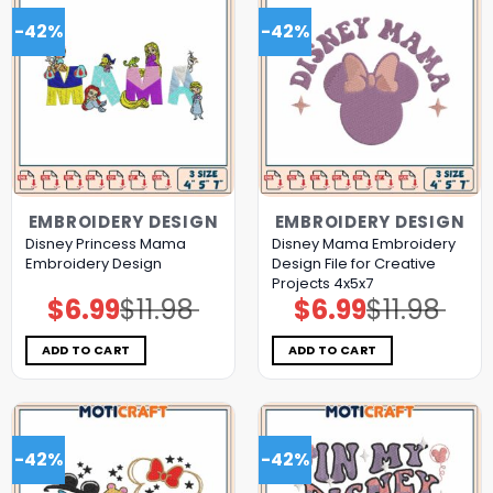
-42%
-42%
EMBROIDERY DESIGN
EMBROIDERY DESIGN
Disney Princess Mama
Disney Mama Embroidery
Embroidery Design
Design File for Creative
Projects 4x5x7
$
6.99
$
11.98
$
6.99
$
11.98
Original
Current
Original
Current
price
price
price
price
was:
is:
was:
is:
$11.98.
$6.99.
$11.98.
$6.99.
ADD TO CART
ADD TO CART
-42%
-42%