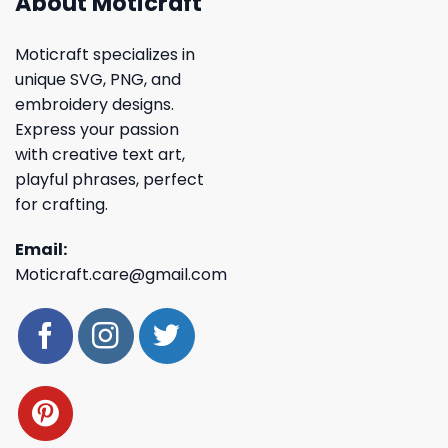
About Moticraft
Moticraft specializes in
unique SVG, PNG, and
embroidery designs.
Express your passion
with creative text art,
playful phrases, perfect
for crafting.
Email:
Moticraft.care@gmail.com