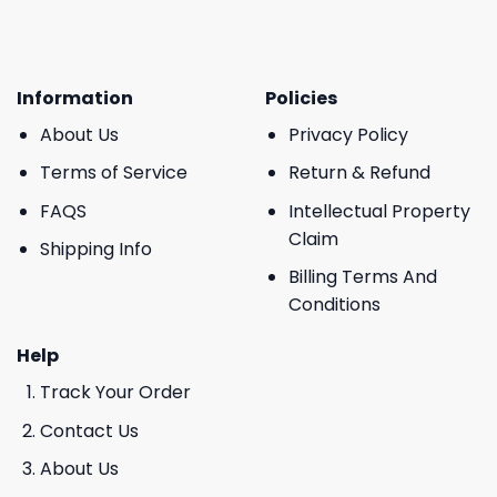
Information
Policies
About Us
Privacy Policy
Terms of Service
Return & Refund
FAQS
Intellectual Property
Claim
Shipping Info
Billing Terms And
Conditions
Help
Track Your Order
Contact Us
About Us