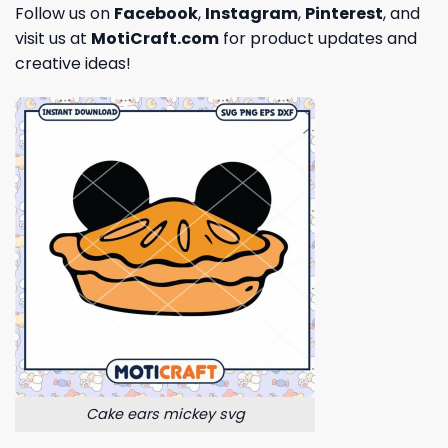
Follow us on
Facebook
,
Instagram
,
Pinterest
, and
visit us at
MotiCraft.com
for product updates and
creative ideas!
Cake ears mickey svg