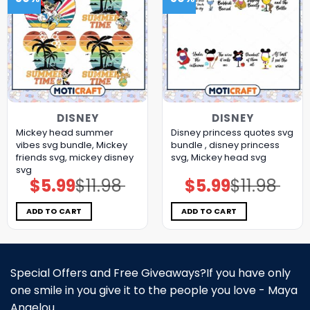
DISNEY
DISNEY
Mickey head summer
Disney princess quotes svg
vibes svg bundle, Mickey
bundle , disney princess
friends svg, mickey disney
svg, Mickey head svg
svg
$
5.99
$
11.98
$
5.99
$
11.98
Original
Current
Original
Current
price
price
price
price
was:
is:
was:
is:
$11.98.
$5.99.
$11.98.
$5.99.
ADD TO CART
ADD TO CART
Special Offers and Free Giveaways?If you have only
one smile in you give it to the people you love - Maya
Angelou