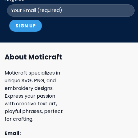
About Moticraft
Moticraft specializes in
unique SVG, PNG, and
embroidery designs.
Express your passion
with creative text art,
playful phrases, perfect
for crafting.
Email: