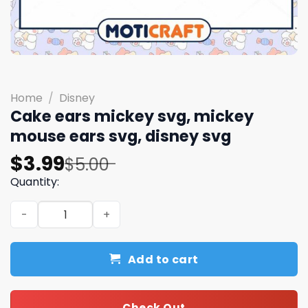
Home
/
Disney
Cake ears mickey svg, mickey
mouse ears svg, disney svg
Original
Current
$
3.99
$
5.00
price
price
Quantity:
was:
is:
Cake ears mickey svg, mickey mouse ears svg, disney sv
$5.00.
$3.99.
Add to cart
Check Out