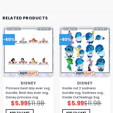
RELATED PRODUCTS
-50%
-50%
DISNEY
DISNEY
Princess best day ever svg
Inside out 2 sadness
bundle, Best day ever svg,
bundle svg, Sadness svg ,
Disney princess svg
Inside Out feelings Svg
$
5.99
$
11.98
$
5.99
$
11.98
Original
Current
Original
Current
price
price
price
price
was:
is:
was:
is:
$11.98.
$5.99.
$11.98.
$5.99.
ADD TO CART
ADD TO CART