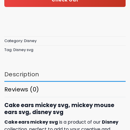
Category:
Disney
Tag:
Disney svg
Description
Reviews (0)
Cake ears mickey svg, mickey mouse
ears svg, disney svg
Cake ears mickey svg
is a product of our
Disney
collection, perfect to add to your creative and