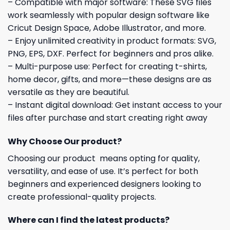
– Compatible with major software: These SVG files
work seamlessly with popular design software like
Cricut Design Space, Adobe Illustrator, and more.
– Enjoy unlimited creativity in product formats: SVG,
PNG, EPS, DXF. Perfect for beginners and pros alike.
– Multi-purpose use: Perfect for creating t-shirts,
home decor, gifts, and more—these designs are as
versatile as they are beautiful.
– Instant digital download: Get instant access to your
files after purchase and start creating right away
Why Choose Our product?
Choosing our product means opting for quality,
versatility, and ease of use. It’s perfect for both
beginners and experienced designers looking to
create professional-quality projects.
Where can I find the latest products?