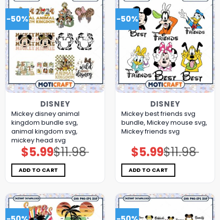
-50%
-50%
DISNEY
DISNEY
Mickey disney animal
Mickey best friends svg
kingdom bundle svg,
bundle, Mickey mouse svg,
animal kingdom svg,
Mickey friends svg
mickey head svg
$
5.99
$
11.98
$
5.99
$
11.98
Original
Current
Original
Current
price
price
price
price
was:
is:
was:
is:
$11.98.
$5.99.
$11.98.
$5.99.
ADD TO CART
ADD TO CART
-50%
-50%