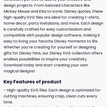
design projects. From beloved characters like
Mickey Mouse and Elsa to iconic Disney quotes, these
high-quality SVG files are ideal for creating t-shirts,
home decor, party invitations, and more. Each design
is carefully crafted for easy customization and
compatible with popular design software, making it
easy to bring your favorite Disney moments to life.
Whether you’re creating for yourself or designing
gifts for Disney fans, our Disney SVG collection offers
endless possibilities to inspire your creativity.
Download today and start creating your own
magical designs!
Key Features of product
– High-quality SVG files: Each design is optimized for
cutting machines, ensuring crisp, clean cuts every
time.