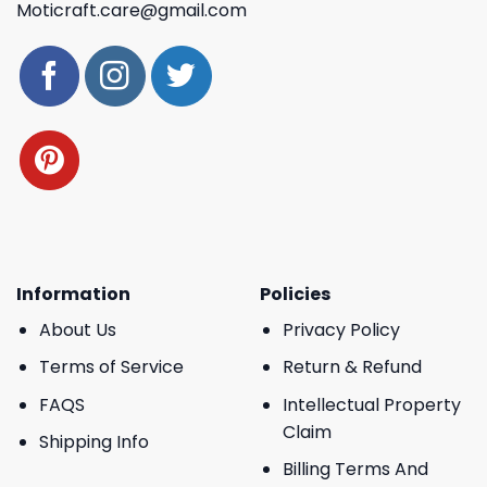
Moticraft.care@gmail.com
Information
Policies
About Us
Privacy Policy
Terms of Service
Return & Refund
FAQS
Intellectual Property
Claim
Shipping Info
Billing Terms And