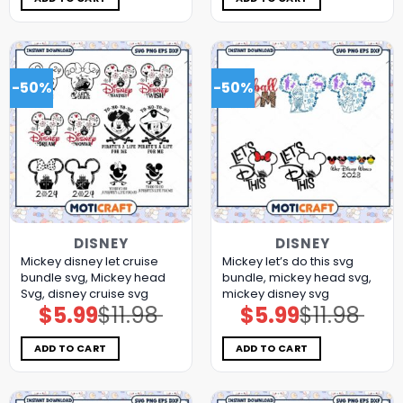
-50%
-50%
DISNEY
DISNEY
Mickey disney let cruise
Mickey let’s do this svg
bundle svg, Mickey head
bundle, mickey head svg,
Svg, disney cruise svg
mickey disney svg
$
5.99
$
11.98
$
5.99
$
11.98
Original
Current
Original
Current
price
price
price
price
was:
is:
was:
is:
$11.98.
$5.99.
$11.98.
$5.99.
ADD TO CART
ADD TO CART