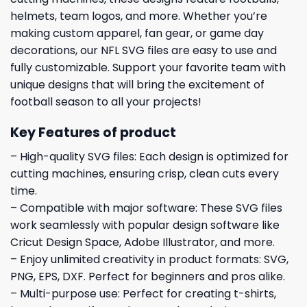
helmets, team logos, and more. Whether you’re
making custom apparel, fan gear, or game day
decorations, our NFL SVG files are easy to use and
fully customizable. Support your favorite team with
unique designs that will bring the excitement of
football season to all your projects!
Key Features of product
– High-quality SVG files: Each design is optimized for
cutting machines, ensuring crisp, clean cuts every
time.
– Compatible with major software: These SVG files
work seamlessly with popular design software like
Cricut Design Space, Adobe Illustrator, and more.
– Enjoy unlimited creativity in product formats: SVG,
PNG, EPS, DXF. Perfect for beginners and pros alike.
– Multi-purpose use: Perfect for creating t-shirts,