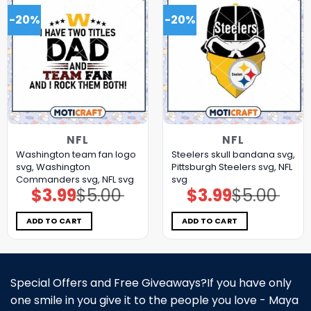
-20%
-20%
NFL
NFL
Washington team fan logo
Steelers skull bandana svg,
svg, Washington
Pittsburgh Steelers svg, NFL
Commanders svg, NFL svg
svg
$
3.99
$
5.00
$
3.99
$
5.00
Original
Current
Original
Current
price
price
price
price
was:
is:
was:
is:
$5.00.
$3.99.
$5.00.
$3.99.
ADD TO CART
ADD TO CART
Special Offers and Free Giveaways?If you have only
one smile in you give it to the people you love - Maya