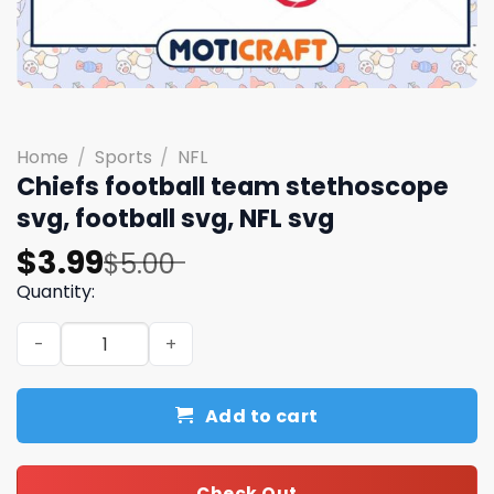
Home
/
Sports
/
NFL
Chiefs football team stethoscope
svg, football svg, NFL svg
Original
Current
$
3.99
$
5.00
price
price
Quantity:
was:
is:
Chiefs football team stethoscope svg, football svg, NFL 
$5.00.
$3.99.
Add to cart
Check Out