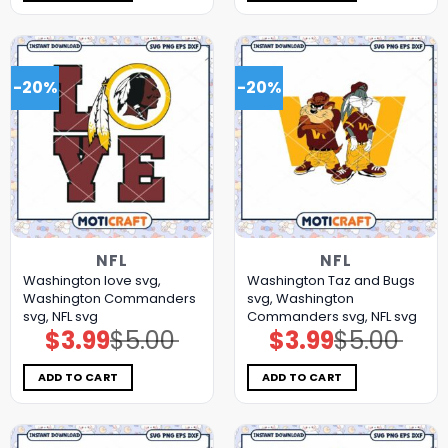
-20%
-20%
NFL
NFL
Washington love svg,
Washington Taz and Bugs
Washington Commanders
svg, Washington
svg, NFL svg
Commanders svg, NFL svg
$
3.99
$
5.00
$
3.99
$
5.00
Original
Current
Original
Current
price
price
price
price
was:
is:
was:
is:
$5.00.
$3.99.
$5.00.
$3.99.
ADD TO CART
ADD TO CART