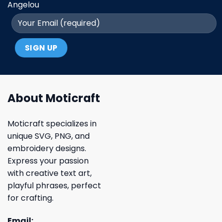
Angelou
About Moticraft
Moticraft specializes in
unique SVG, PNG, and
embroidery designs.
Express your passion
with creative text art,
playful phrases, perfect
for crafting.
Email: