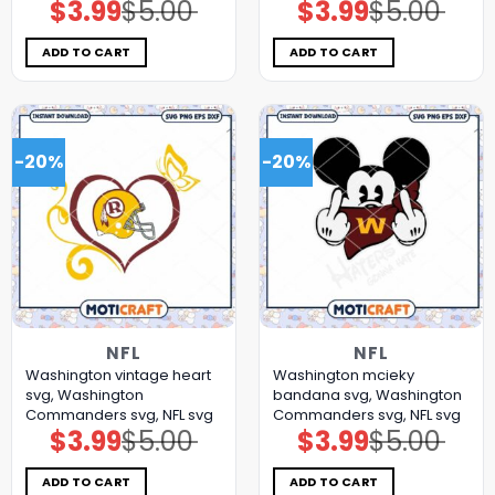
$
3.99
$
5.00
$
3.99
$
5.00
Original
Current
Original
Current
price
price
price
price
was:
is:
was:
is:
$5.00.
$3.99.
$5.00.
$3.99.
ADD TO CART
ADD TO CART
-20%
-20%
NFL
NFL
Washington vintage heart
Washington mcieky
svg, Washington
bandana svg, Washington
Commanders svg, NFL svg
Commanders svg, NFL svg
$
3.99
$
5.00
$
3.99
$
5.00
Original
Current
Original
Current
price
price
price
price
was:
is:
was:
is:
$5.00.
$3.99.
$5.00.
$3.99.
ADD TO CART
ADD TO CART