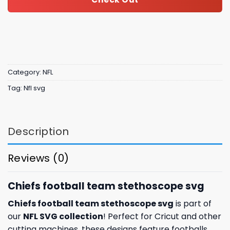
Category:
NFL
Tag:
Nfl svg
Description
Reviews (0)
Chiefs football team stethoscope svg
Chiefs football team stethoscope svg
is part of
our
NFL SVG collection
! Perfect for Cricut and other
cutting machines, these designs feature footballs,