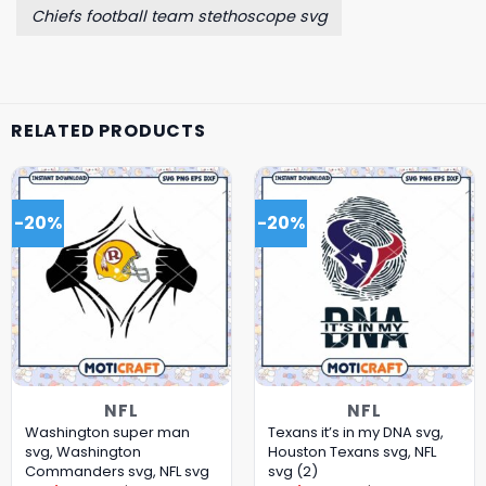
Chiefs football team stethoscope svg
RELATED PRODUCTS
-20%
-20%
NFL
NFL
Washington super man
Texans it’s in my DNA svg,
svg, Washington
Houston Texans svg, NFL
Commanders svg, NFL svg
svg (2)