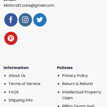
Moticraft.care@gmail.com
Information
Policies
About Us
Privacy Policy
Terms of Service
Return & Refund
FAQS
Intellectual Property
Claim
Shipping Info
Billing Terms And