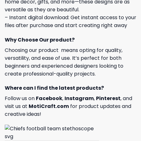
home decor, gifts, and more—these designs are as
versatile as they are beautiful.
– Instant digital download: Get instant access to your
files after purchase and start creating right away
Why Choose Our product?
Choosing our product means opting for quality,
versatility, and ease of use. It’s perfect for both
beginners and experienced designers looking to
create professional-quality projects.
Where can I find the latest products?
Follow us on
Facebook
,
Instagram
,
Pinterest
, and
visit us at
MotiCraft.com
for product updates and
creative ideas!