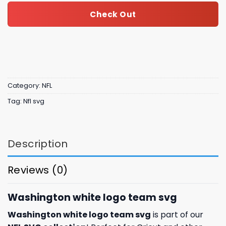
Check Out
Category:
NFL
Tag:
Nfl svg
Description
Reviews (0)
Washington white logo team svg
Washington white logo team svg
is part of our