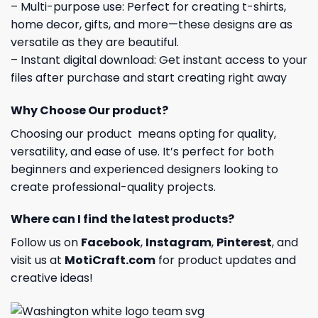
– Multi-purpose use: Perfect for creating t-shirts,
home decor, gifts, and more—these designs are as
versatile as they are beautiful.
– Instant digital download: Get instant access to your
files after purchase and start creating right away
Why Choose Our product?
Choosing our product means opting for quality,
versatility, and ease of use. It’s perfect for both
beginners and experienced designers looking to
create professional-quality projects.
Where can I find the latest products?
Follow us on
Facebook
,
Instagram
,
Pinterest
, and
visit us at
MotiCraft.com
for product updates and
creative ideas!