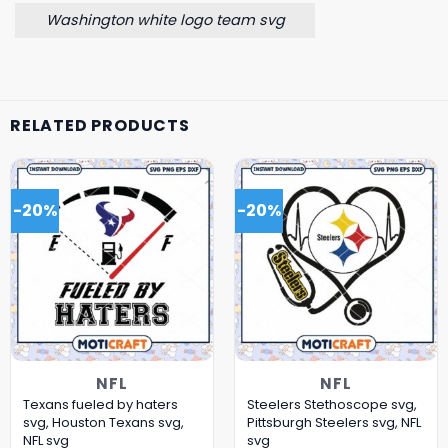
Washington white logo team svg
RELATED PRODUCTS
-20%
-20%
NFL
NFL
Texans fueled by haters
Steelers Stethoscope svg,
svg, Houston Texans svg,
Pittsburgh Steelers svg, NFL
NFL svg
svg