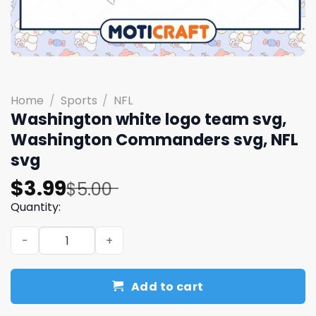
Home
/
Sports
/
NFL
Washington white logo team svg,
Washington Commanders svg, NFL
svg
Original
Current
$
3.99
$
5.00
price
price
Quantity:
was:
is:
Washington white logo team svg, Washington Commander
$5.00.
$3.99.
Add to cart