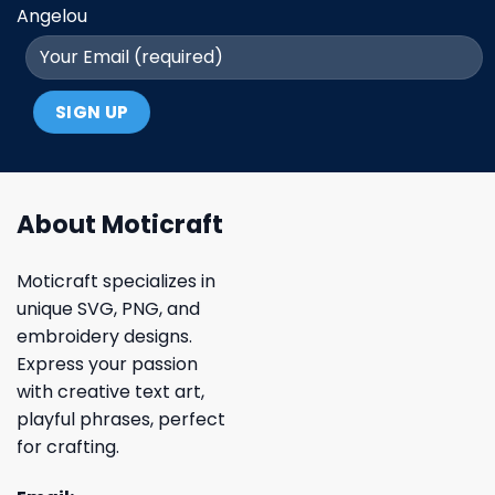
Angelou
About Moticraft
Moticraft specializes in
unique SVG, PNG, and
embroidery designs.
Express your passion
with creative text art,
playful phrases, perfect
for crafting.