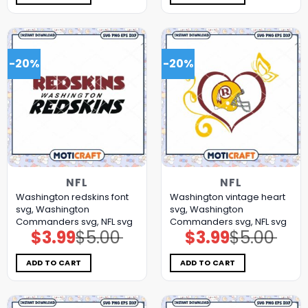
-20%
-20%
NFL
NFL
Washington redskins font
Washington vintage heart
svg, Washington
svg, Washington
Commanders svg, NFL svg
Commanders svg, NFL svg
$
3.99
$
5.00
$
3.99
$
5.00
Original
Current
Original
Current
price
price
price
price
was:
is:
was:
is:
$5.00.
$3.99.
$5.00.
$3.99.
ADD TO CART
ADD TO CART