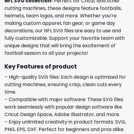
NFL SVG collection
! Perfect for Cricut and other
cutting machines, these designs feature footballs,
helmets, team logos, and more. Whether you’re
making custom apparel, fan gear, or game day
decorations, our NFL SVG files are easy to use and
fully customizable. Support your favorite team with
unique designs that will bring the excitement of
football season to all your projects!
Key Features of product
– High-quality SVG files: Each design is optimized for
cutting machines, ensuring crisp, clean cuts every
time.
– Compatible with major software: These SVG files
work seamlessly with popular design software like
Cricut Design Space, Adobe Illustrator, and more.
– Enjoy unlimited creativity in product formats: SVG,
PNG, EPS, DXF. Perfect for beginners and pros alike.