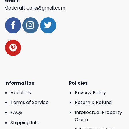
Email:
Moticraft.care@gmail.com
Information
Policies
About Us
Privacy Policy
Terms of Service
Return & Refund
FAQS
Intellectual Property
Claim
Shipping Info