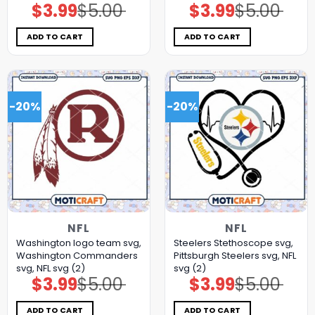
$
3.99
$
5.00
$
3.99
$
5.00
Original
Current
Original
Current
price
price
price
price
was:
is:
was:
is:
$5.00.
$3.99.
$5.00.
$3.99.
ADD TO CART
ADD TO CART
-20%
-20%
NFL
NFL
Washington logo team svg,
Steelers Stethoscope svg,
Washington Commanders
Pittsburgh Steelers svg, NFL
svg, NFL svg (2)
svg (2)
$
3.99
$
5.00
$
3.99
$
5.00
Original
Current
Original
Current
price
price
price
price
was:
is:
was:
is:
$5.00.
$3.99.
$5.00.
$3.99.
ADD TO CART
ADD TO CART