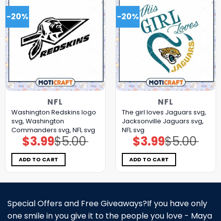
-20%
-20%
NFL
NFL
Washington Redskins logo
The girl loves Jaguars svg,
svg, Washington
Jacksonville Jaguars svg,
Commanders svg, NFL svg
NFL svg
$
3.99
$
5.00
$
3.99
$
5.00
Original
Current
Original
Current
price
price
price
price
was:
is:
was:
is:
$5.00.
$3.99.
$5.00.
$3.99.
ADD TO CART
ADD TO CART
Special Offers and Free Giveaways?If you have only
one smile in you give it to the people you love - Maya