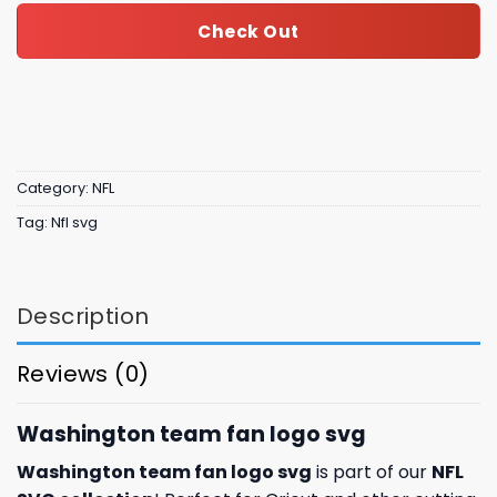
Check Out
Category:
NFL
Tag:
Nfl svg
Description
Reviews (0)
Washington team fan logo svg
Washington team fan logo svg
is part of our
NFL