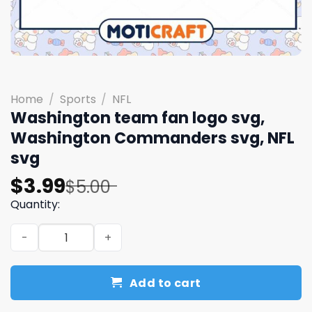
Home
/
Sports
/
NFL
Washington team fan logo svg,
Washington Commanders svg, NFL
svg
Original
Current
$
3.99
$
5.00
price
price
Quantity:
was:
is:
Washington team fan logo svg, Washington Commanders 
$5.00.
$3.99.
Add to cart