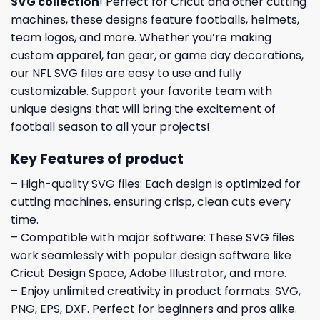
SVG collection
! Perfect for Cricut and other cutting
machines, these designs feature footballs, helmets,
team logos, and more. Whether you’re making
custom apparel, fan gear, or game day decorations,
our NFL SVG files are easy to use and fully
customizable. Support your favorite team with
unique designs that will bring the excitement of
football season to all your projects!
Key Features of product
– High-quality SVG files: Each design is optimized for
cutting machines, ensuring crisp, clean cuts every
time.
– Compatible with major software: These SVG files
work seamlessly with popular design software like
Cricut Design Space, Adobe Illustrator, and more.
– Enjoy unlimited creativity in product formats: SVG,
PNG, EPS, DXF. Perfect for beginners and pros alike.