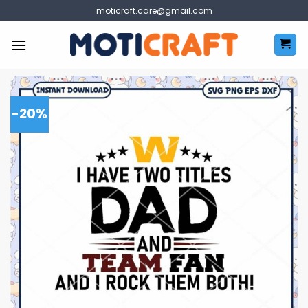
Skip
moticraft.care@gmail.com
to
content
-20%