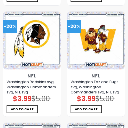
-20%
-20%
NFL
NFL
Washington Redskins svg,
Washington Taz and Bugs
Washington Commanders
svg, Washington
svg, NFL svg
Commanders svg, NFL svg
$
3.99
$
5.00
$
3.99
$
5.00
Original
Current
Original
Current
price
price
price
price
was:
is:
was:
is:
$5.00.
$3.99.
$5.00.
$3.99.
ADD TO CART
ADD TO CART