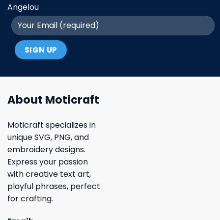
Angelou
About Moticraft
Moticraft specializes in
unique SVG, PNG, and
embroidery designs.
Express your passion
with creative text art,
playful phrases, perfect
for crafting.