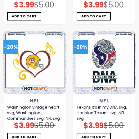
$
3.99
$
5.00
$
3.99
$
5.00
Original
Current
Original
Current
price
price
price
price
was:
is:
was:
is:
$5.00.
$3.99.
$5.00.
$3.99.
ADD TO CART
ADD TO CART
-20%
-20%
NFL
NFL
Washington vintage heart
Texans It’s in my DNA svg,
svg, Washington
Houston Texans svg, NFL
Commanders svg, NFL svg
svg
$
3.99
$
5.00
$
3.99
$
5.00
Original
Current
Original
Current
price
price
price
price
was:
is:
was:
is:
$5.00.
$3.99.
$5.00.
$3.99.
ADD TO CART
ADD TO CART