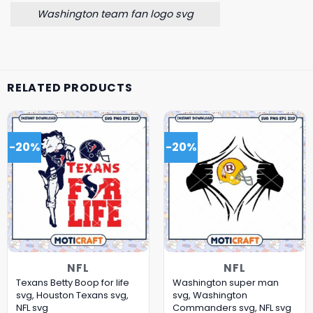
Washington team fan logo svg
RELATED PRODUCTS
-20%
-20%
NFL
NFL
Texans Betty Boop for life
Washington super man
svg, Houston Texans svg,
svg, Washington
NFL svg
Commanders svg, NFL svg