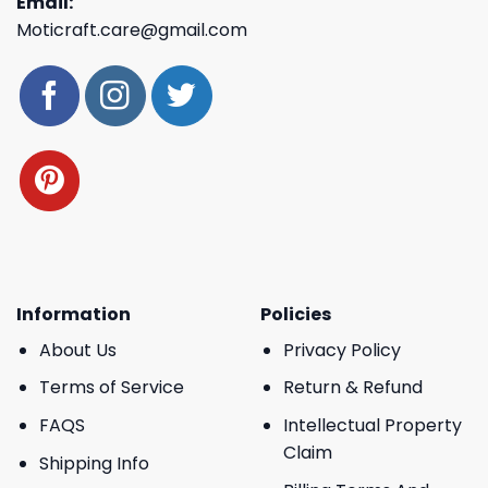
Email:
Moticraft.care@gmail.com
Information
Policies
About Us
Privacy Policy
Terms of Service
Return & Refund
FAQS
Intellectual Property
Claim
Shipping Info