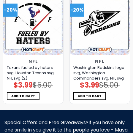
-20%
-20%
NFL
NFL
Texans fueled by haters
Washington Redskins logo
svg, Houston Texans svg,
svg, Washington
NFL svg (2)
Commanders svg, NFL svg
$
3.99
$
5.00
$
3.99
$
5.00
Original
Current
Original
Current
price
price
price
price
was:
is:
was:
is:
$5.00.
$3.99.
$5.00.
$3.99.
ADD TO CART
ADD TO CART
Special Offers and Free Giveaways?If you have only
one smile in you give it to the people you love - Maya