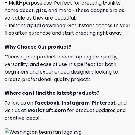
– Multi-purpose use: Perfect for creating t-shirts,
home decor, gifts, and more—these designs are as
versatile as they are beautiful.
– Instant digital download: Get instant access to your
files after purchase and start creating right away
Why Choose Our product?
Choosing our product means opting for quality,
versatility, and ease of use. It’s perfect for both
beginners and experienced designers looking to
create professional-quality projects.
Where can I find the latest products?
Follow us on
Facebook
,
Instagram
,
Pinterest
, and
visit us at
MotiCraft.com
for product updates and
creative ideas!