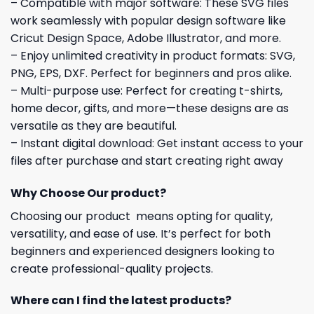
– Compatible with major software: These SVG files
work seamlessly with popular design software like
Cricut Design Space, Adobe Illustrator, and more.
– Enjoy unlimited creativity in product formats: SVG,
PNG, EPS, DXF. Perfect for beginners and pros alike.
– Multi-purpose use: Perfect for creating t-shirts,
home decor, gifts, and more—these designs are as
versatile as they are beautiful.
– Instant digital download: Get instant access to your
files after purchase and start creating right away
Why Choose Our product?
Choosing our product means opting for quality,
versatility, and ease of use. It’s perfect for both
beginners and experienced designers looking to
create professional-quality projects.
Where can I find the latest products?