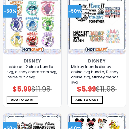
-50%
-50%
DISNEY
DISNEY
Inside out 2 circle bundle
Mickey friends disney
svg, disney characters svg,
cruise svg bundle, Disney
inside out 2 svg
cruise svg, Mickey friends
svg
$
5.99
$
11.98
$
5.99
$
11.98
Original
Current
Original
Current
price
price
price
price
was:
is:
was:
is:
$11.98.
$5.99.
$11.98.
$5.99.
ADD TO CART
ADD TO CART
-50%
-50%