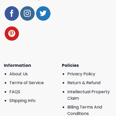
Information
Policies
About Us
Privacy Policy
Terms of Service
Return & Refund
FAQS
Intellectual Property
Claim
Shipping Info
Billing Terms And
Conditions