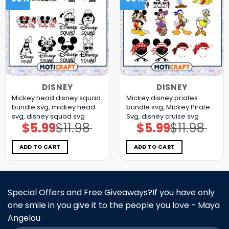
DISNEY
DISNEY
Mickey head disney squad
Mickey disney priates
bundle svg, mickey head
bundle svg, Mickey Pirate
svg, disney squad svg
Svg, disney cruise svg
$
5.99
$
11.98
$
5.99
$
11.98
Original
Current
Original
Current
price
price
price
price
was:
is:
was:
is:
$11.98.
$5.99.
$11.98.
$5.99.
ADD TO CART
ADD TO CART
Special Offers and Free Giveaways?If you have only
one smile in you give it to the people you love - Maya
Angelou