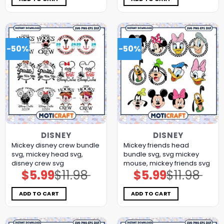
-50%
-50%
DISNEY
DISNEY
Mickey disney crew bundle
Mickey friends head
svg, mickey head svg,
bundle svg, svg mickey
disney crew svg
mouse, mickey friends svg
$
5.99
$
11.98
$
5.99
$
11.98
Original
Current
Original
Current
price
price
price
price
was:
is:
was:
is:
$11.98.
$5.99.
$11.98.
$5.99.
ADD TO CART
ADD TO CART