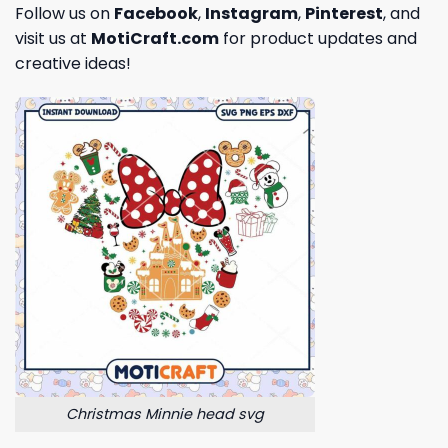
Follow us on
Facebook
,
Instagram
,
Pinterest
, and
visit us at
MotiCraft.com
for product updates and
creative ideas!
Christmas Minnie head svg