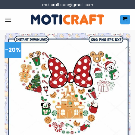
Skip
moticraft.care@gmail.com
to
content
-20%