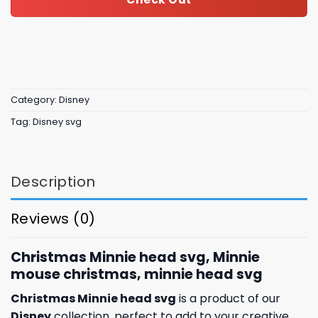
Category:
Disney
Tag:
Disney svg
Description
Reviews (0)
Christmas Minnie head svg, Minnie
mouse christmas, minnie head svg
Christmas Minnie head svg
is a product of our
Disney
collection, perfect to add to your creative