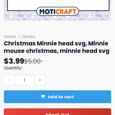
Home
/
Disney
Christmas Minnie head svg, Minnie
mouse christmas, minnie head svg
Original
Current
$
3.99
$
5.00
price
price
Quantity:
was:
is:
Christmas Minnie head svg, Minnie mouse christmas, mi
$5.00.
$3.99.
Add to cart
Check Out