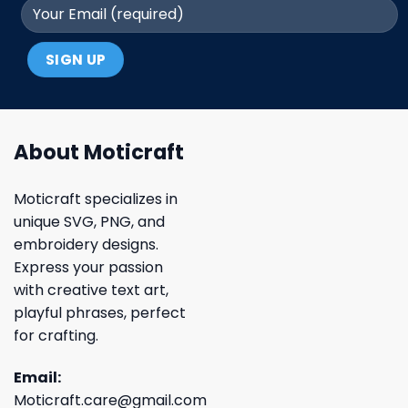
About Moticraft
Moticraft specializes in
unique SVG, PNG, and
embroidery designs.
Express your passion
with creative text art,
playful phrases, perfect
for crafting.
Email:
Moticraft.care@gmail.com