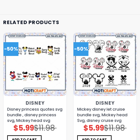
RELATED PRODUCTS
-50%
-50%
DISNEY
DISNEY
Disney princess quotes svg
Mickey disney let cruise
bundle , disney princess
bundle svg, Mickey head
svg, Mickey head svg
Svg, disney cruise svg
$
5.99
$
11.98
$
5.99
$
11.98
Original
Current
Original
Current
price
price
price
price
was:
is:
was:
is:
$11.98.
$5.99.
$11.98.
$5.99.
ADD TO CART
ADD TO CART