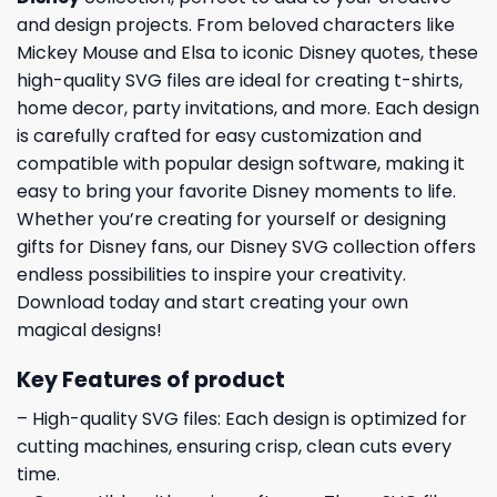
and design projects. From beloved characters like
Mickey Mouse and Elsa to iconic Disney quotes, these
high-quality SVG files are ideal for creating t-shirts,
home decor, party invitations, and more. Each design
is carefully crafted for easy customization and
compatible with popular design software, making it
easy to bring your favorite Disney moments to life.
Whether you’re creating for yourself or designing
gifts for Disney fans, our Disney SVG collection offers
endless possibilities to inspire your creativity.
Download today and start creating your own
magical designs!
Key Features of product
– High-quality SVG files: Each design is optimized for
cutting machines, ensuring crisp, clean cuts every
time.