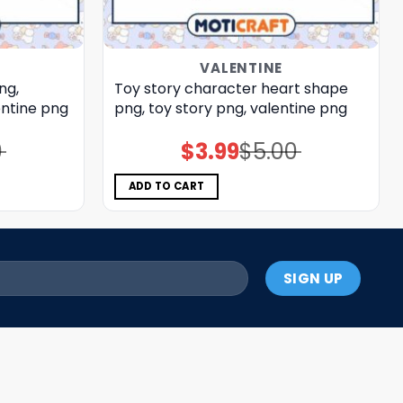
VALENTINE
ng,
Toy story character heart shape
entine png
png, toy story png, valentine png
0
$
3.99
$
5.00
Original
Current
price
price
was:
is:
$5.00.
$3.99.
ADD TO CART