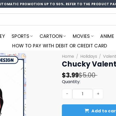
UTOMATIC PROMOTION UP TO 50%. REFER TO THE PRODUCT PA
EY
SPORTS
CARTOON
MOVIES
ANIME
HOW TO PAY WITH DEBIT OR CREDIT CARD
Home
/
Holidays
/
Valen
Chucky Valent
Original
Current
$
3.99
$
5.00
price
price
Quantity:
was:
is:
Chucky Valentine PNG Desi
$5.00.
$3.99.
Add to car