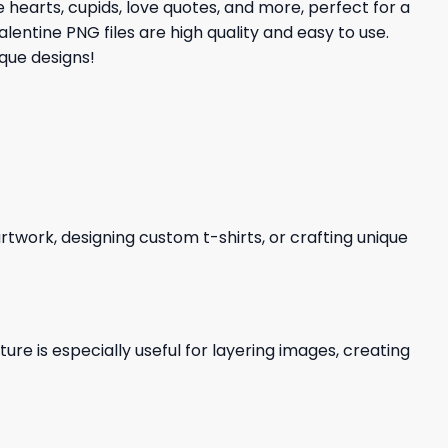
 hearts, cupids, love quotes, and more, perfect for a
lentine PNG files are high quality and easy to use.
que designs!
 artwork, designing custom t-shirts, or crafting unique
re is especially useful for layering images, creating