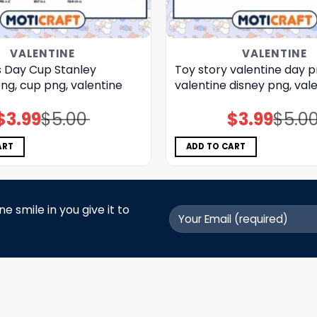
VALENTINE
VALENTINE
s Day Cup Stanley
Toy story valentine day p
ng, cup png, valentine
valentine disney png, val
$
3.99
$
5.00
$
3.99
$
5.0
Original
Current
Original
Current
price
price
price
price
was:
is:
was:
is:
$5.00.
$3.99.
$5.00.
$3.99.
ART
ADD TO CART
 smile in you give it to