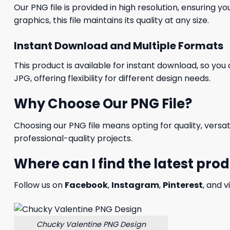
Our PNG file is provided in high resolution, ensuring y
graphics, this file maintains its quality at any size.
Instant Download and Multiple Formats
This product is available for instant download, so you 
JPG, offering flexibility for different design needs.
Why Choose Our PNG File?
Choosing our PNG file means opting for quality, versat
professional-quality projects.
Where can I find the latest pro
Follow us on
Facebook
,
Instagram
,
Pinterest
, and v
Chucky Valentine PNG Design