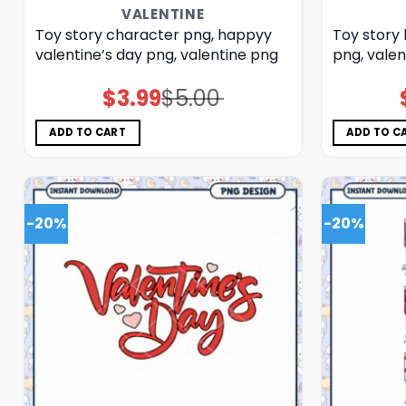
VALENTINE
Toy story character png, happyy
Toy story 
valentine’s day png, valentine png
png, valen
$
3.99
$
5.00
Original
Current
price
price
was:
is:
$5.00.
$3.99.
ADD TO CART
ADD TO C
-20%
-20%