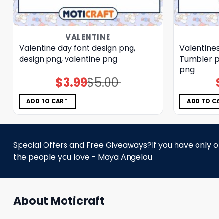
VALENTINE
Valentine day font design png,
Valentine
design png, valentine png
Tumbler p
png
$
3.99
$
5.00
Original
Current
price
price
was:
is:
$5.00.
$3.99.
ADD TO CART
ADD TO C
Special Offers and Free Giveaways?If you have only one
the people you love - Maya Angelou
About Moticraft