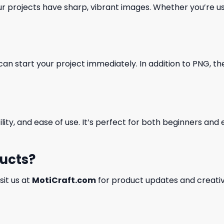
our projects have sharp, vibrant images. Whether you’re usi
can start your project immediately. In addition to PNG, the 
ility, and ease of use. It’s perfect for both beginners an
ducts?
isit us at
MotiCraft.com
for product updates and creativ