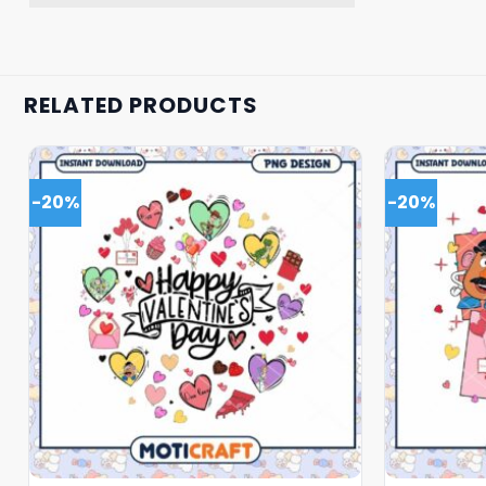
RELATED PRODUCTS
-20%
-20%