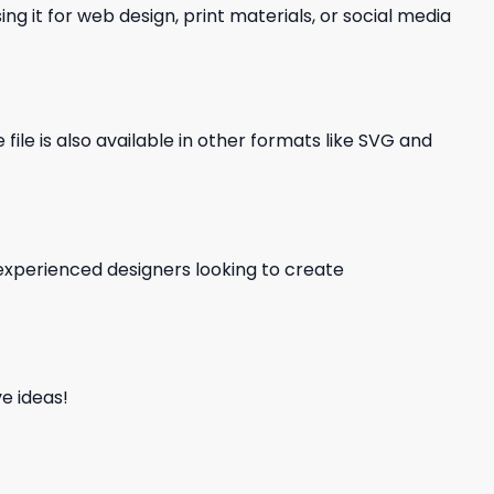
ng it for web design, print materials, or social media
file is also available in other formats like SVG and
d experienced designers looking to create
e ideas!