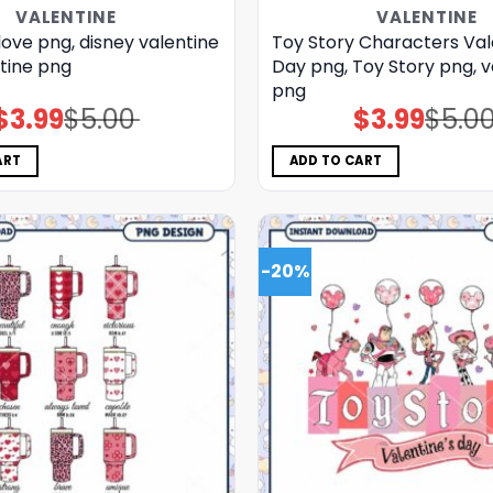
VALENTINE
VALENTINE
love png, disney valentine
Toy Story Characters Val
tine png
Day png, Toy Story png, v
png
$
3.99
$
5.00
$
3.99
$
5.0
Original
Current
Original
Current
price
price
price
price
was:
is:
was:
is:
$5.00.
$3.99.
$5.00.
$3.99.
ART
ADD TO CART
-20%