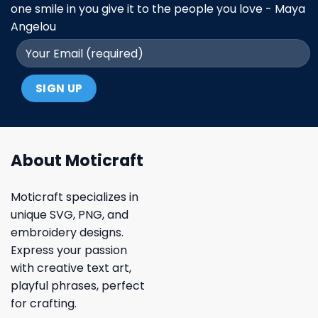
one smile in you give it to the people you love - Maya
Angelou
About Moticraft
Moticraft specializes in
unique SVG, PNG, and
embroidery designs.
Express your passion
with creative text art,
playful phrases, perfect
for crafting.