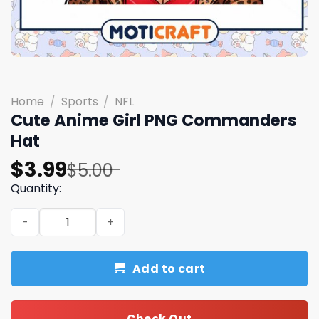
Home
/
Sports
/
NFL
Cute Anime Girl PNG Commanders
Hat
Original
Current
$
3.99
$
5.00
price
price
Quantity:
was:
is:
Cute Anime Girl PNG Commanders Hat quantity
$5.00.
$3.99.
Add to cart
Check Out