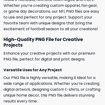
Whether you’re creating custom apparel, fan gear,
or game day decorations, our NFL PNG files are easy
to use and perfect for any project. Support your
favorite team with unique designs that bring the
excitement of football season to all your creations!
High-Quality PNG File for Creative
Projects
Enhance your creative projects with our premium
PNG file, perfect for digital and print designs.
Versatile Uses for Any Project
Our PNG file is highly versatile, making it ideal for a
wide range of applications. Whether you’re creating
digital artwork, designing custom t-shirts, or crafting
unique home decor, this PNG file delivers stunning
results every time.