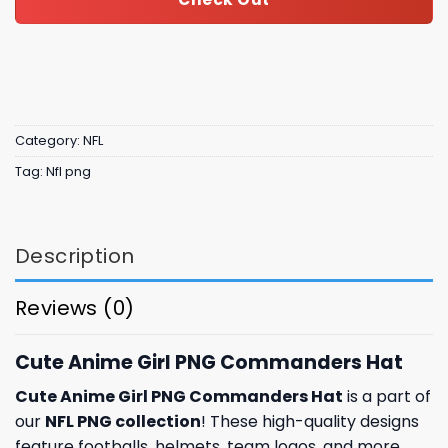
Category:
NFL
Tag:
Nfl png
Description
Reviews (0)
Cute Anime Girl PNG Commanders Hat
Cute Anime Girl PNG Commanders Hat
is a part of
our
NFL PNG collection
! These high-quality designs
feature footballs, helmets, team logos, and more.