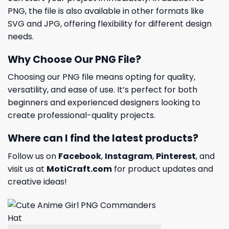
PNG, the file is also available in other formats like
SVG and JPG, offering flexibility for different design
needs.
Why Choose Our PNG File?
Choosing our PNG file means opting for quality,
versatility, and ease of use. It’s perfect for both
beginners and experienced designers looking to
create professional-quality projects.
Where can I find the latest products?
Follow us on
Facebook
,
Instagram
,
Pinterest
, and
visit us at
MotiCraft.com
for product updates and
creative ideas!