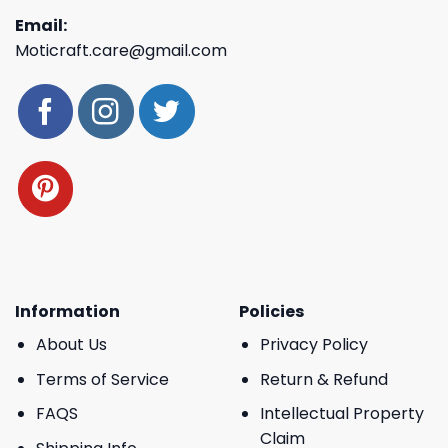
Email:
Moticraft.care@gmail.com
Information
Policies
About Us
Privacy Policy
Terms of Service
Return & Refund
FAQS
Intellectual Property
Claim