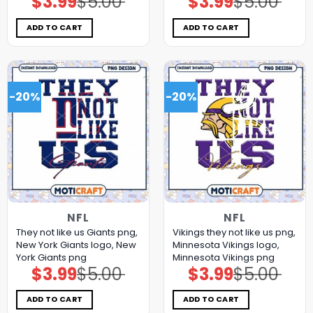
$
3.99
$
5.00
$
3.99
$
5.00
price
price
price
price
was:
is:
was:
is:
$5.00.
$3.99.
$5.00.
$3.99.
ADD TO CART
ADD TO CART
-20%
-20%
NFL
NFL
They not like us Giants png,
Vikings they not like us png,
New York Giants logo, New
Minnesota Vikings logo,
York Giants png
Minnesota Vikings png
$
3.99
$
5.00
$
3.99
$
5.00
Original
Current
Original
Current
price
price
price
price
was:
is:
was:
is:
$5.00.
$3.99.
$5.00.
$3.99.
ADD TO CART
ADD TO CART