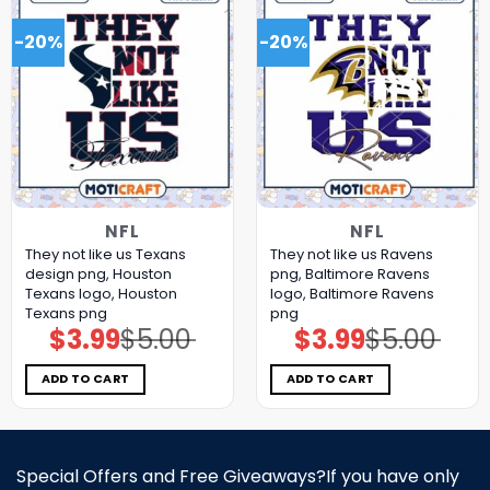
-20%
-20%
NFL
NFL
They not like us Texans
They not like us Ravens
design png, Houston
png, Baltimore Ravens
Texans logo, Houston
logo, Baltimore Ravens
Texans png
png
$
3.99
$
5.00
$
3.99
$
5.00
Original
Current
Original
Current
price
price
price
price
was:
is:
was:
is:
$5.00.
$3.99.
$5.00.
$3.99.
ADD TO CART
ADD TO CART
Special Offers and Free Giveaways?If you have only