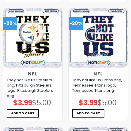
-20%
-20%
NFL
NFL
They not like us Steelers
They not like us Titans png,
png, Pittsburgh Steelers
Tennessee Titans logo,
logo, Pittsburgh Steelers
Tennessee Titans png
png
$
3.99
$
5.00
$
3.99
$
5.00
Original
Current
Original
Current
price
price
price
price
was:
is:
was:
is:
$5.00.
$3.99.
$5.00.
$3.99.
ADD TO CART
ADD TO CART