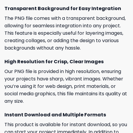
Transparent Background for Easy Integration
The PNG file comes with a transparent background,
allowing for seamless integration into any project.
This feature is especially useful for layering images,
creating collages, or adding the design to various
backgrounds without any hassle.
High Resolution for Crisp, Clear Images
Our PNG file is provided in high resolution, ensuring
your projects have sharp, vibrant images. Whether
you’re using it for web design, print materials, or
social media graphics, this file maintains its quality at
any size.
Instant Download and Multiple Formats
This product is available for instant download, so you
can start your project immediately. In addition to