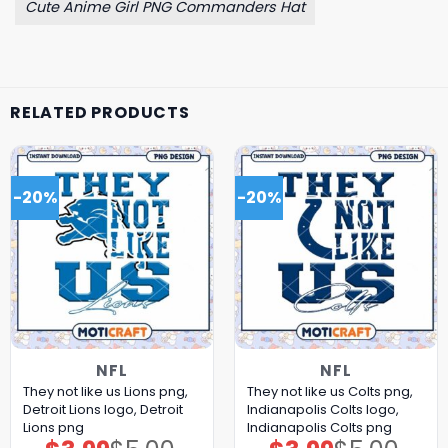
Cute Anime Girl PNG Commanders Hat
RELATED PRODUCTS
-20%
-20%
NFL
NFL
They not like us Lions png,
They not like us Colts png,
Detroit Lions logo, Detroit
Indianapolis Colts logo,
Lions png
Indianapolis Colts png
Original
Current
Original
Current