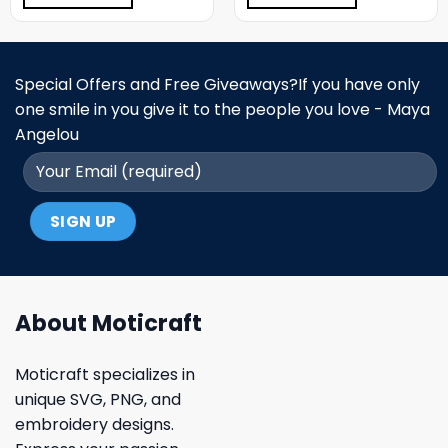
Special Offers and Free Giveaways?If you have only
one smile in you give it to the people you love - Maya
Angelou
About Moticraft
Moticraft specializes in
unique SVG, PNG, and
embroidery designs.