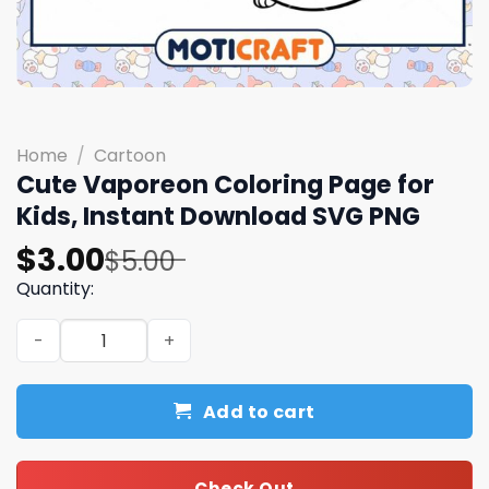
Home
/
Cartoon
Cute Vaporeon Coloring Page for
Kids, Instant Download SVG PNG
Original
Current
$
3.00
$
5.00
price
price
Quantity:
was:
is:
Cute Vaporeon Coloring Page for Kids, Instant Downloa
$5.00.
$3.00.
Add to cart
Check Out