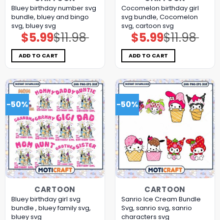
Bluey birthday number svg
Cocomelon birthday girl
bundle, bluey and bingo
svg bundle, Cocomelon
svg, bluey svg
svg, cartoon svg
$
5.99
$
11.98
$
5.99
$
11.98
Original
Current
Original
Current
price
price
price
price
was:
is:
was:
is:
$11.98.
$5.99.
$11.98.
$5.99.
ADD TO CART
ADD TO CART
-50%
-50%
CARTOON
CARTOON
Bluey birthday girl svg
Sanrio Ice Cream Bundle
bundle , bluey family svg,
Svg, sanrio svg, sanrio
bluey svg
characters svg