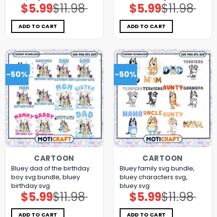
$
5.99
$
11.98
$
5.99
$
11.98
Original
Current
Original
Current
price
price
price
price
was:
is:
was:
is:
$11.98.
$5.99.
$11.98.
$5.99.
ADD TO CART
ADD TO CART
-50%
-50%
CARTOON
CARTOON
Bluey dad of the birthday
Bluey family svg bundle,
boy svg bundle, bluey
bluey characters svg,
birthday svg
bluey svg
$
5.99
$
11.98
$
5.99
$
11.98
Original
Current
Original
Current
price
price
price
price
was:
is:
was:
is:
$11.98.
$5.99.
$11.98.
$5.99.
ADD TO CART
ADD TO CART