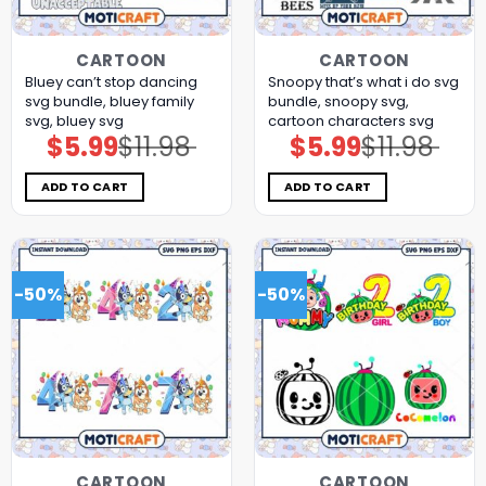
CARTOON
CARTOON
Bluey can’t stop dancing
Snoopy that’s what i do svg
svg bundle, bluey family
bundle, snoopy svg,
svg, bluey svg
cartoon characters svg
$
5.99
$
11.98
$
5.99
$
11.98
Original
Current
Original
Current
price
price
price
price
was:
is:
was:
is:
$11.98.
$5.99.
$11.98.
$5.99.
ADD TO CART
ADD TO CART
-50%
-50%
CARTOON
CARTOON