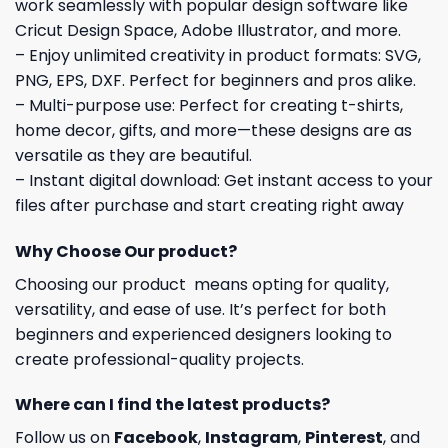
work seamlessly with popular design software like
Cricut Design Space, Adobe Illustrator, and more.
– Enjoy unlimited creativity in product formats: SVG,
PNG, EPS, DXF. Perfect for beginners and pros alike.
– Multi-purpose use: Perfect for creating t-shirts,
home decor, gifts, and more—these designs are as
versatile as they are beautiful.
– Instant digital download: Get instant access to your
files after purchase and start creating right away
Why Choose Our product?
Choosing our product means opting for quality,
versatility, and ease of use. It’s perfect for both
beginners and experienced designers looking to
create professional-quality projects.
Where can I find the latest products?
Follow us on
Facebook
,
Instagram
,
Pinterest
, and