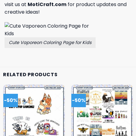
visit us at
MotiCraft.com
for product updates and
creative ideas!
Cute Vaporeon Coloring Page for Kids
RELATED PRODUCTS
-50%
-50%