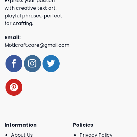
Express your passion
with creative text art,
playful phrases, perfect
for crafting.
Email:
Moticraft.care@gmail.com
Information
Policies
About Us
Privacy Policy