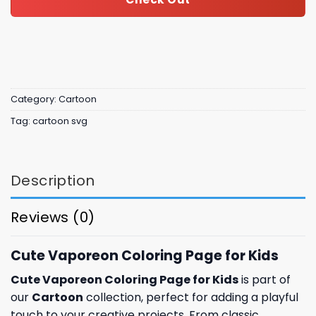
Category:
Cartoon
Tag:
cartoon svg
Description
Reviews (0)
Cute Vaporeon Coloring Page for Kids
Cute Vaporeon Coloring Page for Kids
is part of
our
Cartoon
collection, perfect for adding a playful
touch to your creative projects. From classic