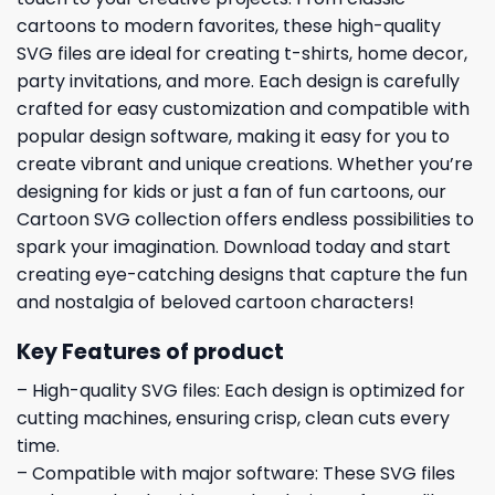
cartoons to modern favorites, these high-quality
SVG files are ideal for creating t-shirts, home decor,
party invitations, and more. Each design is carefully
crafted for easy customization and compatible with
popular design software, making it easy for you to
create vibrant and unique creations. Whether you’re
designing for kids or just a fan of fun cartoons, our
Cartoon SVG collection offers endless possibilities to
spark your imagination. Download today and start
creating eye-catching designs that capture the fun
and nostalgia of beloved cartoon characters!
Key Features of product
– High-quality SVG files: Each design is optimized for
cutting machines, ensuring crisp, clean cuts every
time.
– Compatible with major software: These SVG files