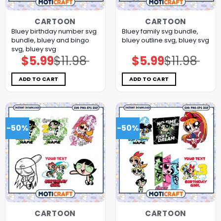
CARTOON
CARTOON
Bluey birthday number svg
Bluey family svg bundle,
bundle, bluey and bingo
bluey outline svg, bluey svg
svg, bluey svg
$
5.99
$
11.98
$
5.99
$
11.98
Original
Current
Original
Current
price
price
price
price
was:
is:
was:
is:
$11.98.
$5.99.
$11.98.
$5.99.
ADD TO CART
ADD TO CART
-50%
-50%
CARTOON
CARTOON