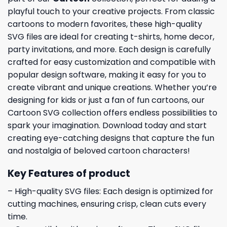
playful touch to your creative projects. From classic
cartoons to modern favorites, these high-quality
SVG files are ideal for creating t-shirts, home decor,
party invitations, and more. Each design is carefully
crafted for easy customization and compatible with
popular design software, making it easy for you to
create vibrant and unique creations. Whether you’re
designing for kids or just a fan of fun cartoons, our
Cartoon SVG collection offers endless possibilities to
spark your imagination. Download today and start
creating eye-catching designs that capture the fun
and nostalgia of beloved cartoon characters!
Key Features of product
– High-quality SVG files: Each design is optimized for
cutting machines, ensuring crisp, clean cuts every
time.