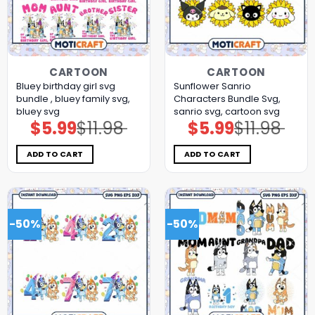
CARTOON
CARTOON
Bluey birthday girl svg
Sunflower Sanrio
bundle , bluey family svg,
Characters Bundle Svg,
bluey svg
sanrio svg, cartoon svg
$
5.99
$
11.98
$
5.99
$
11.98
Original
Current
Original
Current
price
price
price
price
was:
is:
was:
is:
$11.98.
$5.99.
$11.98.
$5.99.
ADD TO CART
ADD TO CART
-50%
-50%