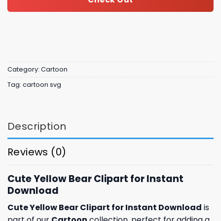
Category:
Cartoon
Tag:
cartoon svg
Description
Reviews (0)
Cute Yellow Bear Clipart for Instant
Download
Cute Yellow Bear Clipart for Instant Download
is
part of our
Cartoon
collection, perfect for adding a