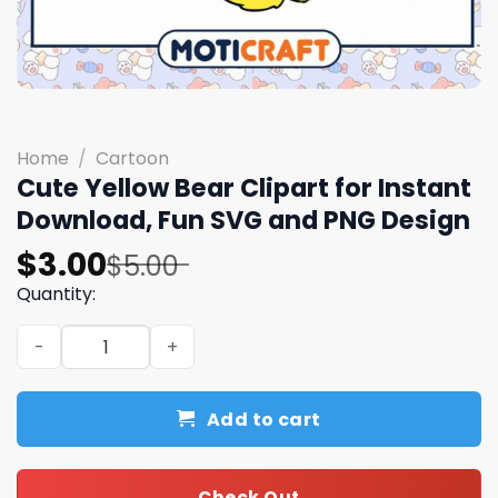
Home
/
Cartoon
Cute Yellow Bear Clipart for Instant
Download, Fun SVG and PNG Design
Original
Current
$
3.00
$
5.00
price
price
Quantity:
was:
is:
Cute Yellow Bear Clipart for Instant Download, Fun SVG
$5.00.
$3.00.
Add to cart
Check Out