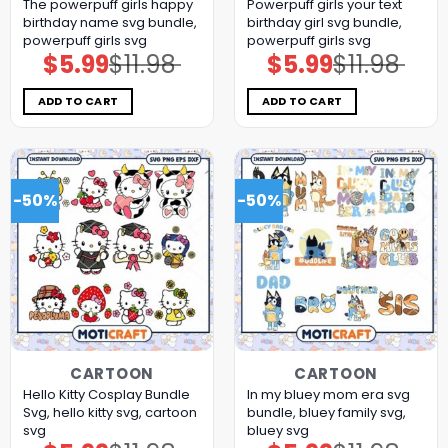
The powerpuff girls happy
Powerpuff girls your text
birthday name svg bundle,
birthday girl svg bundle,
powerpuff girls svg
powerpuff girls svg
$
5.99
$
11.98
$
5.99
$
11.98
Original
Current
Original
Current
price
price
price
price
was:
is:
was:
is:
$11.98.
$5.99.
$11.98.
$5.99.
ADD TO CART
ADD TO CART
-50%
-50%
CARTOON
CARTOON
Hello Kitty Cosplay Bundle
In my bluey mom era svg
Svg, hello kitty svg, cartoon
bundle, bluey family svg,
svg
bluey svg
Original
Current
Original
Current