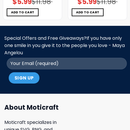
$
5.99
$
11.98
$
5.99
$
11.98
price
price
price
price
was:
is:
was:
is:
$11.98.
$5.99.
$11.98.
$5.99.
ADD TO CART
ADD TO CART
Special Offers and Free Giveaways?If you have only
one smile in you give it to the people you love - Maya
Angelou
About Moticraft
Moticraft specializes in
unique SVG, PNG, and