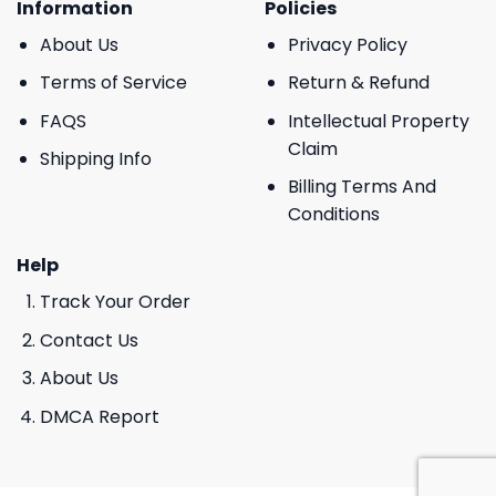
Information
Policies
About Us
Privacy Policy
Terms of Service
Return & Refund
FAQS
Intellectual Property
Claim
Shipping Info
Billing Terms And
Conditions
Help
Track Your Order
Contact Us
About Us
DMCA Report