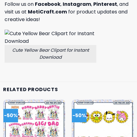
Follow us on
Facebook
,
Instagram
,
Pinterest
, and
visit us at
MotiCraft.com
for product updates and
creative ideas!
Cute Yellow Bear Clipart for Instant
Download
RELATED PRODUCTS
-50%
-50%