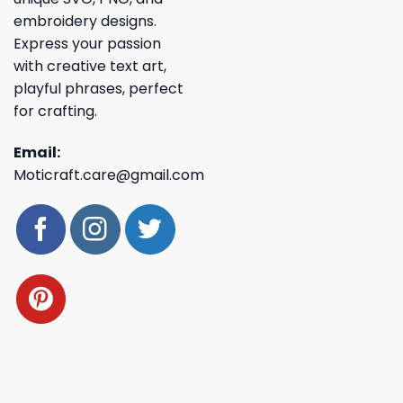
embroidery designs.
Express your passion
with creative text art,
playful phrases, perfect
for crafting.
Email:
Moticraft.care@gmail.com