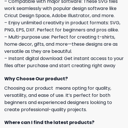
– Compatible with major software: These SVG files
work seamlessly with popular design software like
Cricut Design Space, Adobe Illustrator, and more.
– Enjoy unlimited creativity in product formats: SVG,
PNG, EPS, DXF. Perfect for beginners and pros alike.
– Multi-purpose use: Perfect for creating t-shirts,
home decor, gifts, and more—these designs are as
versatile as they are beautiful.
– Instant digital download: Get instant access to your
files after purchase and start creating right away
Why Choose Our product?
Choosing our product means opting for quality,
versatility, and ease of use. It’s perfect for both
beginners and experienced designers looking to
create professional-quality projects.
Where can I find the latest products?