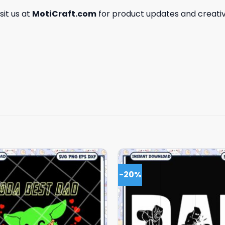
isit us at
MotiCraft.com
for product updates and creativ
-20%