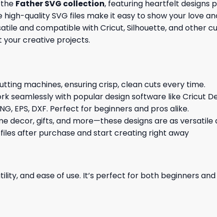
f the
Father SVG collection
, featuring heartfelt designs 
ese high-quality SVG files make it easy to show your lov
tile and compatible with Cricut, Silhouette, and other cu
it your creative projects.
cutting machines, ensuring crisp, clean cuts every time.
rk seamlessly with popular design software like Cricut De
NG, EPS, DXF. Perfect for beginners and pros alike.
me decor, gifts, and more—these designs are as versatile a
 files after purchase and start creating right away
ility, and ease of use. It’s perfect for both beginners an