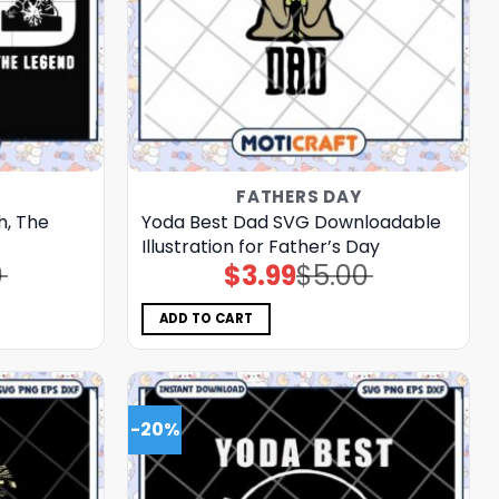
FATHERS DAY
h, The
Yoda Best Dad SVG Downloadable
Illustration for Father’s Day
0
$
3.99
$
5.00
Original
Current
price
price
was:
is:
$5.00.
$3.99.
ADD TO CART
-20%