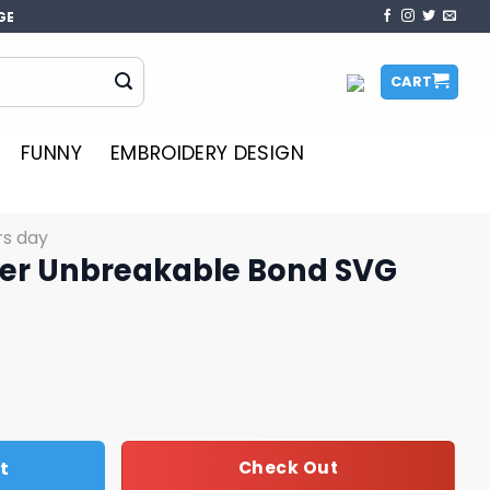
GE
CART
FUNNY
EMBROIDERY DESIGN
rs day
er Unbreakable Bond SVG
le Bond SVG quantity
t
Check Out