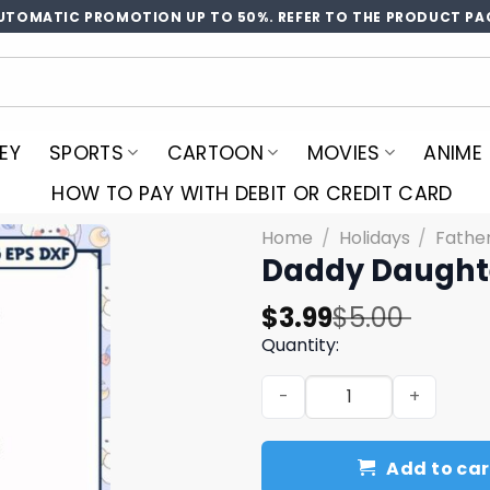
UTOMATIC PROMOTION UP TO 50%. REFER TO THE PRODUCT PA
EY
SPORTS
CARTOON
MOVIES
ANIME
HOW TO PAY WITH DEBIT OR CREDIT CARD
Home
/
Holidays
/
Fathe
Daddy Daught
Original
Current
$
3.99
$
5.00
price
price
Quantity:
was:
is:
Daddy Daughter Unbreakab
$5.00.
$3.99.
Add to car