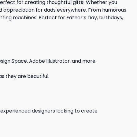
perfect for creating thoughtful gifts! Whether you
e and appreciation for dads everywhere. From humorous
tting machines. Perfect for Father’s Day, birthdays,
sign Space, Adobe Illustrator, and more.
s they are beautiful.
d experienced designers looking to create