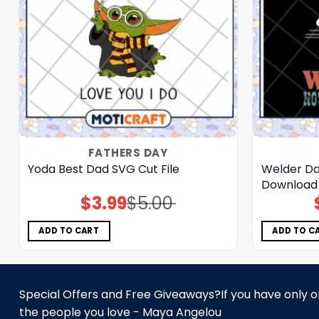
FATHERS DAY
Yoda Best Dad SVG Cut File
Welder Dad
Download
$
3.99
$
5.00
Original
Current
price
price
was:
is:
$5.00.
$3.99.
ADD TO CART
ADD TO C
Special Offers and Free Giveaways?If you have only one
the people you love - Maya Angelou