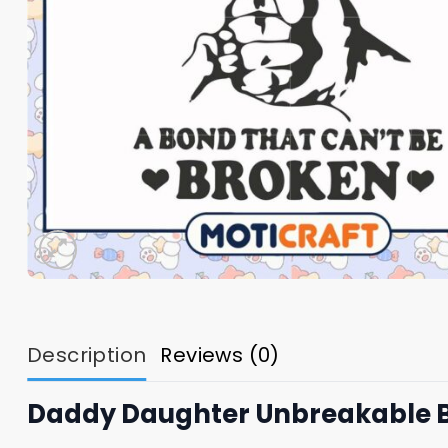
Description
Reviews (0)
Daddy Daughter Unbreakable 