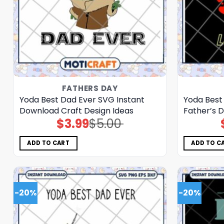
FATHERS DAY
Yoda Best Dad Ever SVG Instant
Yoda Best
Download Craft Design Ideas
Father’s D
$
3.99
$
5.00
Original
Current
price
price
was:
is:
$5.00.
$3.99.
ADD TO CART
ADD TO C
-20%
-20%