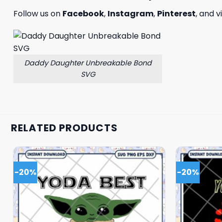
Follow us on
Facebook
,
Instagram
,
Pinterest
, and v
Daddy Daughter Unbreakable Bond
SVG
RELATED PRODUCTS
-20%
-20%