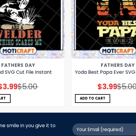
FATHERS DAY
FATHERS DAY
 SVG Cut File Instant
Yoda Best Papa Ever SVG 
$
3.99
$
5.00
$
3.99
$
5.0
Original
Current
Original
Current
price
price
price
price
was:
is:
was:
is:
$5.00.
$3.99.
$5.00.
$3.99.
ART
ADD TO CART
 smile in you give it to