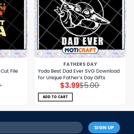
FATHERS DAY
Cut File
Yoda Best Dad Ever SVG Download
for Unique Father’s Day Gifts
0
$
3.99
$
5.00
Original
Current
price
price
was:
is:
$5.00.
$3.99.
ADD TO CART