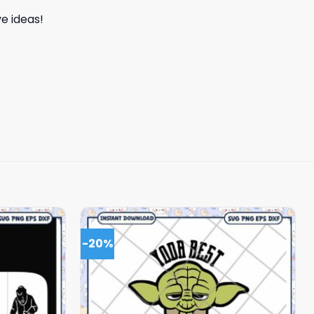
e ideas!
-20%