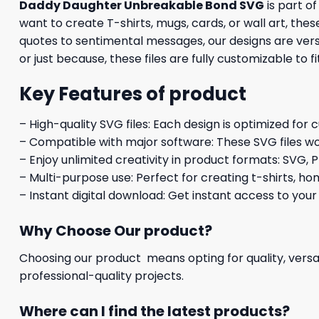
Daddy Daughter Unbreakable Bond SVG
is part o
want to create T-shirts, mugs, cards, or wall art, th
quotes to sentimental messages, our designs are versa
or just because, these files are fully customizable to f
Key Features of product
– High-quality SVG files: Each design is optimized for 
– Compatible with major software: These SVG files wo
– Enjoy unlimited creativity in product formats: SVG, P
– Multi-purpose use: Perfect for creating t-shirts, ho
– Instant digital download: Get instant access to your
Why Choose Our product?
Choosing our product means opting for quality, versat
professional-quality projects.
Where can I find the latest products?