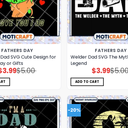
FATHERS DAY
FATHERS DAY
 Dad SVG Cute Design for
Welder Dad SVG The Myt
ay or Gifts
Legend
$
3.99
$
5.00
$
3.99
$
5.0
Original
Current
Original
Current
price
price
price
price
was:
is:
was:
is:
$5.00.
$3.99.
$5.00.
$3.99.
ART
ADD TO CART
-20%