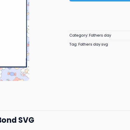
Category:
Fathers day
Tag:
Fathers day svg
Bond SVG