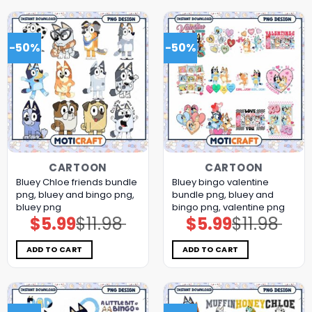
-50%
-50%
CARTOON
CARTOON
Bluey Chloe friends bundle
Bluey bingo valentine
png, bluey and bingo png,
bundle png, bluey and
bluey png
bingo png, valentine png
$
5.99
$
11.98
$
5.99
$
11.98
Original
Current
Original
Current
price
price
price
price
was:
is:
was:
is:
$11.98.
$5.99.
$11.98.
$5.99.
ADD TO CART
ADD TO CART