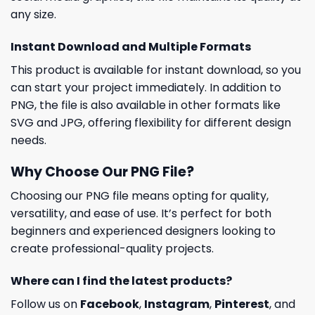
any size.
Instant Download and Multiple Formats
This product is available for instant download, so you
can start your project immediately. In addition to
PNG, the file is also available in other formats like
SVG and JPG, offering flexibility for different design
needs.
Why Choose Our PNG File?
Choosing our PNG file means opting for quality,
versatility, and ease of use. It’s perfect for both
beginners and experienced designers looking to
create professional-quality projects.
Where can I find the latest products?
Follow us on
Facebook
,
Instagram
,
Pinterest
, and