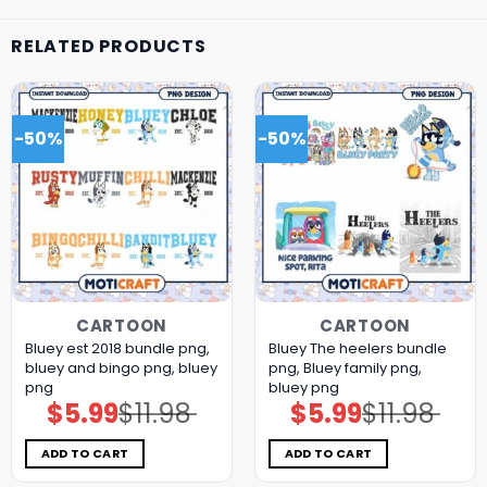
RELATED PRODUCTS
-50%
-50%
CARTOON
CARTOON
Bluey est 2018 bundle png,
Bluey The heelers bundle
bluey and bingo png, bluey
png, Bluey family png,
png
bluey png
$
5.99
$
11.98
$
5.99
$
11.98
Original
Current
Original
Current
price
price
price
price
was:
is:
was:
is:
$11.98.
$5.99.
$11.98.
$5.99.
ADD TO CART
ADD TO CART