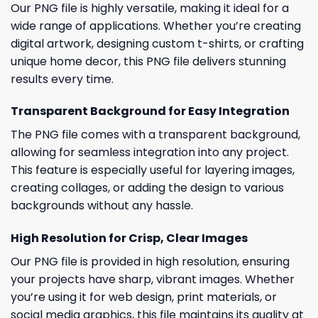
Our PNG file is highly versatile, making it ideal for a
wide range of applications. Whether you’re creating
digital artwork, designing custom t-shirts, or crafting
unique home decor, this PNG file delivers stunning
results every time.
Transparent Background for Easy Integration
The PNG file comes with a transparent background,
allowing for seamless integration into any project.
This feature is especially useful for layering images,
creating collages, or adding the design to various
backgrounds without any hassle.
High Resolution for Crisp, Clear Images
Our PNG file is provided in high resolution, ensuring
your projects have sharp, vibrant images. Whether
you’re using it for web design, print materials, or
social media graphics, this file maintains its quality at