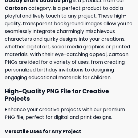
Daddy shark dododo png
is a product from our
Cartoon
category. is a perfect product to add a
playful and lively touch to any project. These high-
quality, transparent background images allow you to
seamlessly integrate charmingly mischievous
characters and quirky designs into your creations,
whether digital art, social media graphics or printed
materials. With their eye-catching appeal, cartoon
PNGs are ideal for a variety of uses, from creating
personalized birthday invitations to designing
engaging educational materials for children.
High-Quality PNG File for Creative
Projects
Enhance your creative projects with our premium
PNG file, perfect for digital and print designs.
Versatile Uses for Any Project