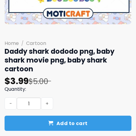
Home
/
Cartoon
Daddy shark dododo png, baby
shark movie png, baby shark
cartoon
Original
Current
$
3.99
$
5.00
price
price
Quantity:
was:
is:
Daddy shark dododo png, baby shark movie png, baby s
$5.00.
$3.99.
Add to cart