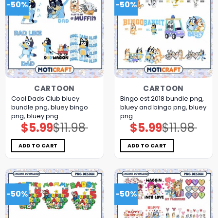
-50%
-50%
CARTOON
CARTOON
Cool Dads Club bluey
Bingo est 2018 bundle png,
bundle png, bluey bingo
bluey and bingo png, bluey
png, bluey png
png
$
5.99
$
11.98
$
5.99
$
11.98
Original
Current
Original
Current
price
price
price
price
was:
is:
was:
is:
$11.98.
$5.99.
$11.98.
$5.99.
ADD TO CART
ADD TO CART
-50%
-50%