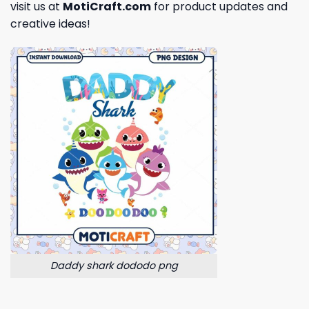
visit us at
MotiCraft.com
for product updates and
creative ideas!
Daddy shark dododo png