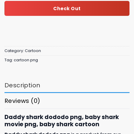
Check Out
Category:
Cartoon
Tag:
cartoon png
Description
Reviews (0)
Daddy shark dododo png, baby shark
movie png, baby shark cartoon