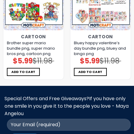
CARTOON
CARTOON
Brother super mario
Bluey happy valentine’s
bundle png, super mario
day bundle png, bluey and
bros png, cartoon png
bingo png
$
5.99
$
11.98
$
5.99
$
11.98
Original
Current
Original
Current
price
price
price
price
was:
is:
was:
is:
$11.98.
$5.99.
$11.98.
$5.99.
ADD TO CART
ADD TO CART
Special Offers and Free Giveaways?If you have only
one smile in you give it to the people you love - Maya
Angelou