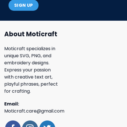
About Moticraft
Moticraft specializes in
unique SVG, PNG, and
embroidery designs.
Express your passion
with creative text art,
playful phrases, perfect
for crafting.
Email:
Moticraft.care@gmail.com