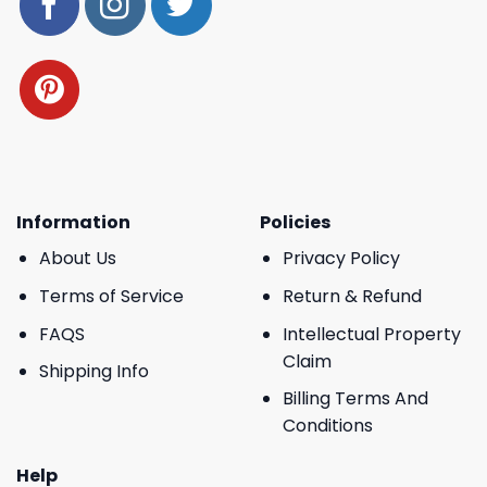
Information
Policies
About Us
Privacy Policy
Terms of Service
Return & Refund
FAQS
Intellectual Property
Claim
Shipping Info
Billing Terms And
Conditions
Help