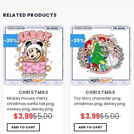
RELATED PRODUCTS
-20%
-20%
CHRISTMAS
CHRISTMAS
Mickey mouse merry
Toy story character png,
christmas santa hat png,
christmas png, disney png
mickey png, disney png
$
3.99
$
5.00
$
3.99
$
5.00
Original
Current
Original
Current
price
price
price
price
was:
is:
was:
is:
$5.00.
$3.99.
$5.00.
$3.99.
ADD TO CART
ADD TO CART