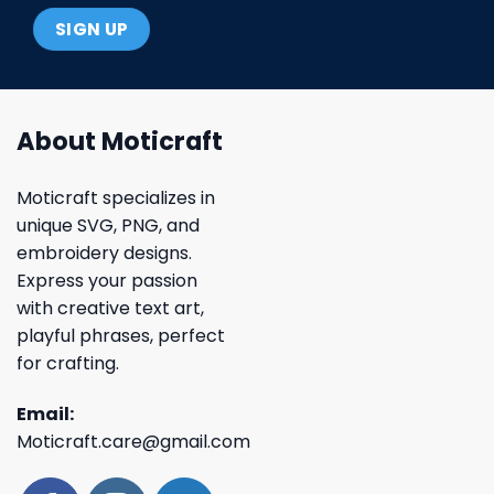
About Moticraft
Moticraft specializes in
unique SVG, PNG, and
embroidery designs.
Express your passion
with creative text art,
playful phrases, perfect
for crafting.
Email:
Moticraft.care@gmail.com