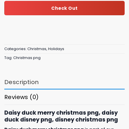
Check Out
Categories:
Christmas
,
Holidays
Tag:
Christmas png
Description
Reviews (0)
Daisy duck merry christmas png, daisy
duck disney png, disney christmas png