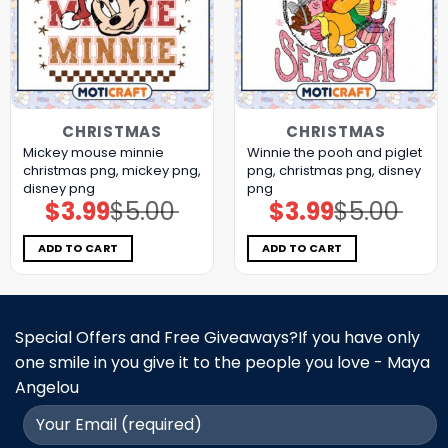
CHRISTMAS
CHRISTMAS
Mickey mouse minnie
Winnie the pooh and piglet
christmas png, mickey png,
png, christmas png, disney
disney png
png
$
3.99
$
5.00
$
3.99
$
5.00
Original
Current
Original
Current
price
price
price
price
was:
is:
was:
is:
$5.00.
$3.99.
$5.00.
$3.99.
ADD TO CART
ADD TO CART
Special Offers and Free Giveaways?If you have only
one smile in you give it to the people you love - Maya
Angelou