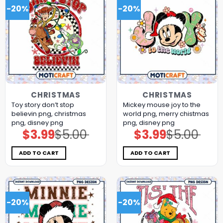
-20%
-20%
CHRISTMAS
CHRISTMAS
Toy story don’t stop
Mickey mouse joy to the
believin png, christmas
world png, merry chistmas
png, disney png
png, disney png
$
3.99
$
5.00
$
3.99
$
5.00
Original
Current
Original
Current
price
price
price
price
was:
is:
was:
is:
$5.00.
$3.99.
$5.00.
$3.99.
ADD TO CART
ADD TO CART
-20%
-20%