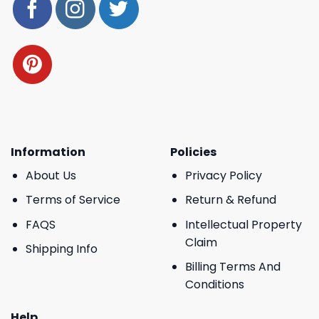
Information
Policies
About Us
Privacy Policy
Terms of Service
Return & Refund
FAQS
Intellectual Property
Claim
Shipping Info
Billing Terms And
Conditions
Help