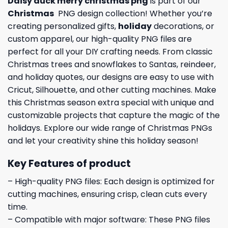
Daisy duck merry christmas png
is part of our
Christmas
PNG design collection! Whether you’re
creating personalized gifts,
holiday
decorations, or
custom apparel, our high-quality PNG files are
perfect for all your DIY crafting needs. From classic
Christmas trees and snowflakes to Santas, reindeer,
and holiday quotes, our designs are easy to use with
Cricut, Silhouette, and other cutting machines. Make
this Christmas season extra special with unique and
customizable projects that capture the magic of the
holidays. Explore our wide range of Christmas PNGs
and let your creativity shine this holiday season!
Key Features of product
– High-quality PNG files: Each design is optimized for
cutting machines, ensuring crisp, clean cuts every
time.
– Compatible with major software: These PNG files