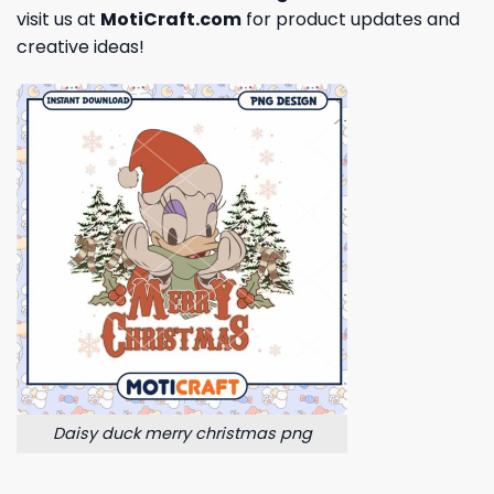
visit us at
MotiCraft.com
for product updates and
creative ideas!
Daisy duck merry christmas png