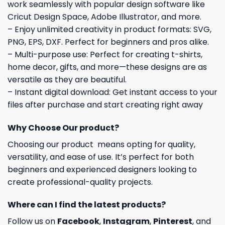
work seamlessly with popular design software like
Cricut Design Space, Adobe Illustrator, and more.
– Enjoy unlimited creativity in product formats: SVG,
PNG, EPS, DXF. Perfect for beginners and pros alike.
– Multi-purpose use: Perfect for creating t-shirts,
home decor, gifts, and more—these designs are as
versatile as they are beautiful.
– Instant digital download: Get instant access to your
files after purchase and start creating right away
Why Choose Our product?
Choosing our product means opting for quality,
versatility, and ease of use. It’s perfect for both
beginners and experienced designers looking to
create professional-quality projects.
Where can I find the latest products?
Follow us on
Facebook
,
Instagram
,
Pinterest
, and