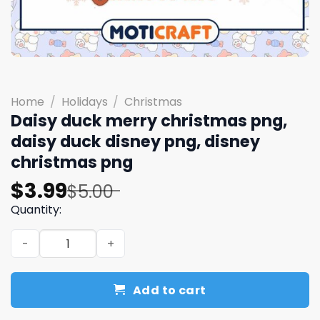
Home
/
Holidays
/
Christmas
Daisy duck merry christmas png,
daisy duck disney png, disney
christmas png
Original
Current
$
3.99
$
5.00
price
price
Quantity:
was:
is:
Daisy duck merry christmas png, daisy duck disney png,
$5.00.
$3.99.
Add to cart