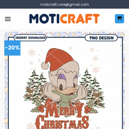
Skip
moticraft.care@gmail.com
to
content
-20%