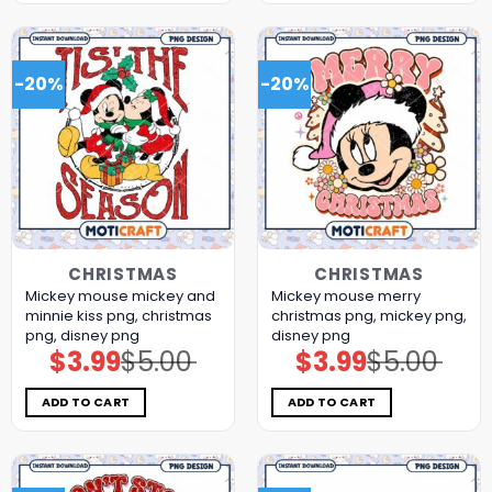
-20%
-20%
CHRISTMAS
CHRISTMAS
Mickey mouse mickey and
Mickey mouse merry
minnie kiss png, christmas
christmas png, mickey png,
png, disney png
disney png
$
3.99
$
5.00
$
3.99
$
5.00
Original
Current
Original
Current
price
price
price
price
was:
is:
was:
is:
$5.00.
$3.99.
$5.00.
$3.99.
ADD TO CART
ADD TO CART