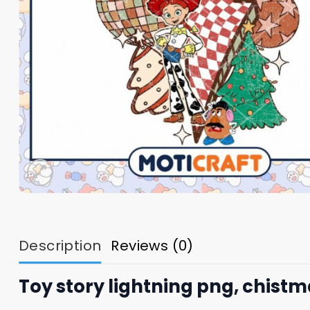
Description
Reviews (0)
Toy story lightning png, chist