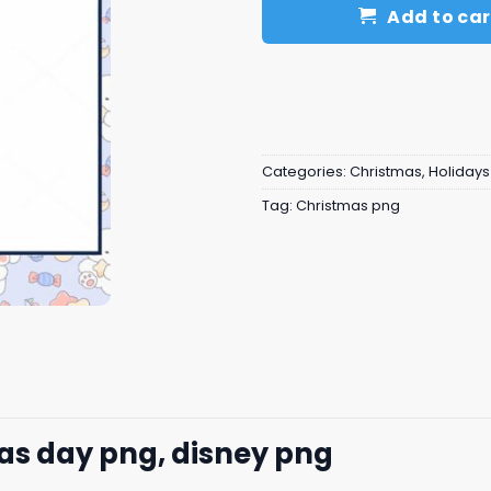
Add to car
Categories:
Christmas
,
Holidays
Tag:
Christmas png
mas day png, disney png