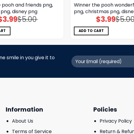
 pooh and friends png,
Winner the pooh wonderf
 png, disney png
png, christmas png, disn
$
3.99
$
5.00
$
3.99
$
5.0
Original
Current
Original
Current
price
price
price
price
was:
is:
was:
is:
$5.00.
$3.99.
$5.00.
$3.99.
ART
ADD TO CART
 smile in you give it to
Information
Policies
About Us
Privacy Policy
Terms of Service
Return & Refu