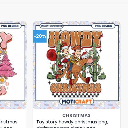
-20%
CHRISTMAS
hristmas
Toy story howdy christmas png,