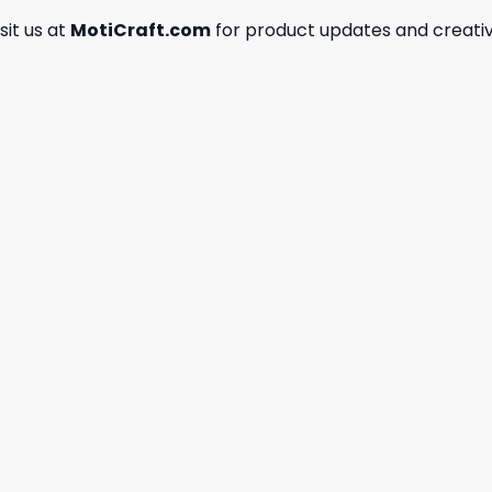
isit us at
MotiCraft.com
for product updates and creativ