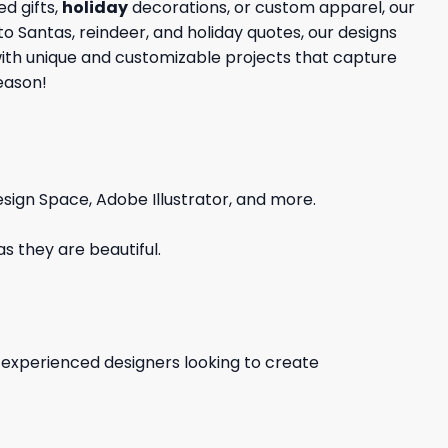
d gifts,
holiday
decorations, or custom apparel, our
to Santas, reindeer, and holiday quotes, our designs
 with unique and customizable projects that capture
season!
sign Space, Adobe Illustrator, and more.
s they are beautiful.
d experienced designers looking to create