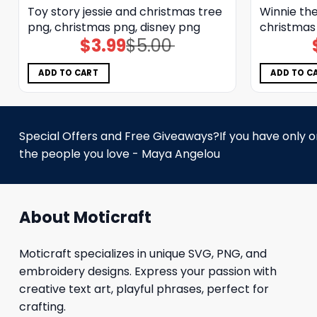
Toy story jessie and christmas tree
Winnie the
png, christmas png, disney png
christmas
$
3.99
$
5.00
Original
Current
price
price
was:
is:
$5.00.
$3.99.
ADD TO CART
ADD TO C
Special Offers and Free Giveaways?If you have only one
the people you love - Maya Angelou
About Moticraft
Moticraft specializes in unique SVG, PNG, and
embroidery designs. Express your passion with
creative text art, playful phrases, perfect for
crafting.