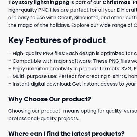
Toy story lightning png
is part of our
Christmas
PN
high-quality PNG files are perfect for all your DIY cr
are easy to use with Cricut, Silhouette, and other cu
the magic of the holidays. Explore our wide range of C
Key Features of product
– High-quality PNG files: Each design is optimized for 
– Compatible with major software: These PNG files wo
– Enjoy unlimited creativity in product formats: SVG, P
– Multi-purpose use: Perfect for creating t-shirts, ho
– Instant digital download: Get instant access to your
Why Choose Our product?
Choosing our product means opting for quality, versat
professional-quality projects.
Where can I find the latest products?