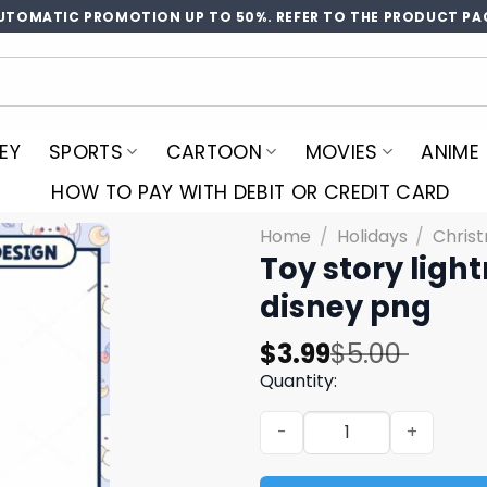
UTOMATIC PROMOTION UP TO 50%. REFER TO THE PRODUCT PA
EY
SPORTS
CARTOON
MOVIES
ANIME
HOW TO PAY WITH DEBIT OR CREDIT CARD
Home
/
Holidays
/
Chris
Toy story ligh
disney png
Original
Current
$
3.99
$
5.00
price
price
Quantity:
was:
is:
Toy story lightning png, ch
$5.00.
$3.99.