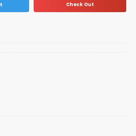
t
Check Out