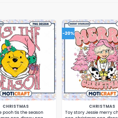
-20%
CHRISTMAS
CHRISTMAS
e pooh tis the season
Toy story Jessie merry c