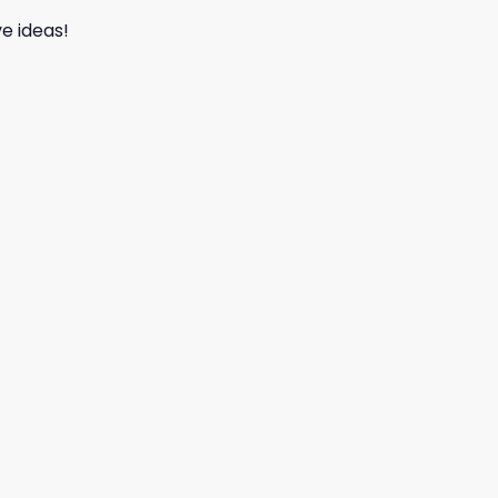
e ideas!