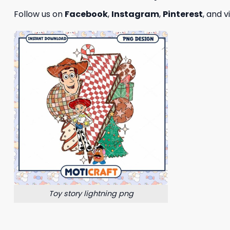
Follow us on
Facebook
,
Instagram
,
Pinterest
, and v
Toy story lightning png