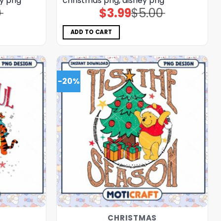
ey png
christmas png, disney png
0
$
3.99
$
5.00
Original
Current
price
price
was:
is:
$5.00.
$3.99.
ADD TO CART
-20%
CHRISTMAS