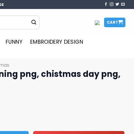
GE
CART
FUNNY
EMBROIDERY DESIGN
tmas
tning png, chistmas day png,
istmas day png, disney png quantity