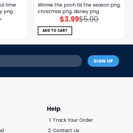
ul time
Winnie the pooh tis the season png,
ey png
christmas png, disney png
0
$
3.99
$
5.00
Original
Current
price
price
was:
is:
$5.00.
$3.99.
ADD TO CART
Help
Track Your Order
nd
Contact Us