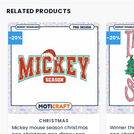
RELATED PRODUCTS
-20%
-20%
CHRISTMAS
Mickey mouse season christmas
Winner th