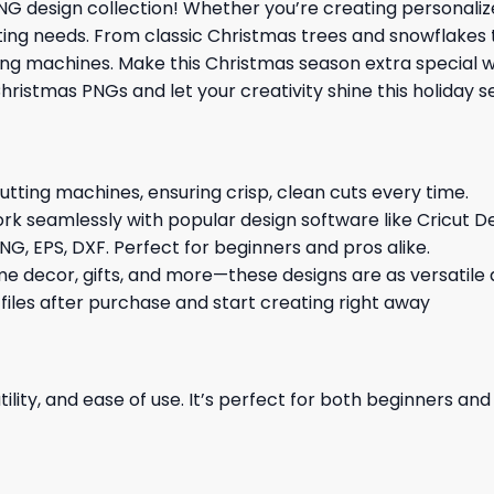
G design collection! Whether you’re creating personalize
afting needs. From classic Christmas trees and snowflakes 
tting machines. Make this Christmas season extra special
hristmas PNGs and let your creativity shine this holiday 
cutting machines, ensuring crisp, clean cuts every time.
rk seamlessly with popular design software like Cricut De
NG, EPS, DXF. Perfect for beginners and pros alike.
me decor, gifts, and more—these designs are as versatile a
 files after purchase and start creating right away
ility, and ease of use. It’s perfect for both beginners an