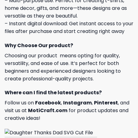
– Multi-purpose use: Perfect for creating t-shirts,
home decor, gifts, and more—these designs are as
versatile as they are beautiful.
– Instant digital download: Get instant access to your
files after purchase and start creating right away
Why Choose Our product?
Choosing our product means opting for quality,
versatility, and ease of use. It’s perfect for both
beginners and experienced designers looking to
create professional-quality projects.
Where can I find the latest products?
Follow us on
Facebook
,
Instagram
,
Pinterest
, and
visit us at
MotiCraft.com
for product updates and
creative ideas!