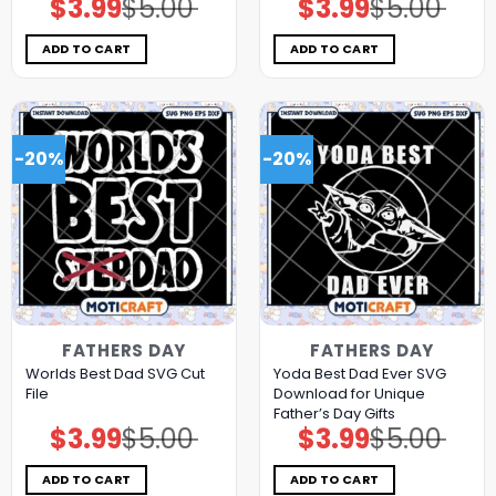
$
3.99
$
5.00
$
3.99
$
5.00
Original
Current
Original
Current
price
price
price
price
was:
is:
was:
is:
$5.00.
$3.99.
$5.00.
$3.99.
ADD TO CART
ADD TO CART
-20%
-20%
FATHERS DAY
FATHERS DAY
Worlds Best Dad SVG Cut
Yoda Best Dad Ever SVG
File
Download for Unique
Father’s Day Gifts
$
3.99
$
5.00
$
3.99
$
5.00
Original
Current
Original
Current
price
price
price
price
was:
is:
was:
is:
$5.00.
$3.99.
$5.00.
$3.99.
ADD TO CART
ADD TO CART