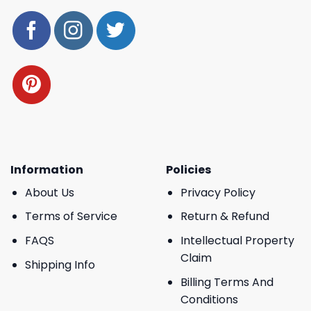
Information
Policies
About Us
Privacy Policy
Terms of Service
Return & Refund
FAQS
Intellectual Property
Claim
Shipping Info
Billing Terms And
Conditions