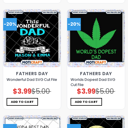
-20%
-20%
FATHERS DAY
FATHERS DAY
Worlds Dopest Dad SVG
Wonderful Dad SVG Cut File
Cut File
$
3.99
$
5.00
$
3.99
$
5.00
Original
Current
Original
Current
price
price
price
price
was:
is:
was:
is:
$5.00.
$3.99.
$5.00.
$3.99.
ADD TO CART
ADD TO CART