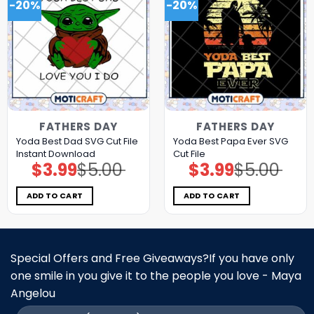
-20%
-20%
FATHERS DAY
FATHERS DAY
Yoda Best Dad SVG Cut File
Yoda Best Papa Ever SVG
Instant Download
Cut File
$
3.99
$
5.00
$
3.99
$
5.00
Original
Current
Original
Current
price
price
price
price
was:
is:
was:
is:
$5.00.
$3.99.
$5.00.
$3.99.
ADD TO CART
ADD TO CART
Special Offers and Free Giveaways?If you have only
one smile in you give it to the people you love - Maya
Angelou