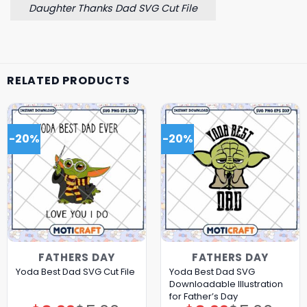
Daughter Thanks Dad SVG Cut File
RELATED PRODUCTS
-20%
-20%
FATHERS DAY
FATHERS DAY
Yoda Best Dad SVG
Yoda Best Dad SVG Cut File
Downloadable Illustration
for Father’s Day