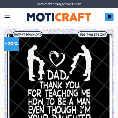
Skip
moticraft.care@gmail.com
to
content
-20%