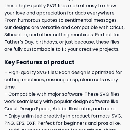
these high-quality SVG files make it easy to show
your love and appreciation for dads everywhere.
From humorous quotes to sentimental messages,
our designs are versatile and compatible with Cricut,
Silhouette, and other cutting machines. Perfect for
Father’s Day, birthdays, or just because, these files
are fully customizable to fit your creative projects.
Key Features of product
– High-quality SVG files: Each design is optimized for
cutting machines, ensuring crisp, clean cuts every
time.
– Compatible with major software: These SVG files
work seamlessly with popular design software like
Cricut Design Space, Adobe Illustrator, and more.
– Enjoy unlimited creativity in product formats: SVG,
PNG, EPS, DXF. Perfect for beginners and pros alike.