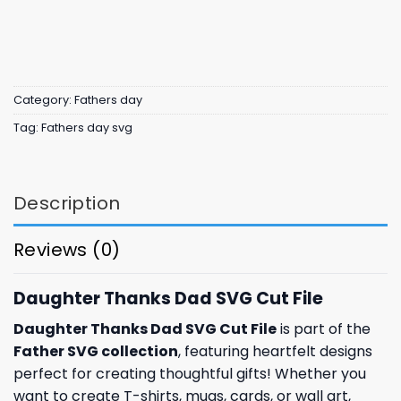
Category:
Fathers day
Tag:
Fathers day svg
Description
Reviews (0)
Daughter Thanks Dad SVG Cut File
Daughter Thanks Dad SVG Cut File
is part of the
Father SVG collection
, featuring heartfelt designs
perfect for creating thoughtful gifts! Whether you
want to create T-shirts, mugs, cards, or wall art,