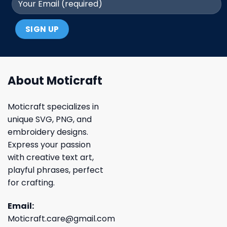
About Moticraft
Moticraft specializes in
unique SVG, PNG, and
embroidery designs.
Express your passion
with creative text art,
playful phrases, perfect
for crafting.
Email:
Moticraft.care@gmail.com