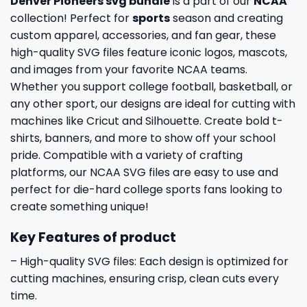
Denver Pioneers svg bundle
is a part of our
NCAA
collection! Perfect for
sports
season and creating
custom apparel, accessories, and fan gear, these
high-quality SVG files feature iconic logos, mascots,
and images from your favorite NCAA teams.
Whether you support college football, basketball, or
any other sport, our designs are ideal for cutting with
machines like Cricut and Silhouette. Create bold t-
shirts, banners, and more to show off your school
pride. Compatible with a variety of crafting
platforms, our NCAA SVG files are easy to use and
perfect for die-hard college sports fans looking to
create something unique!
Key Features of product
– High-quality SVG files: Each design is optimized for
cutting machines, ensuring crisp, clean cuts every
time.