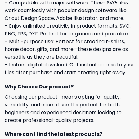
– Compatible with major software: These SVG files
work seamlessly with popular design software like
Cricut Design Space, Adobe Illustrator, and more.
– Enjoy unlimited creativity in product formats: SVG,
PNG, EPS, DXF. Perfect for beginners and pros alike.
– Multi-purpose use: Perfect for creating t-shirts,
home decor, gifts, and more—these designs are as
versatile as they are beautiful.
– Instant digital download: Get instant access to your
files after purchase and start creating right away
Why Choose Our product?
Choosing our product means opting for quality,
versatility, and ease of use. It’s perfect for both
beginners and experienced designers looking to
create professional-quality projects.
Where can I find the latest products?