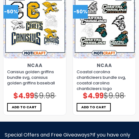
-50%
-50%
NCAA
NCAA
Canisius golden griffins
Coastal carolina
bundle svg, canisius
chanticleers bundle svg,
golden griffins baseball
coastal carolina
chanticleers logo
$
4.99
$
9.98
$
4.99
$
9.98
Original
Current
Original
Current
price
price
price
price
was:
is:
was:
is:
$9.98.
$4.99.
$9.98.
$4.99.
ADD TO CART
ADD TO CART
Special Offers and Free Giveaways?If you have only