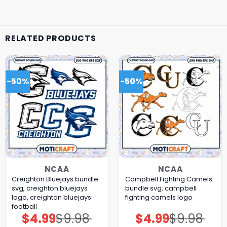
RELATED PRODUCTS
-50%
-50%
NCAA
NCAA
Creighton Bluejays bundle
Campbell Fighting Camels
svg, creighton bluejays
bundle svg, campbell
logo, creighton bluejays
fighting camels logo
football
$
4.99
$
9.98
$
4.99
$
9.98
Original
Current
Original
Current
price
price
price
price