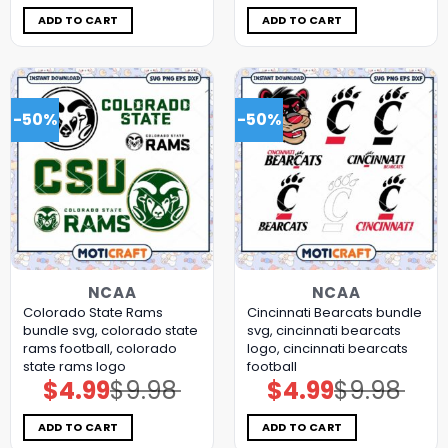
was:
is:
was:
is:
$9.98.
$4.99.
$9.98.
$4.99.
ADD TO CART
ADD TO CART
-50%
-50%
NCAA
NCAA
Colorado State Rams
Cincinnati Bearcats bundle
bundle svg, colorado state
svg, cincinnati bearcats
rams football, colorado
logo, cincinnati bearcats
state rams logo
football
$
4.99
$
9.98
$
4.99
$
9.98
Original
Current
Original
Current
price
price
price
price
was:
is:
was:
is:
$9.98.
$4.99.
$9.98.
$4.99.
ADD TO CART
ADD TO CART