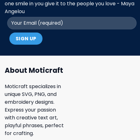
one smile in you give it to the people you love - Maya
Angelou
About Moticraft
Moticraft specializes in
unique SVG, PNG, and
embroidery designs.
Express your passion
with creative text art,
playful phrases, perfect
for crafting.