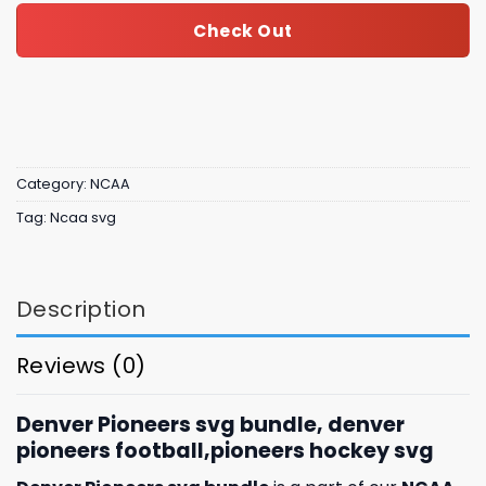
Check Out
Category:
NCAA
Tag:
Ncaa svg
Description
Reviews (0)
Denver Pioneers svg bundle, denver
pioneers football,pioneers hockey svg