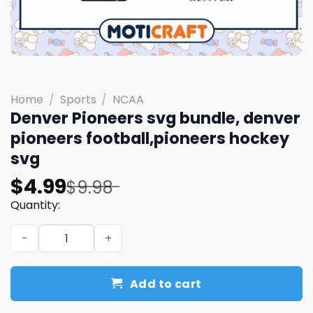
Home
/
Sports
/
NCAA
Denver Pioneers svg bundle, denver
pioneers football,pioneers hockey
svg
Original
Current
$
4.99
$
9.98
price
price
Quantity:
was:
is:
Denver Pioneers svg bundle, denver pioneers football,p
$9.98.
$4.99.
Add to cart