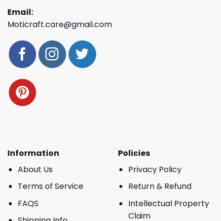
Email:
Moticraft.care@gmail.com
Information
Policies
About Us
Privacy Policy
Terms of Service
Return & Refund
FAQS
Intellectual Property
Claim
Shipping Info