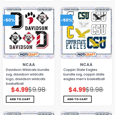
-50%
-50%
NCAA
NCAA
Davidson Wildcats bundle
Coppin State Eagles
svg, davidson wildcats
bundle svg, coppin state
logo, davidson wildcats
eagles men’s basketball
basketball
$
4.99
$
9.98
$
4.99
$
9.98
Original
Current
Original
Current
price
price
price
price
was:
is:
was:
is:
$9.98.
$4.99.
$9.98.
$4.99.
ADD TO CART
ADD TO CART