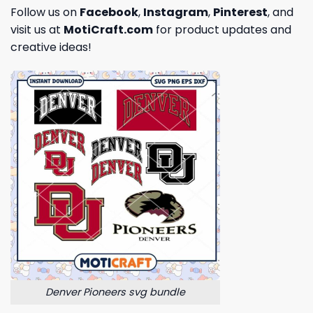
Follow us on
Facebook
,
Instagram
,
Pinterest
, and
visit us at
MotiCraft.com
for product updates and
creative ideas!
Denver Pioneers svg bundle