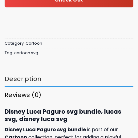
Category:
Cartoon
Tag:
cartoon svg
Description
Reviews (0)
Disney Luca Paguro svg bundle, lucas
svg, disney luca svg
Disney Luca Paguro svg bundle
is part of our
Cartoon
collection, perfect for adding a playful