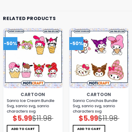
RELATED PRODUCTS
-50%
-50%
CARTOON
CARTOON
Sanrio Ice Cream Bundle
Sanrio Conchas Bundle
Svg, sanrio svg, sanrio
Svg, sanrio svg, sanrio
characters svg
characters svg
$
5.99
$
11.98
$
5.99
$
11.98
Original
Current
Original
Current
price
price
price
price
was:
is:
was:
is:
$11.98.
$5.99.
$11.98.
$5.99.
ADD TO CART
ADD TO CART