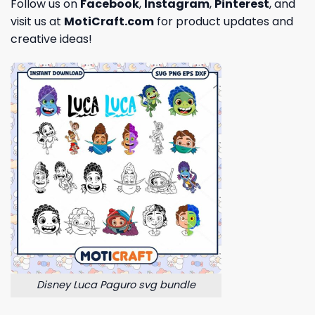
Follow us on
Facebook
,
Instagram
,
Pinterest
, and
visit us at
MotiCraft.com
for product updates and
creative ideas!
Disney Luca Paguro svg bundle