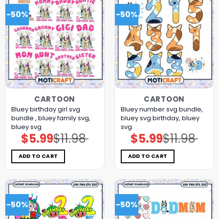
-50%
-50%
CARTOON
CARTOON
Bluey birthday girl svg
Bluey number svg bundle,
bundle , bluey family svg,
bluey svg birthday, bluey
bluey svg
svg
$
5.99
$
11.98
$
5.99
$
11.98
Original
Current
Original
Current
price
price
price
price
was:
is:
was:
is:
$11.98.
$5.99.
$11.98.
$5.99.
ADD TO CART
ADD TO CART
-50%
-50%