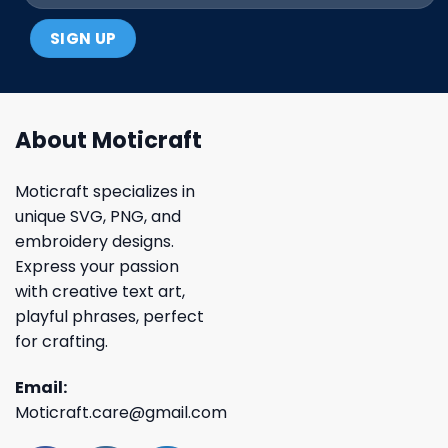
About Moticraft
Moticraft specializes in
unique SVG, PNG, and
embroidery designs.
Express your passion
with creative text art,
playful phrases, perfect
for crafting.
Email:
Moticraft.care@gmail.com