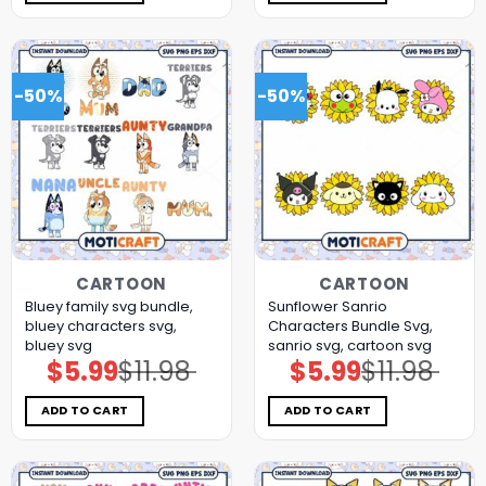
-50%
-50%
CARTOON
CARTOON
Bluey family svg bundle,
Sunflower Sanrio
bluey characters svg,
Characters Bundle Svg,
bluey svg
sanrio svg, cartoon svg
$
5.99
$
11.98
$
5.99
$
11.98
Original
Current
Original
Current
price
price
price
price
was:
is:
was:
is:
$11.98.
$5.99.
$11.98.
$5.99.
ADD TO CART
ADD TO CART