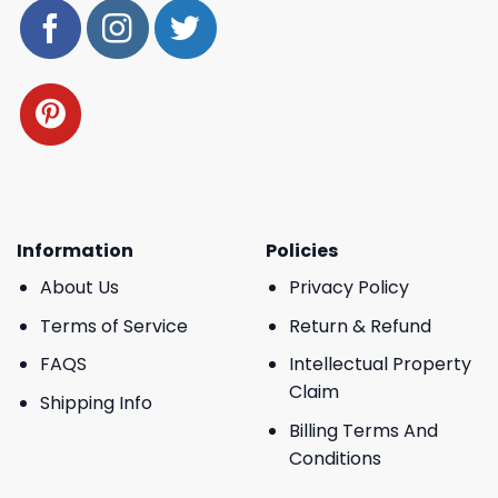
Information
Policies
About Us
Privacy Policy
Terms of Service
Return & Refund
FAQS
Intellectual Property
Claim
Shipping Info
Billing Terms And
Conditions