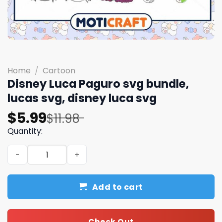
Home
/
Cartoon
Disney Luca Paguro svg bundle,
lucas svg, disney luca svg
Original
Current
$
5.99
$
11.98
price
price
Quantity:
was:
is:
Disney Luca Paguro svg bundle, lucas svg, disney luca sv
$11.98.
$5.99.
Add to cart
Check Out