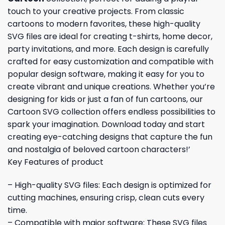
touch to your creative projects. From classic
cartoons to modern favorites, these high-quality
SVG files are ideal for creating t-shirts, home decor,
party invitations, and more. Each design is carefully
crafted for easy customization and compatible with
popular design software, making it easy for you to
create vibrant and unique creations. Whether you’re
designing for kids or just a fan of fun cartoons, our
Cartoon SVG collection offers endless possibilities to
spark your imagination. Download today and start
creating eye-catching designs that capture the fun
and nostalgia of beloved cartoon characters!’
Key Features of product
– High-quality SVG files: Each design is optimized for
cutting machines, ensuring crisp, clean cuts every
time.
– Compatible with major software: These SVG files