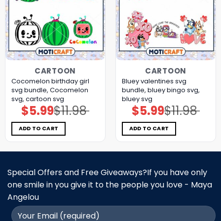
CARTOON
CARTOON
Cocomelon birthday girl
Bluey valentines svg
svg bundle, Cocomelon
bundle, bluey bingo svg,
svg, cartoon svg
bluey svg
$
5.99
$
11.98
$
5.99
$
11.98
Original
Current
Original
Current
price
price
price
price
was:
is:
was:
is:
$11.98.
$5.99.
$11.98.
$5.99.
ADD TO CART
ADD TO CART
Special Offers and Free Giveaways?If you have only
one smile in you give it to the people you love - Maya
Angelou