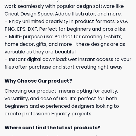
work seamlessly with popular design software like
Cricut Design Space, Adobe Illustrator, and more.
– Enjoy unlimited creativity in product formats: SVG,
PNG, EPS, DXF. Perfect for beginners and pros alike.
– Multi-purpose use: Perfect for creating t-shirts,
home decor, gifts, and more—these designs are as
versatile as they are beautiful.
– Instant digital download: Get instant access to your
files after purchase and start creating right away
Why Choose Our product?
Choosing our product means opting for quality,
versatility, and ease of use. It’s perfect for both
beginners and experienced designers looking to
create professional-quality projects.
Where can I find the latest products?