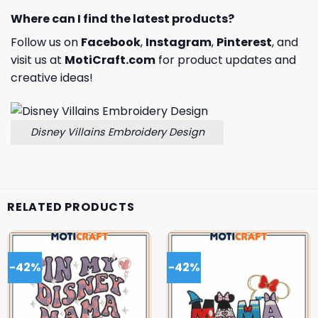
Where can I find the latest products?
Follow us on
Facebook
,
Instagram
,
Pinterest
, and
visit us at
MotiCraft.com
for product updates and
creative ideas!
Disney Villains Embroidery Design
RELATED PRODUCTS
-42%
-42%