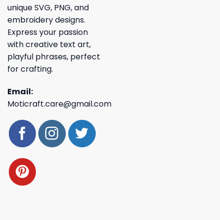
unique SVG, PNG, and
embroidery designs.
Express your passion
with creative text art,
playful phrases, perfect
for crafting.
Email:
Moticraft.care@gmail.com