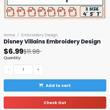
Home
/
Embroidery Design
Disney Villains Embroidery Design
Original
Current
$
6.99
$
11.98
price
price
Quantity:
was:
is:
Disney Villains Embroidery Design quantity
$11.98.
$6.99.
Add to cart
Check Out