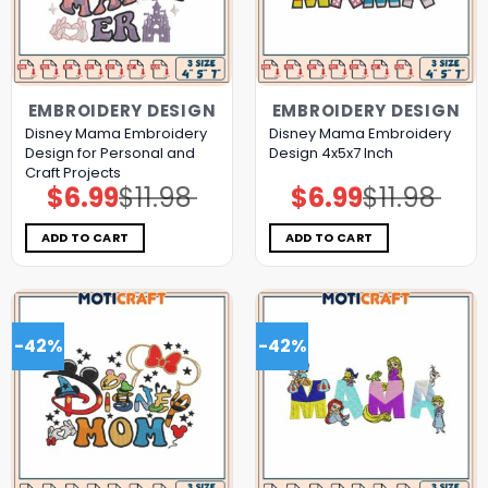
EMBROIDERY DESIGN
EMBROIDERY DESIGN
Disney Mama Embroidery
Disney Mama Embroidery
Design for Personal and
Design 4x5x7 Inch
Craft Projects
$
6.99
$
11.98
$
6.99
$
11.98
Original
Current
Original
Current
price
price
price
price
was:
is:
was:
is:
$11.98.
$6.99.
$11.98.
$6.99.
ADD TO CART
ADD TO CART
-42%
-42%