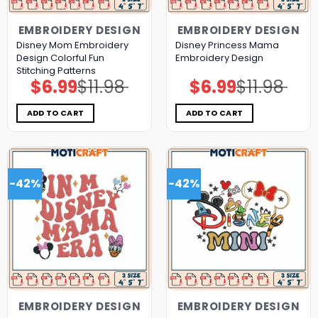
EMBROIDERY DESIGN
EMBROIDERY DESIGN
Disney Mom Embroidery
Disney Princess Mama
Design Colorful Fun
Embroidery Design
Stitching Patterns
$
6.99
$
11.98
$
6.99
$
11.98
Original
Current
Original
Current
price
price
price
price
was:
is:
was:
is:
$11.98.
$6.99.
$11.98.
$6.99.
ADD TO CART
ADD TO CART
-42%
-42%
EMBROIDERY DESIGN
EMBROIDERY DESIGN