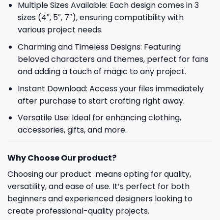
Multiple Sizes Available: Each design comes in 3
sizes (4″, 5″, 7″), ensuring compatibility with
various project needs.
Charming and Timeless Designs: Featuring
beloved characters and themes, perfect for fans
and adding a touch of magic to any project.
Instant Download: Access your files immediately
after purchase to start crafting right away.
Versatile Use: Ideal for enhancing clothing,
accessories, gifts, and more.
Why Choose Our product?
Choosing our product means opting for quality,
versatility, and ease of use. It’s perfect for both
beginners and experienced designers looking to
create professional-quality projects.