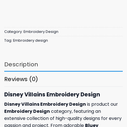
Category:
Embroidery Design
Tag:
Embroidery design
Description
Reviews (0)
Disney Villains Embroidery Design
Disney Villains Embroidery Design
is product our
Embroidery Design
category, featuring an
extensive collection of high-quality designs for every
passion and project. From adorable
Bluey