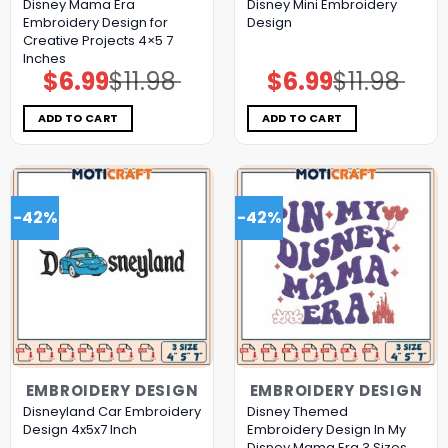
Disney Mama Era
Disney Mini Embroidery
Embroidery Design for
Design
Creative Projects 4×5 7
Inches
$
6.99
$
11.98
$
6.99
$
11.98
Original
Current
Original
Current
price
price
price
price
was:
is:
was:
is:
$11.98.
$6.99.
$11.98.
$6.99.
ADD TO CART
ADD TO CART
-42%
-42%
EMBROIDERY DESIGN
EMBROIDERY DESIGN
Disneyland Car Embroidery
Disney Themed
Design 4x5x7 Inch
Embroidery Design In My
Disney Mama Era 3 Sizes