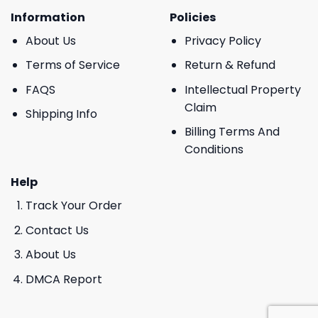
Information
Policies
About Us
Privacy Policy
Terms of Service
Return & Refund
FAQS
Intellectual Property
Claim
Shipping Info
Billing Terms And
Conditions
Help
Track Your Order
Contact Us
About Us
DMCA Report