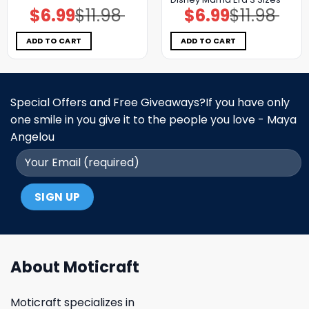
$
6.99
$
11.98
$
6.99
$
11.98
Original
Current
Original
Current
price
price
price
price
was:
is:
was:
is:
$11.98.
$6.99.
$11.98.
$6.99.
ADD TO CART
ADD TO CART
Special Offers and Free Giveaways?If you have only
one smile in you give it to the people you love - Maya
Angelou
About Moticraft
Moticraft specializes in