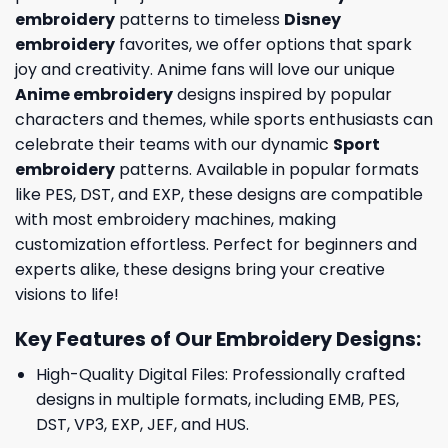
embroidery
patterns to timeless
Disney
embroidery
favorites, we offer options that spark
joy and creativity. Anime fans will love our unique
Anime embroidery
designs inspired by popular
characters and themes, while sports enthusiasts can
celebrate their teams with our dynamic
Sport
embroidery
patterns. Available in popular formats
like PES, DST, and EXP, these designs are compatible
with most embroidery machines, making
customization effortless. Perfect for beginners and
experts alike, these designs bring your creative
visions to life!
Key Features of Our Embroidery Designs
:
High-Quality Digital Files: Professionally crafted
designs in multiple formats, including EMB, PES,
DST, VP3, EXP, JEF, and HUS.