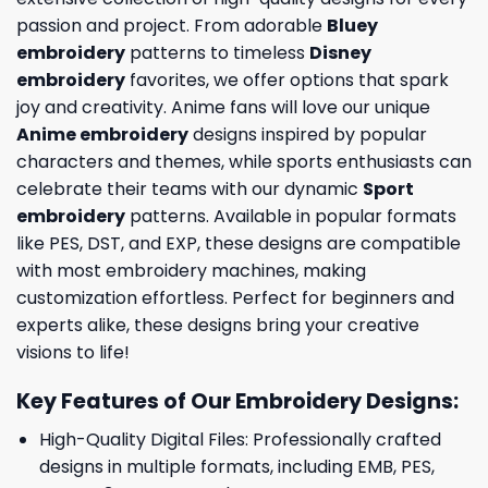
passion and project. From adorable
Bluey
embroidery
patterns to timeless
Disney
embroidery
favorites, we offer options that spark
joy and creativity. Anime fans will love our unique
Anime embroidery
designs inspired by popular
characters and themes, while sports enthusiasts can
celebrate their teams with our dynamic
Sport
embroidery
patterns. Available in popular formats
like PES, DST, and EXP, these designs are compatible
with most embroidery machines, making
customization effortless. Perfect for beginners and
experts alike, these designs bring your creative
visions to life!
Key Features of Our Embroidery Designs
:
High-Quality Digital Files: Professionally crafted
designs in multiple formats, including EMB, PES,