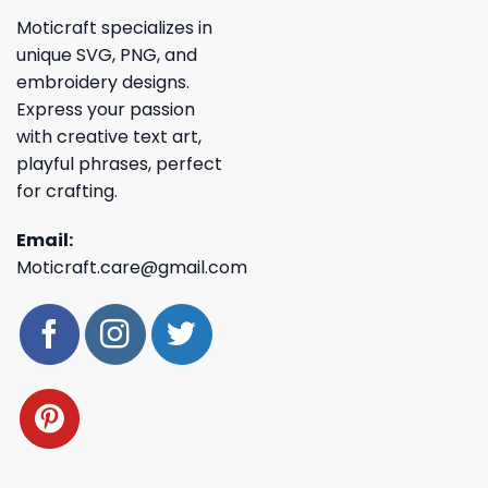
Moticraft specializes in
unique SVG, PNG, and
embroidery designs.
Express your passion
with creative text art,
playful phrases, perfect
for crafting.
Email:
Moticraft.care@gmail.com