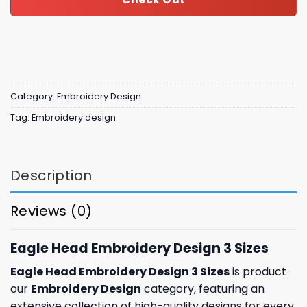
Category:
Embroidery Design
Tag:
Embroidery design
Description
Reviews (0)
Eagle Head Embroidery Design 3 Sizes
Eagle Head Embroidery Design 3 Sizes
is product
our
Embroidery Design
category, featuring an
extensive collection of high-quality designs for every