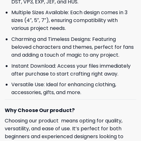
DST, VP3, EXP, JEF, and HUS.
Multiple Sizes Available: Each design comes in 3
sizes (4″, 5″, 7″), ensuring compatibility with
various project needs.
Charming and Timeless Designs: Featuring
beloved characters and themes, perfect for fans
and adding a touch of magic to any project.
Instant Download: Access your files immediately
after purchase to start crafting right away.
Versatile Use: Ideal for enhancing clothing,
accessories, gifts, and more.
Why Choose Our product?
Choosing our product means opting for quality,
versatility, and ease of use. It’s perfect for both
beginners and experienced designers looking to