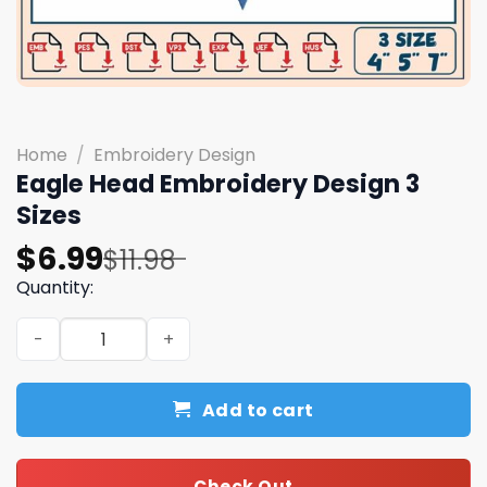
Home
/
Embroidery Design
Eagle Head Embroidery Design 3
Sizes
Original
Current
$
6.99
$
11.98
price
price
Quantity:
was:
is:
Eagle Head Embroidery Design 3 Sizes quantity
$11.98.
$6.99.
Add to cart
Check Out