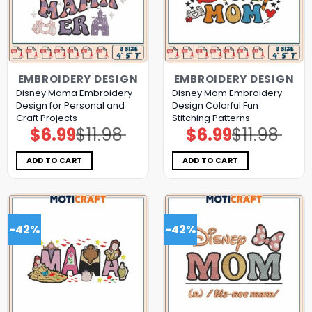
EMBROIDERY DESIGN
EMBROIDERY DESIGN
Disney Mama Embroidery
Disney Mom Embroidery
Design for Personal and
Design Colorful Fun
Craft Projects
Stitching Patterns
$
6.99
$
11.98
$
6.99
$
11.98
Original
Current
Original
Current
price
price
price
price
was:
is:
was:
is:
$11.98.
$6.99.
$11.98.
$6.99.
ADD TO CART
ADD TO CART
-42%
-42%