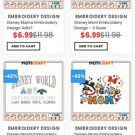
EMBROIDERY DESIGN
EMBROIDERY DESIGN
Disney Mama Embroidery
Disney Mom Embroidery
Design 4x5x7
Design – 3 Sizes
$
6.99
$
11.98
$
6.99
$
11.98
Original
Current
Original
Current
price
price
price
price
was:
is:
was:
is:
$11.98.
$6.99.
$11.98.
$6.99.
ADD TO CART
ADD TO CART
-42%
-42%
EMBROIDERY DESIGN
EMBROIDERY DESIGN
Disney World Embroidery
Disney Mom Embroidery