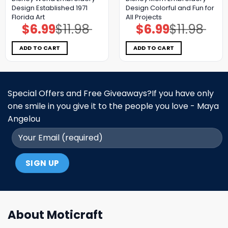
Design Established 1971
Design Colorful and Fun for
Florida Art
All Projects
$
6.99
$
11.98
$
6.99
$
11.98
Original
Current
Original
Current
price
price
price
price
was:
is:
was:
is:
$11.98.
$6.99.
$11.98.
$6.99.
ADD TO CART
ADD TO CART
Special Offers and Free Giveaways?If you have only
one smile in you give it to the people you love - Maya
Angelou
About Moticraft