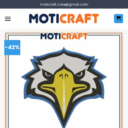
Skip
moticraft.care@gmail.com
to
content
-42%