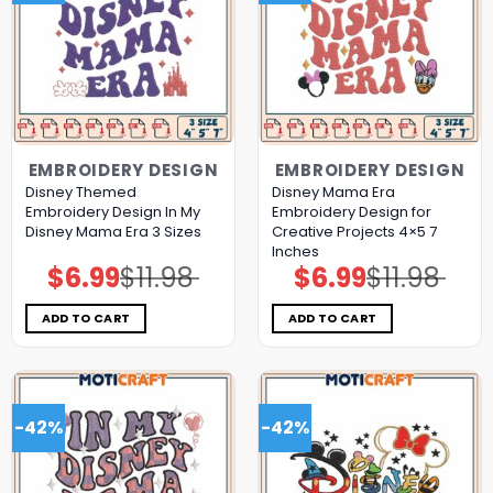
EMBROIDERY DESIGN
EMBROIDERY DESIGN
Disney Themed
Disney Mama Era
Embroidery Design In My
Embroidery Design for
Disney Mama Era 3 Sizes
Creative Projects 4×5 7
Inches
$
6.99
$
11.98
$
6.99
$
11.98
Original
Current
Original
Current
price
price
price
price
was:
is:
was:
is:
$11.98.
$6.99.
$11.98.
$6.99.
ADD TO CART
ADD TO CART
-42%
-42%