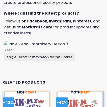
create professional-quality projects.
Where can I find the latest products?
Follow us on
Facebook
,
Instagram
,
Pinterest
, and
visit us at
MotiCraft.com
for product updates and
creative ideas!
Eagle Head Embroidery Design 3 Sizes
RELATED PRODUCTS
-42%
-42%