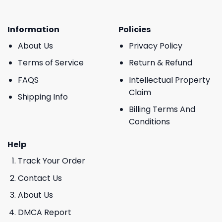
Information
Policies
About Us
Privacy Policy
Terms of Service
Return & Refund
FAQS
Intellectual Property
Claim
Shipping Info
Billing Terms And
Conditions
Help
Track Your Order
Contact Us
About Us
DMCA Report