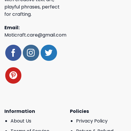
playful phrases, perfect
for crafting.
Email:
Moticraft.care@gmail.com
Information
Policies
About Us
Privacy Policy