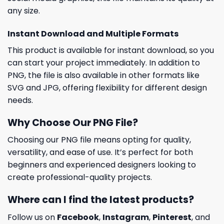
any size.
Instant Download and Multiple Formats
This product is available for instant download, so you
can start your project immediately. In addition to
PNG, the file is also available in other formats like
SVG and JPG, offering flexibility for different design
needs.
Why Choose Our PNG File?
Choosing our PNG file means opting for quality,
versatility, and ease of use. It’s perfect for both
beginners and experienced designers looking to
create professional-quality projects.
Where can I find the latest products?
Follow us on
Facebook
,
Instagram
,
Pinterest
, and