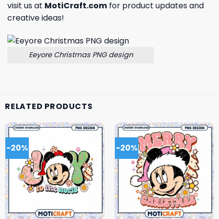
visit us at
MotiCraft.com
for product updates and
creative ideas!
Eeyore Christmas PNG design
RELATED PRODUCTS
-20%
-20%