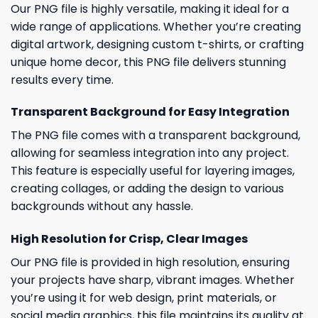
Our PNG file is highly versatile, making it ideal for a
wide range of applications. Whether you’re creating
digital artwork, designing custom t-shirts, or crafting
unique home decor, this PNG file delivers stunning
results every time.
Transparent Background for Easy Integration
The PNG file comes with a transparent background,
allowing for seamless integration into any project.
This feature is especially useful for layering images,
creating collages, or adding the design to various
backgrounds without any hassle.
High Resolution for Crisp, Clear Images
Our PNG file is provided in high resolution, ensuring
your projects have sharp, vibrant images. Whether
you’re using it for web design, print materials, or
social media graphics, this file maintains its quality at