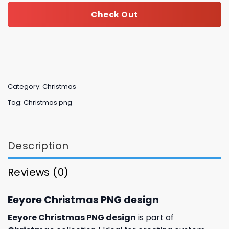
Check Out
Category:
Christmas
Tag:
Christmas png
Description
Reviews (0)
Eeyore Christmas PNG design
Eeyore Christmas PNG design
is part of