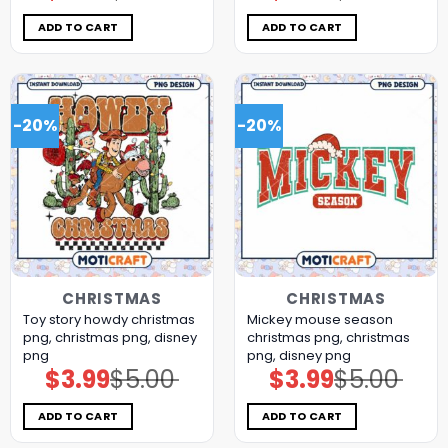
was:
is:
was:
is:
$5.00.
$3.99.
$5.00.
$3.99.
ADD TO CART
ADD TO CART
-20%
-20%
CHRISTMAS
CHRISTMAS
Toy story howdy christmas
Mickey mouse season
png, christmas png, disney
christmas png, christmas
png
png, disney png
$
3.99
$
5.00
$
3.99
$
5.00
Original
Current
Original
Current
price
price
price
price
was:
is:
was:
is:
$5.00.
$3.99.
$5.00.
$3.99.
ADD TO CART
ADD TO CART