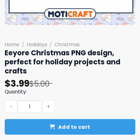
Home
/
Holidays
/
Christmas
Eeyore Christmas PNG design,
perfect for holiday projects and
crafts
Original
Current
$
3.99
$
5.00
price
price
Quantity:
was:
is:
Eeyore Christmas PNG design, perfect for holiday projec
$5.00.
$3.99.
Add to cart