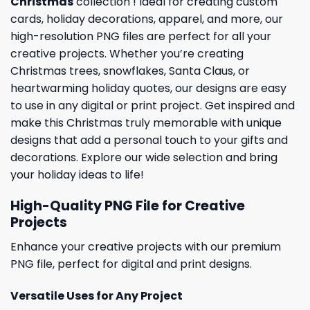
Christmas
collection ! Ideal for creating custom
cards,
holiday
decorations, apparel, and more, our
high-resolution PNG files are perfect for all your
creative projects. Whether you’re creating
Christmas trees, snowflakes, Santa Claus, or
heartwarming holiday quotes, our designs are easy
to use in any digital or print project. Get inspired and
make this Christmas truly memorable with unique
designs that add a personal touch to your gifts and
decorations. Explore our wide selection and bring
your holiday ideas to life!
High-Quality PNG File for Creative
Projects
Enhance your creative projects with our premium
PNG file, perfect for digital and print designs.
Versatile Uses for Any Project