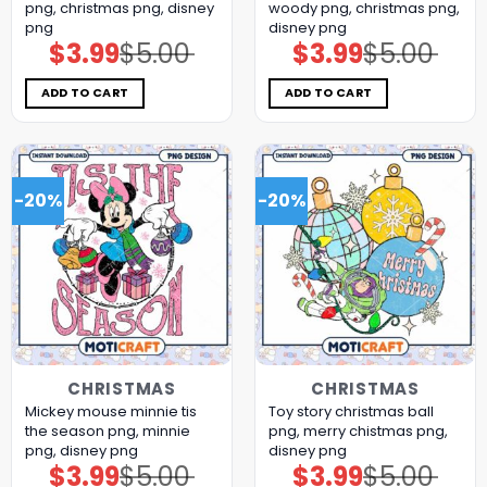
png, christmas png, disney
woody png, christmas png,
png
disney png
$
3.99
$
5.00
$
3.99
$
5.00
Original
Current
Original
Current
price
price
price
price
was:
is:
was:
is:
$5.00.
$3.99.
$5.00.
$3.99.
ADD TO CART
ADD TO CART
-20%
-20%
CHRISTMAS
CHRISTMAS
Mickey mouse minnie tis
Toy story christmas ball
the season png, minnie
png, merry chistmas png,
png, disney png
disney png
$
3.99
$
5.00
$
3.99
$
5.00
Original
Current
Original
Current
price
price
price
price