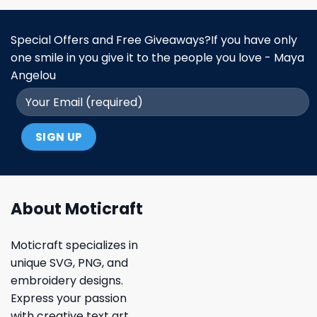
Special Offers and Free Giveaways?If you have only
one smile in you give it to the people you love - Maya
Angelou
About Moticraft
Moticraft specializes in
unique SVG, PNG, and
embroidery designs.
Express your passion
with creative text art,