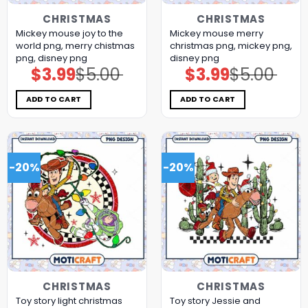
CHRISTMAS
CHRISTMAS
Mickey mouse joy to the
Mickey mouse merry
world png, merry chistmas
christmas png, mickey png,
png, disney png
disney png
$
3.99
$
5.00
$
3.99
$
5.00
Original
Current
Original
Current
price
price
price
price
was:
is:
was:
is:
$5.00.
$3.99.
$5.00.
$3.99.
ADD TO CART
ADD TO CART
-20%
-20%
CHRISTMAS
CHRISTMAS
Toy story light christmas
Toy story Jessie and