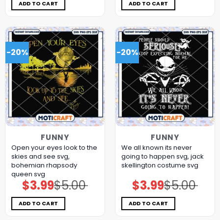
$5.00.
$3.99.
$5.00.
$3.99.
ADD TO CART
ADD TO CART
-20%
-20%
FUNNY
FUNNY
Open your eyes look to the
We all known its never
skies and see svg,
going to happen svg, jack
bohemian rhapsody
skellington costume​ svg
queen​ svg
$
3.99
$
5.00
$
3.99
$
5.00
Original
Current
Original
Current
price
price
price
price
was:
is:
was:
is:
$5.00.
$3.99.
$5.00.
$3.99.
ADD TO CART
ADD TO CART