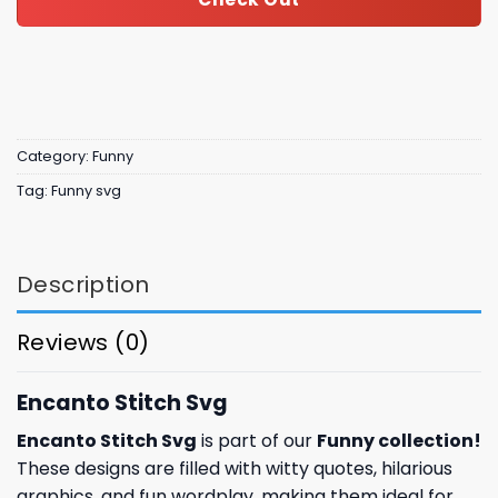
Category:
Funny
Tag:
Funny svg
Description
Reviews (0)
Encanto Stitch Svg
Encanto Stitch Svg
is part of our
Funny collection
!
These designs are filled with witty quotes, hilarious
graphics, and fun wordplay, making them ideal for