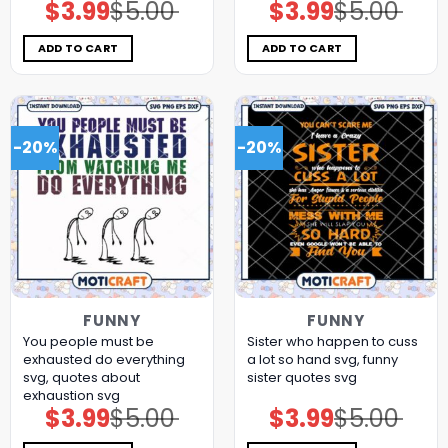
$
3.99
$
5.00
$
3.99
$
5.00
Original
Current
Original
Current
price
price
price
price
was:
is:
was:
is:
$5.00.
$3.99.
$5.00.
$3.99.
ADD TO CART
ADD TO CART
-20%
-20%
FUNNY
FUNNY
You people must be
Sister who happen to cuss
exhausted do everything
a lot so hand svg, funny
svg, quotes about
sister quotes svg
exhaustion​ svg
$
3.99
$
5.00
$
3.99
$
5.00
Original
Current
Original
Current
price
price
price
price
was:
is:
was:
is: