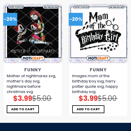
-20%
-20%
FUNNY
FUNNY
Mother of nightmares svg,
Images mom of the
mother’s day​ svg,
birthday boy svg, harry
nightmare before
potter quote svg, happy
christmas svg
birthday svg
$
3.99
$
5.00
$
3.99
$
5.00
Original
Current
Original
Current
price
price
price
price
was:
is:
was:
is:
$5.00.
$3.99.
$5.00.
$3.99.
ADD TO CART
ADD TO CART