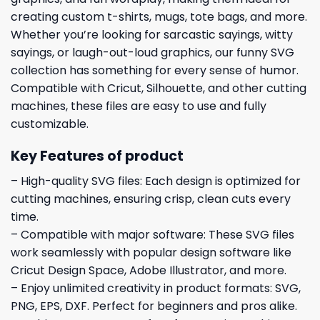
creating custom t-shirts, mugs, tote bags, and more.
Whether you’re looking for sarcastic sayings, witty
sayings, or laugh-out-loud graphics, our funny SVG
collection has something for every sense of humor.
Compatible with Cricut, Silhouette, and other cutting
machines, these files are easy to use and fully
customizable.
Key Features of product
– High-quality SVG files: Each design is optimized for
cutting machines, ensuring crisp, clean cuts every
time.
– Compatible with major software: These SVG files
work seamlessly with popular design software like
Cricut Design Space, Adobe Illustrator, and more.
– Enjoy unlimited creativity in product formats: SVG,
PNG, EPS, DXF. Perfect for beginners and pros alike.