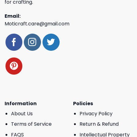
for crafting.
Email:
Moticraft.care@gmail.com
Information
Policies
About Us
Privacy Policy
Terms of Service
Return & Refund
FAQS
Intellectual Property