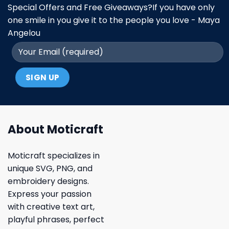
Special Offers and Free Giveaways?If you have only
one smile in you give it to the people you love - Maya
Angelou
About Moticraft
Moticraft specializes in
unique SVG, PNG, and
embroidery designs.
Express your passion
with creative text art,
playful phrases, perfect