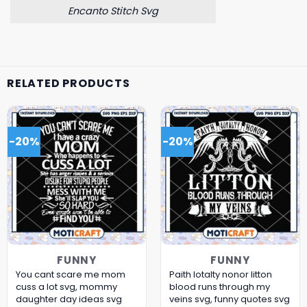
Encanto Stitch Svg
RELATED PRODUCTS
-20%
-20%
FUNNY
FUNNY
You cant scare me mom
Paith lotalty nonor litton
cuss a lot svg, mommy
blood runs through my
daughter day ideas​ svg
veins svg, funny quotes svg