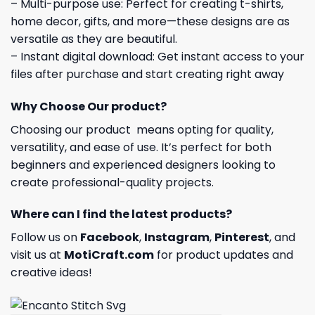
– Multi-purpose use: Perfect for creating t-shirts,
home decor, gifts, and more—these designs are as
versatile as they are beautiful.
– Instant digital download: Get instant access to your
files after purchase and start creating right away
Why Choose Our product?
Choosing our product means opting for quality,
versatility, and ease of use. It’s perfect for both
beginners and experienced designers looking to
create professional-quality projects.
Where can I find the latest products?
Follow us on
Facebook
,
Instagram
,
Pinterest
, and
visit us at
MotiCraft.com
for product updates and
creative ideas!