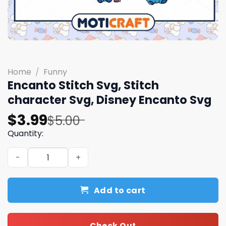
Home
/
Funny
Encanto Stitch Svg, Stitch
character Svg, Disney Encanto Svg
Original
Current
$
3.99
$
5.00
price
price
Quantity:
was:
is:
Encanto Stitch Svg, Stitch character Svg, Disney Encant
$5.00.
$3.99.
Add to cart
Check Out