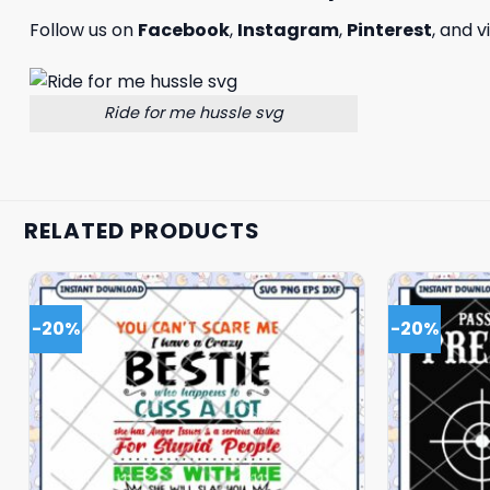
Follow us on
Facebook
,
Instagram
,
Pinterest
, and v
Ride for me hussle svg
RELATED PRODUCTS
-20%
-20%