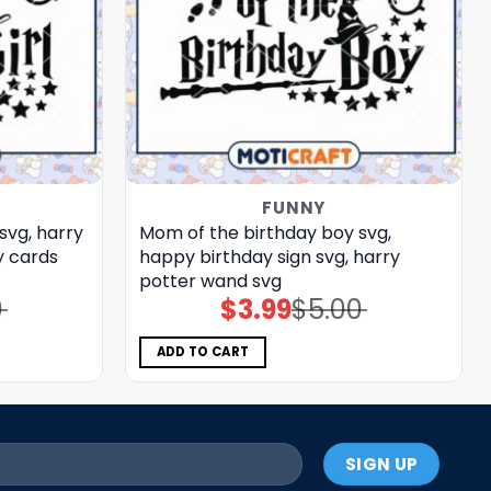
FUNNY
svg, harry
Mom of the birthday boy svg,
 cards​
happy birthday sign​ svg, harry
potter wand​ svg
0
$
3.99
$
5.00
Original
Current
price
price
was:
is:
$5.00.
$3.99.
ADD TO CART