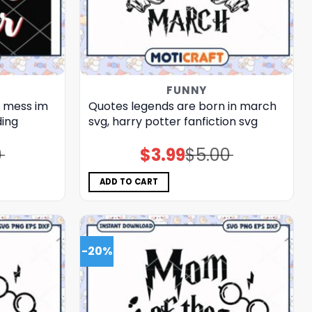
FUNNY
t mess im
Quotes legends are born in march
ding
svg, harry potter fanfiction​ svg
0
$
3.99
$
5.00
Original
Current
price
price
was:
is:
$5.00.
$3.99.
ADD TO CART
-20%