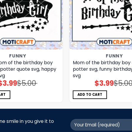
FUNNY
FUNNY
m of the birthday boy
Mom of the birthday boy 
 potter quote svg, happy
potter svg, funny birthday
svg
svg
$
3.99
$
5.00
$
3.99
$
5.0
Original
Current
Original
Current
price
price
price
price
was:
is:
was:
is:
$5.00.
$3.99.
$5.00.
$3.99.
ART
ADD TO CART
 smile in you give it to