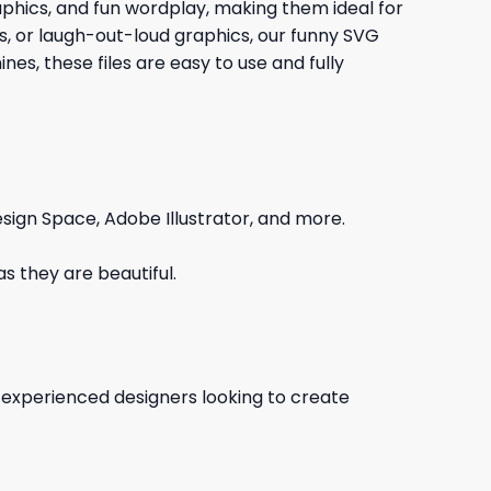
raphics, and fun wordplay, making them ideal for
gs, or laugh-out-loud graphics, our funny SVG
es, these files are easy to use and fully
sign Space, Adobe Illustrator, and more.
s they are beautiful.
d experienced designers looking to create