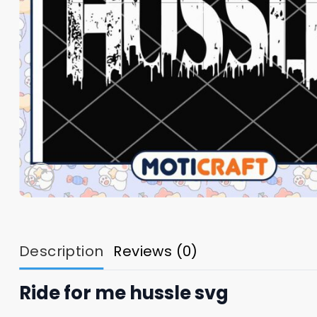
Description
Reviews (0)
Ride for me hussle svg