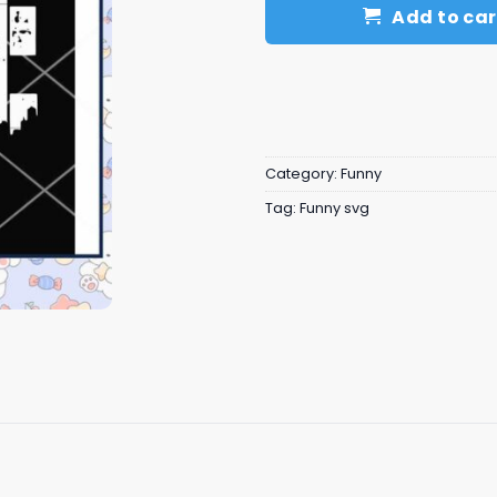
Add to car
Category:
Funny
Tag:
Funny svg