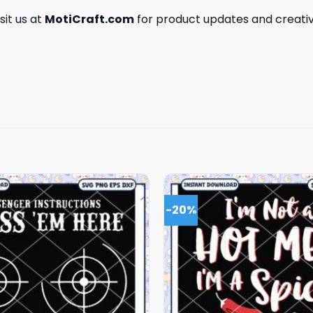
isit us at
MotiCraft.com
for product updates and creativ
-20%