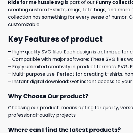
Ride for me hussle svg
is part of our
Funny collecti
creating custom t-shirts, mugs, tote bags, and more. 
collection has something for every sense of humor. Com
customizable.
Key Features of product
– High-quality SVG files: Each design is optimized for 
– Compatible with major software: These SVG files wo
– Enjoy unlimited creativity in product formats: SVG, P
– Multi-purpose use: Perfect for creating t-shirts, ho
– Instant digital download: Get instant access to your
Why Choose Our product?
Choosing our product means opting for quality, versat
professional-quality projects.
Where can I find the latest products?