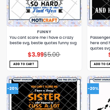
FUNNY
You cant scare me i have a crazy
Passenger
bestie svg, bestie quotes funny​ svg
here and h
quotes​ sv
$
3.99
$
5.00
Original
Current
price
price
was:
is:
$5.00.
$3.99.
ADD TO CART
ADD TO C
-20%
-20%