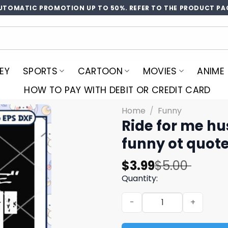
UTOMATIC PROMOTION UP TO 50%. REFER TO THE PRODUCT PA
EY
SPORTS
CARTOON
MOVIES
ANIME
HOW TO PAY WITH DEBIT OR CREDIT CARD
Home
/
Funny
Ride for me hu
funny ot quot
Original
Current
$
3.99
$
5.00
price
price
Quantity:
was:
is:
Ride for me hussle svg, hus
$5.00.
$3.99.