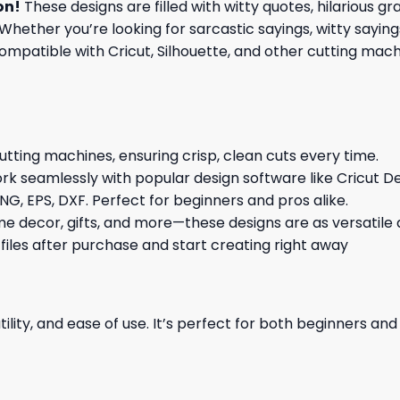
on
!
These designs are filled with witty quotes, hilarious g
Whether you’re looking for sarcastic sayings, witty sayin
patible with Cricut, Silhouette, and other cutting machin
cutting machines, ensuring crisp, clean cuts every time.
rk seamlessly with popular design software like Cricut De
NG, EPS, DXF. Perfect for beginners and pros alike.
me decor, gifts, and more—these designs are as versatile a
 files after purchase and start creating right away
ility, and ease of use. It’s perfect for both beginners an