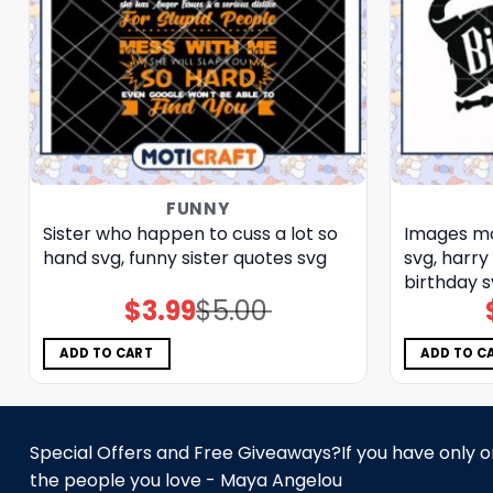
FUNNY
Sister who happen to cuss a lot so
Images mo
hand svg, funny sister quotes svg
svg, harry
birthday 
$
3.99
$
5.00
Original
Current
price
price
was:
is:
$5.00.
$3.99.
ADD TO CART
ADD TO C
Special Offers and Free Giveaways?If you have only one
the people you love - Maya Angelou