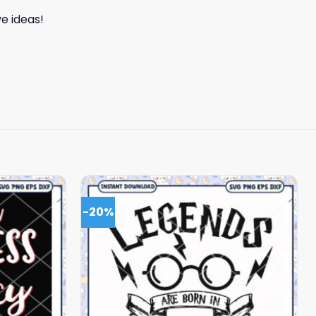
e ideas!
-20%