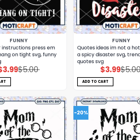
FUNNY
FUNNY
 instructions press em
Quotes ideas im not a ho
ang on tight svg, funny
a spicy disaster svg, tren
g
quotes svg
$
3.99
$
5.00
$
3.99
$
5.0
Original
Current
Original
Current
price
price
price
price
was:
is:
was:
is:
$5.00.
$3.99.
$5.00.
$3.99.
ART
ADD TO CART
-20%