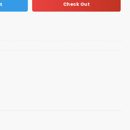
t
Check Out