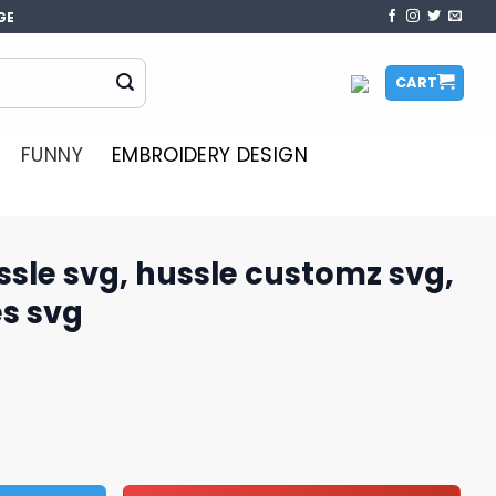
GE
CART
FUNNY
EMBROIDERY DESIGN
ssle svg, hussle customz​ svg,
es svg
sle customz​ svg, funny ot quotes svg quantity