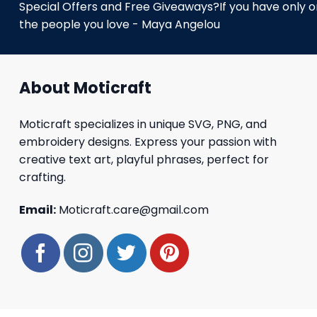
Special Offers and Free Giveaways?If you have only one
the people you love - Maya Angelou
About Moticraft
Moticraft specializes in unique SVG, PNG, and
embroidery designs. Express your passion with
creative text art, playful phrases, perfect for
crafting.
Email:
Moticraft.care@gmail.com