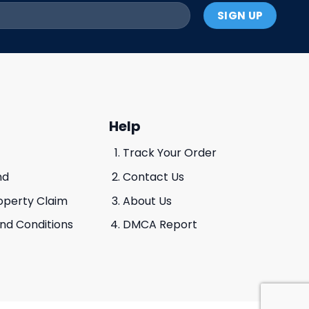
Help
Track Your Order
nd
Contact Us
roperty Claim
About Us
And Conditions
DMCA Report