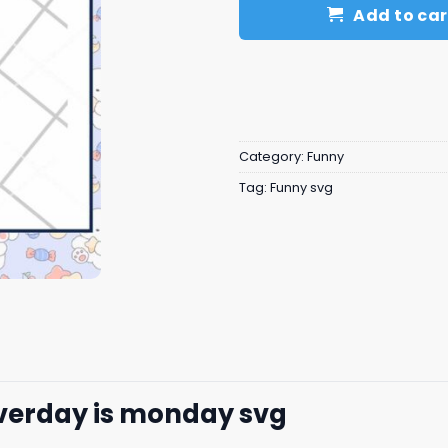
Add to car
Category:
Funny
Tag:
Funny svg
everday is monday svg