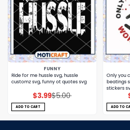
FUNNY
Ride for me hussle svg, hussle
Only you 
customz​ svg, funny ot quotes svg
beatings 
stickers​ s
$
3.99
$
5.00
Original
Current
price
price
was:
is:
$5.00.
$3.99.
ADD TO CART
ADD TO C