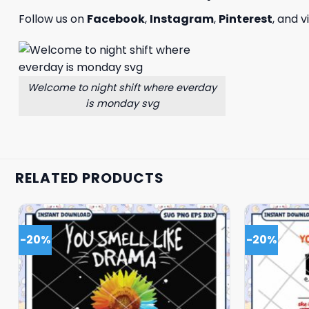
Follow us on
Facebook
,
Instagram
,
Pinterest
, and v
Welcome to night shift where everday
is monday svg
RELATED PRODUCTS
-20%
-20%