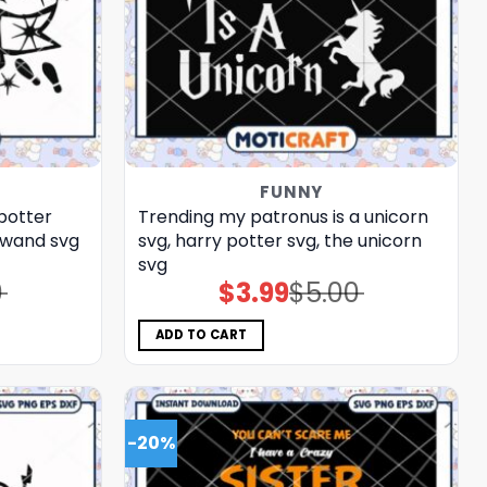
FUNNY
 potter
Trending my patronus is a unicorn
 wand​ svg
svg, harry potter svg, the unicorn​
svg
0
$
3.99
$
5.00
Original
Current
price
price
was:
is:
$5.00.
$3.99.
ADD TO CART
-20%