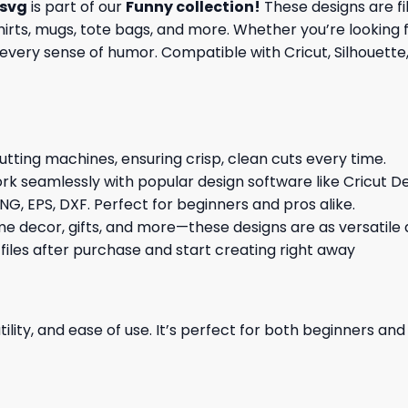
 svg
is part of our
Funny collection
!
These designs are fil
rts, mugs, tote bags, and more. Whether you’re looking fo
every sense of humor. Compatible with Cricut, Silhouette,
cutting machines, ensuring crisp, clean cuts every time.
rk seamlessly with popular design software like Cricut De
NG, EPS, DXF. Perfect for beginners and pros alike.
me decor, gifts, and more—these designs are as versatile a
 files after purchase and start creating right away
ility, and ease of use. It’s perfect for both beginners an