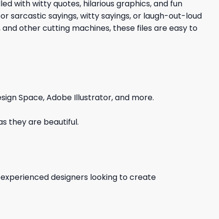
led with witty quotes, hilarious graphics, and fun
r sarcastic sayings, witty sayings, or laugh-out-loud
 and other cutting machines, these files are easy to
sign Space, Adobe Illustrator, and more.
s they are beautiful.
d experienced designers looking to create