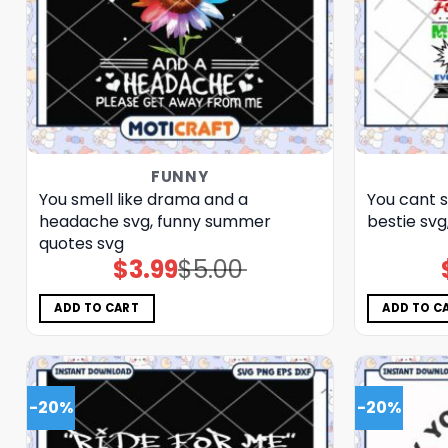
FUNNY
You smell like drama and a
You cant s
headache svg, funny summer
bestie svg
quotes svg
$
3.99
$
5.00
Original
Current
price
price
was:
is:
$5.00.
$3.99.
ADD TO CART
ADD TO C
-20%
-20%