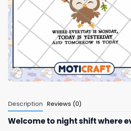
Description
Reviews (0)
Welcome to night shift where 