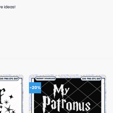
e ideas!
-20%