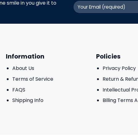
 smile in you give it to
Information
Policies
About Us
Privacy Policy
Terms of Service
Return & Refu
FAQS
Intellectual P
Shipping Info
Billing Terms 