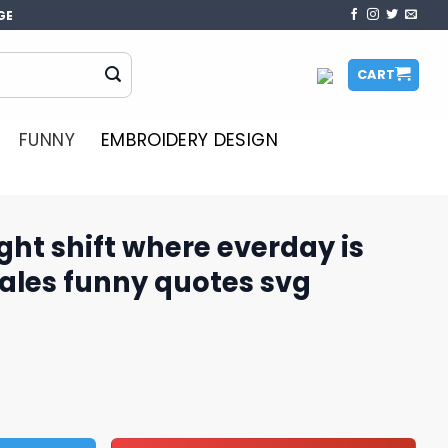
GE
CART
FUNNY
EMBROIDERY DESIGN
ht shift where everday is
les funny quotes​ svg
re everday is monday svg, sales funny quotes​ svg quantit