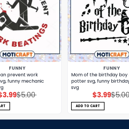
FUNNY
FUNNY
can prevent work
Mom of the birthday boy 
svg, funny mechanic
potter svg, funny birthday
vg
svg
$
3.99
$
5.00
$
3.99
$
5.0
Original
Current
Original
Current
price
price
price
price
was:
is:
was:
is:
$5.00.
$3.99.
$5.00.
$3.99.
ART
ADD TO CART