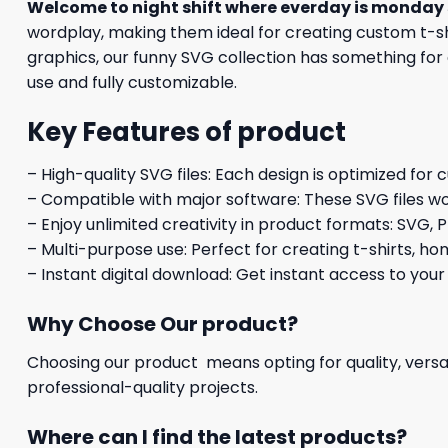
Welcome to night shift where everday is monday
wordplay, making them ideal for creating custom t-shi
graphics, our funny SVG collection has something for 
use and fully customizable.
Key Features of product
– High-quality SVG files: Each design is optimized for 
– Compatible with major software: These SVG files wo
– Enjoy unlimited creativity in product formats: SVG, P
– Multi-purpose use: Perfect for creating t-shirts, ho
– Instant digital download: Get instant access to your
Why Choose Our product?
Choosing our product means opting for quality, versat
professional-quality projects.
Where can I find the latest products?