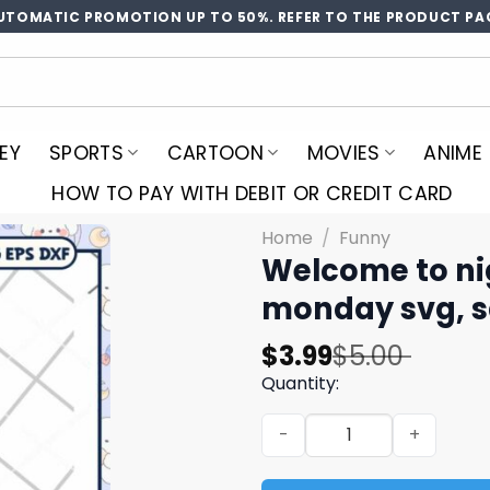
UTOMATIC PROMOTION UP TO 50%. REFER TO THE PRODUCT PA
EY
SPORTS
CARTOON
MOVIES
ANIME
HOW TO PAY WITH DEBIT OR CREDIT CARD
Home
/
Funny
Welcome to nig
monday svg, sa
Original
Current
$
3.99
$
5.00
price
price
Quantity:
was:
is:
Welcome to night shift whe
$5.00.
$3.99.