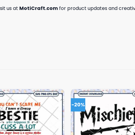
isit us at
MotiCraft.com
for product updates and creativ
-20%