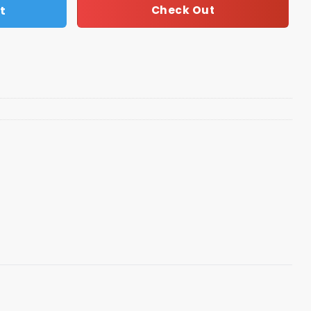
t
Check Out