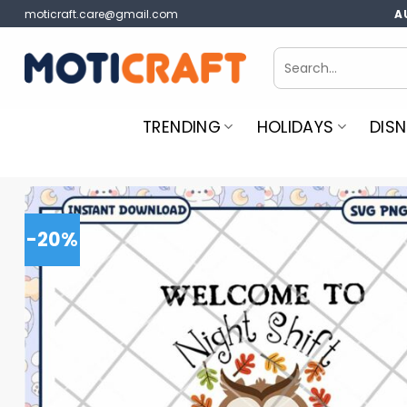
Skip
moticraft.care@gmail.com
A
to
content
Search
for:
TRENDING
HOLIDAYS
DISN
-20%