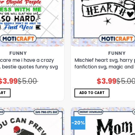
FUNNY
FUNNY
care me i have a crazy
Mischief heart svg, harry
, bestie quotes funny​ svg
fanfiction​ svg, magic and
$
3.99
$
5.00
$
3.99
$
5.0
Original
Current
Original
Current
price
price
price
price
was:
is:
was:
is:
$5.00.
$3.99.
$5.00.
$3.99.
ART
ADD TO CART
-20%