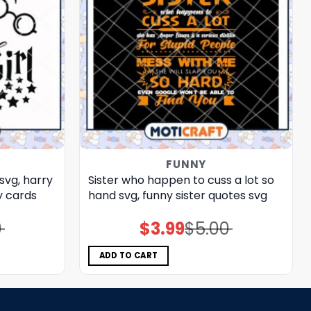
FUNNY
svg, harry
Sister who happen to cuss a lot so
 cards​
hand svg, funny sister quotes svg
0
$
3.99
$
5.00
Original
Current
price
price
was:
is:
$5.00.
$3.99.
ADD TO CART