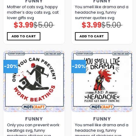
FUNNY
FUNNY
Mother of cats svg, happy
You smell like drama and a
mother’s day cats​ svg, cat
headache svg, funny
lover gifts​ svg
summer quotes svg
$
3.99
$
5.00
$
3.99
$
5.00
Original
Current
Original
Current
price
price
price
price
was:
is:
was:
is:
$5.00.
$3.99.
$5.00.
$3.99.
ADD TO CART
ADD TO CART
-20%
-20%
FUNNY
FUNNY
Only you can prevent work
You smell like drama and a
beatings svg, funny
headache svg, funny
mechanic stickers​ svg
images of chickens​ svg