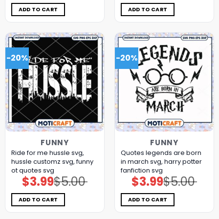
was:
is:
was:
is:
$5.00.
$3.99.
$5.00.
$3.99.
ADD TO CART
ADD TO CART
-20%
-20%
FUNNY
FUNNY
Ride for me hussle svg,
Quotes legends are born
hussle customz​ svg, funny
in march svg, harry potter
ot quotes svg
fanfiction​ svg
$
3.99
$
5.00
$
3.99
$
5.00
Original
Current
Original
Current
price
price
price
price
was:
is:
was:
is:
$5.00.
$3.99.
$5.00.
$3.99.
ADD TO CART
ADD TO CART