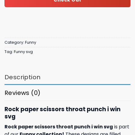
Category:
Funny
Tag:
Funny svg
Description
Reviews (0)
Rock paper scissors throat punch i win
svg
Rock paper scissors throat punch i win svg
is part
of our
Funny collection
!
These designs are filled