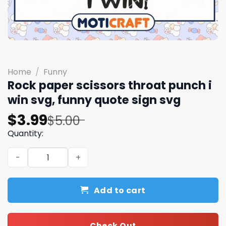
Home
/
Funny
Rock paper scissors throat punch i
win svg, funny quote sign​ svg
Original
Current
$
3.99
$
5.00
price
price
Quantity:
was:
is:
Rock paper scissors throat punch i win svg, funny quote s
$5.00.
$3.99.
Add to cart
Check Out