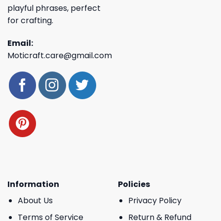
playful phrases, perfect
for crafting.
Email:
Moticraft.care@gmail.com
Information
Policies
About Us
Privacy Policy
Terms of Service
Return & Refund