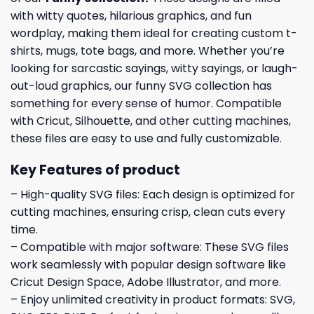
with witty quotes, hilarious graphics, and fun
wordplay, making them ideal for creating custom t-
shirts, mugs, tote bags, and more. Whether you’re
looking for sarcastic sayings, witty sayings, or laugh-
out-loud graphics, our funny SVG collection has
something for every sense of humor. Compatible
with Cricut, Silhouette, and other cutting machines,
these files are easy to use and fully customizable.
Key Features of product
– High-quality SVG files: Each design is optimized for
cutting machines, ensuring crisp, clean cuts every
time.
– Compatible with major software: These SVG files
work seamlessly with popular design software like
Cricut Design Space, Adobe Illustrator, and more.
– Enjoy unlimited creativity in product formats: SVG,