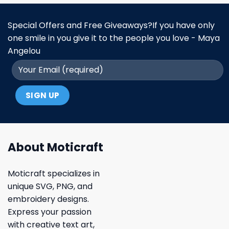
Special Offers and Free Giveaways?If you have only
one smile in you give it to the people you love - Maya
Angelou
About Moticraft
Moticraft specializes in
unique SVG, PNG, and
embroidery designs.
Express your passion
with creative text art,