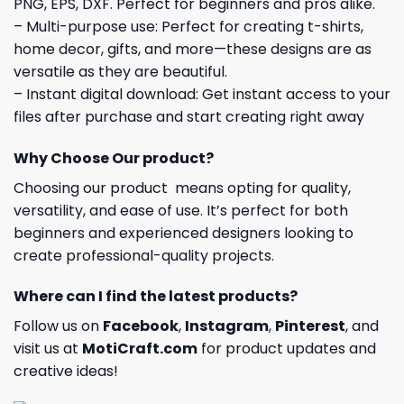
PNG, EPS, DXF. Perfect for beginners and pros alike.
– Multi-purpose use: Perfect for creating t-shirts,
home decor, gifts, and more—these designs are as
versatile as they are beautiful.
– Instant digital download: Get instant access to your
files after purchase and start creating right away
Why Choose Our product?
Choosing our product means opting for quality,
versatility, and ease of use. It’s perfect for both
beginners and experienced designers looking to
create professional-quality projects.
Where can I find the latest products?
Follow us on
Facebook
,
Instagram
,
Pinterest
, and
visit us at
MotiCraft.com
for product updates and
creative ideas!