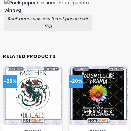
Rock paper scissors throat punch i win
svg
RELATED PRODUCTS
-20%
-20%