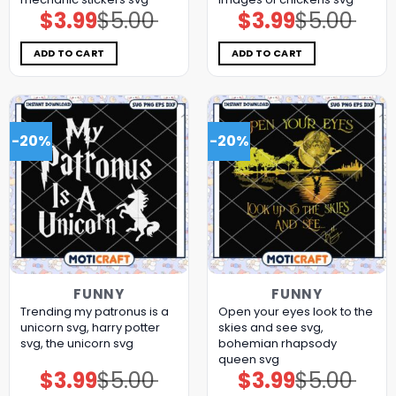
$
3.99
$
5.00
$
3.99
$
5.00
Original
Current
Original
Current
price
price
price
price
was:
is:
was:
is:
$5.00.
$3.99.
$5.00.
$3.99.
ADD TO CART
ADD TO CART
-20%
-20%
FUNNY
FUNNY
Trending my patronus is a
Open your eyes look to the
unicorn svg, harry potter
skies and see svg,
svg, the unicorn​ svg
bohemian rhapsody
queen​ svg
$
3.99
$
5.00
$
3.99
$
5.00
Original
Current
Original
Current
price
price
price
price