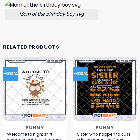
Mom of the birthday boy svg
RELATED PRODUCTS
-20%
-20%
FUNNY
FUNNY
Welcome to night shift
Sister who happen to cuss
where everday is monday
a lot so hand svg, funny