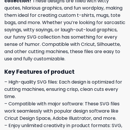
collection
!
These designs are filled with witty
quotes, hilarious graphics, and fun wordplay, making
them ideal for creating custom t-shirts, mugs, tote
bags, and more. Whether you’re looking for sarcastic
sayings, witty sayings, or laugh-out-loud graphics,
our funny SVG collection has something for every
sense of humor. Compatible with Cricut, Silhouette,
and other cutting machines, these files are easy to
use and fully customizable.
Key Features of product
– High-quality SVG files: Each design is optimized for
cutting machines, ensuring crisp, clean cuts every
time.
– Compatible with major software: These SVG files
work seamlessly with popular design software like
Cricut Design Space, Adobe Illustrator, and more.
– Enjoy unlimited creativity in product formats: SVG,