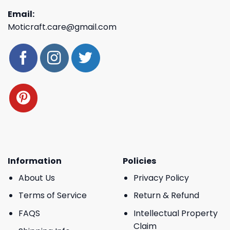
Email:
Moticraft.care@gmail.com
Information
Policies
About Us
Privacy Policy
Terms of Service
Return & Refund
FAQS
Intellectual Property
Claim