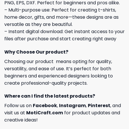
PNG, EPS, DXF. Perfect for beginners and pros alike.
– Multi-purpose use: Perfect for creating t-shirts,
home decor, gifts, and more—these designs are as
versatile as they are beautiful.
– Instant digital download: Get instant access to your
files after purchase and start creating right away
Why Choose Our product?
Choosing our product means opting for quality,
versatility, and ease of use. It’s perfect for both
beginners and experienced designers looking to
create professional-quality projects.
Where can I find the latest products?
Follow us on
Facebook
,
Instagram
,
Pinterest
, and
visit us at
MotiCraft.com
for product updates and
creative ideas!