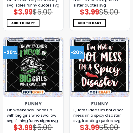
svg, sales funny quotes​ svg
sister quotes svg
$
3.99
$
5.00
$
3.99
$
5.00
Original
Current
Original
Current
price
price
price
price
was:
is:
was:
is:
$5.00.
$3.99.
$5.00.
$3.99.
ADD TO CART
ADD TO CART
-20%
-20%
FUNNY
FUNNY
On weekends i hook up
Quotes ideas im not a hot
with big girls who swallow
mess im a spicy disaster
svg, fishing funny signs​ svg
svg, trending quotes svg
$
3.99
$
5.00
$
3.99
$
5.00
Original
Current
Original
Current
price
price
price
price