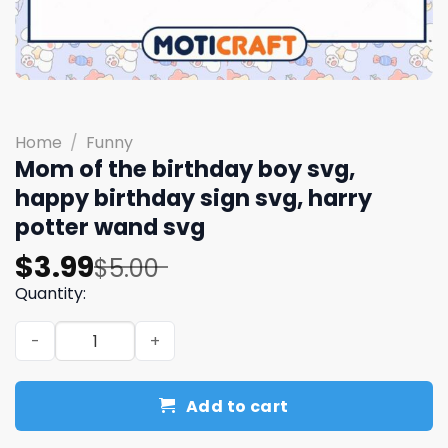
Home
/
Funny
Mom of the birthday boy svg,
happy birthday sign​ svg, harry
potter wand​ svg
Original
Current
$
3.99
$
5.00
price
price
Quantity:
was:
is:
Mom of the birthday boy svg, happy birthday sign​ svg, h
$5.00.
$3.99.
Add to cart