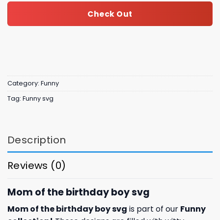
Check Out
Category:
Funny
Tag:
Funny svg
Description
Reviews (0)
Mom of the birthday boy svg
Mom of the birthday boy svg
is part of our
Funny