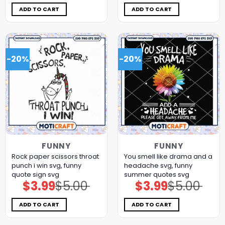
was:
is:
was:
is:
$5.00.
$3.99.
$5.00.
$3.99.
ADD TO CART
ADD TO CART
-20%
-20%
FUNNY
FUNNY
Rock paper scissors throat
You smell like drama and a
punch i win svg, funny
headache svg, funny
quote sign​ svg
summer quotes svg
$
3.99
$
5.00
$
3.99
$
5.00
Original
Current
Original
Current
price
price
price
price
was:
is:
was:
is:
$5.00.
$3.99.
$5.00.
$3.99.
ADD TO CART
ADD TO CART