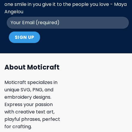
one smile in you give it to the people you love - Maya
Angelou
About Moticraft
Moticraft specializes in
unique SVG, PNG, and
embroidery designs.
Express your passion
with creative text art,
playful phrases, perfect
for crafting.