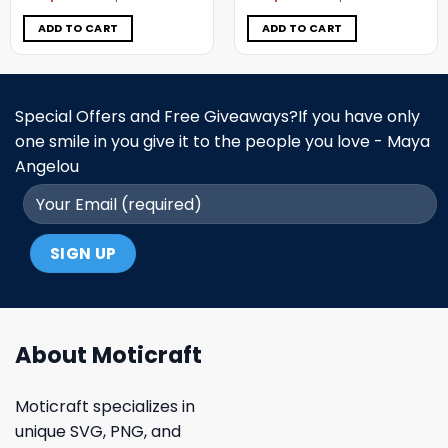
was:
is:
was:
is:
$7.98.
$3.99.
$5.00.
$3.99.
ADD TO CART
ADD TO CART
Special Offers and Free Giveaways?If you have only
one smile in you give it to the people you love - Maya
Angelou
About Moticraft
Moticraft specializes in
unique SVG, PNG, and