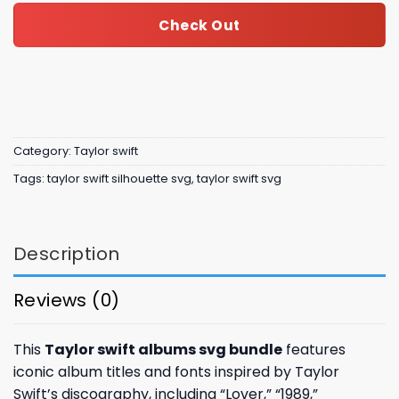
Check Out
Category:
Taylor swift
Tags:
taylor swift silhouette svg
,
taylor swift svg
Description
Reviews (0)
This
Taylor swift albums svg bundle
features
iconic album titles and fonts inspired by Taylor
Swift’s discography, including “Lover,” “1989,”