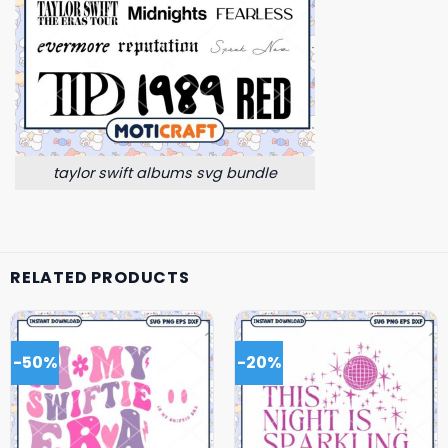
taylor swift albums svg bundle
RELATED PRODUCTS
-50%
-20%