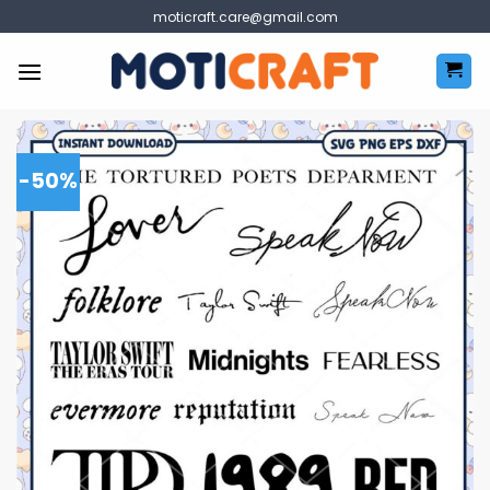
Skip
moticraft.care@gmail.com
to
content
-50%