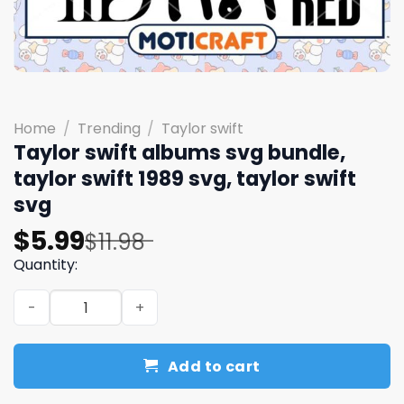
Home
/
Trending
/
Taylor swift
Taylor swift albums svg bundle,
taylor swift 1989 svg, taylor swift
svg
Original
Current
$
5.99
$
11.98
price
price
Quantity:
was:
is:
Taylor swift albums svg bundle, taylor swift 1989 svg, tay
$11.98.
$5.99.
Add to cart