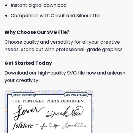
Instant digital download
Compatible with Cricut and Silhouette
Why Choose Our SVG File?
Choose quality and versatility for all your creative
needs. Stand out with professional-grade graphics.
Get Started Today
Download our high-quality SVG file now and unleash
your creativity!