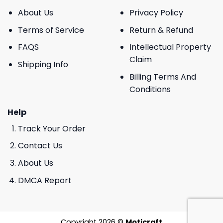
About Us
Privacy Policy
Terms of Service
Return & Refund
FAQS
Intellectual Property
Claim
Shipping Info
Billing Terms And
Conditions
Help
Track Your Order
Contact Us
About Us
DMCA Report
Copyright 2026 ©
Moticraft