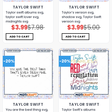
TAYLOR SWIFT
TAYLOR SWIFT
Taylor swift albums svg,
Taylor’s version svg,
taylor swift lover svg,
shadow svg, Taylor Swift
midnights svg
version svg
$
3.99
$
7.98
$
3.99
$
5.00
Original
Current
Original
Current
price
price
price
price
was:
is:
was:
is:
$7.98.
$3.99.
$5.00.
$3.99.
ADD TO CART
ADD TO CART
-20%
-20%
TAYLOR SWIFT
TAYLOR SWIFT
You are the best thing svg,
Taylor Swift’s albums