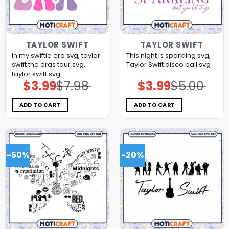
TAYLOR SWIFT
TAYLOR SWIFT
In my swiftie era svg, taylor
This night is sparkling svg,
swift the eras tour svg,
Taylor Swift disco ball svg
taylor swift svg
$
3.99
$
7.98
$
3.99
$
5.00
Original
Current
Original
Current
price
price
price
price
was:
is:
was:
is:
$7.98.
$3.99.
$5.00.
$3.99.
ADD TO CART
ADD TO CART
-50%
-20%