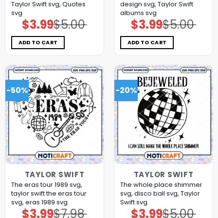
Taylor Swift svg, Quotes
design svg, Taylor Swift
svg
albums svg
$
3.99
$
5.00
$
3.99
$
5.00
Original
Current
Original
Current
price
price
price
price
was:
is:
was:
is:
$5.00.
$3.99.
$5.00.
$3.99.
ADD TO CART
ADD TO CART
-50%
-20%
TAYLOR SWIFT
TAYLOR SWIFT
The eras tour 1989 svg,
The whole place shimmer
taylor swift the eras tour
svg, disco ball svg, Taylor
svg, eras 1989 svg
Swift svg
$
3.99
$
7.98
$
3.99
$
5.00
Original
Current
Original
Current
price
price
price
price