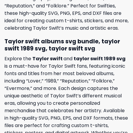
“Reputation,” and “Folklore.” Perfect for Swifties,
these high-quality SVG, PNG, EPS, and DXF files are
ideal for creating custom t-shirts, stickers, and more,
celebrating Taylor Swift’s music and artistic eras.
Taylor swift albums svg bundle, taylor
swift 1989 svg, taylor swift svg
Explore the
Taylor swift
and
taylor swift 1989 svg
is a must-have for Taylor Swift fans, featuring iconic
fonts and titles from her most beloved albums,
including “Lover,” “1989,” “Reputation,” “Folklore,”
“Evermore,” and more. Each design captures the
unique aesthetic of Taylor Swift’s different musical
eras, allowing you to create personalized
merchandise that celebrates her artistry. Available
in high-quality SVG, PNG, EPS, and DXF formats, these
files are perfect for crafting custom t-shirts,
stickers, posters, and digital artwork. Whether you’re