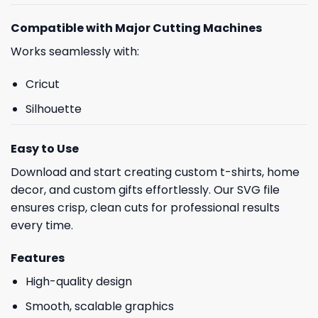
Compatible with Major Cutting Machines
Works seamlessly with:
Cricut
Silhouette
Easy to Use
Download and start creating custom t-shirts, home
decor, and custom gifts effortlessly. Our SVG file
ensures crisp, clean cuts for professional results
every time.
Features
High-quality design
Smooth, scalable graphics