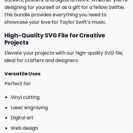
designing for yourself or as a gift for a fellow Swiftie,
this bundle provides everything you need to
showcase your love for Taylor Swift’s music.
High-Quality SVG File for Creative
Projects
Elevate your projects with our high-quality SVG file,
ideal for crafters and designers.
Versatile Uses
Perfect for:
Vinyl cutting
Laser engraving
Digital art
Web design