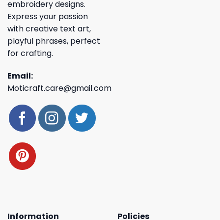
embroidery designs.
Express your passion
with creative text art,
playful phrases, perfect
for crafting.
Email:
Moticraft.care@gmail.com
Information
Policies