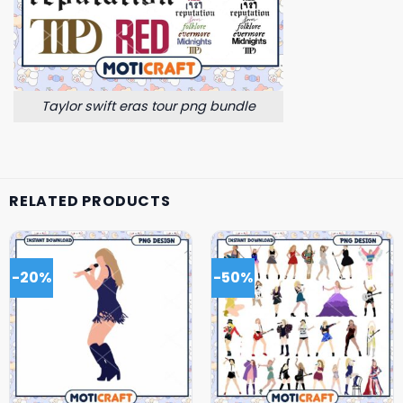
Taylor swift eras tour png bundle
RELATED PRODUCTS
-20%
-50%