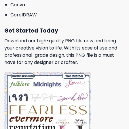
Canva
CorelDRAW
Get Started Today
Download our high-quality PNG file now and bring
your creative vision to life. With its ease of use and
professional-grade design, this PNG file is a must-
have for any designer or crafter.