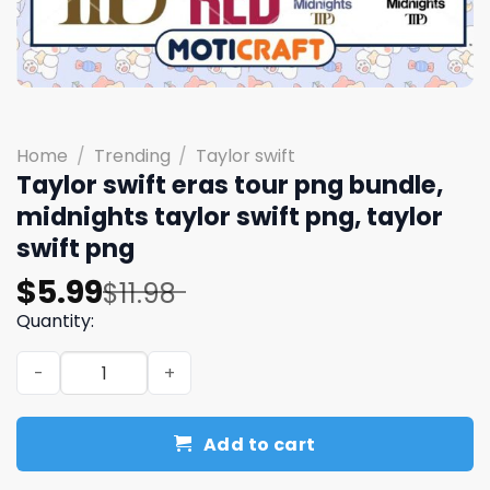
Home
/
Trending
/
Taylor swift
Taylor swift eras tour png bundle,
midnights taylor swift png, taylor
swift png
Original
Current
$
5.99
$
11.98
price
price
Quantity:
was:
is:
Taylor swift eras tour png bundle, midnights taylor swift
$11.98.
$5.99.
Add to cart