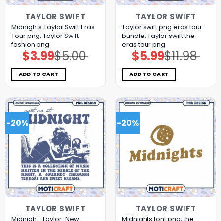
TAYLOR SWIFT
TAYLOR SWIFT
Midnights Taylor Swift Eras
Taylor swift png eras tour
Tour png, Taylor Swift
bundle, Taylor swift the
fashion png
eras tour png
$
3.99
$
5.00
$
5.99
$
11.98
Original
Current
Original
Current
price
price
price
price
was:
is:
was:
is:
$5.00.
$3.99.
$11.98.
$5.99.
ADD TO CART
ADD TO CART
-20%
-20%
TAYLOR SWIFT
TAYLOR SWIFT
Midnight-Taylor-New-
Midnights font png, the