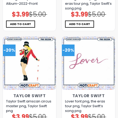
Album-2022-Front
eras tour png, Taylor Swift’s
song png
$
3.99
$
5.00
$
3.99
$
5.00
Original
Current
Original
Current
price
price
price
price
was:
is:
was:
is:
$5.00.
$3.99.
$5.00.
$3.99.
ADD TO CART
ADD TO CART
-20%
-20%
TAYLOR SWIFT
TAYLOR SWIFT
Taylor Swift amscan circus
Lover font png, the eras
master png, Taylor Swift
tour png, Taylor Swift’s
png
song png
$
3.99
$
5.00
$
3.99
$
5.00
Original
Current
Original
Current