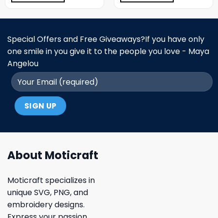
Special Offers and Free Giveaways?If you have only
one smile in you give it to the people you love - Maya
Angelou
About Moticraft
Moticraft specializes in
unique SVG, PNG, and
embroidery designs.
Express your passion