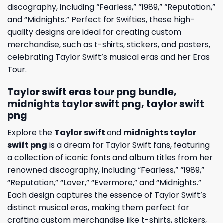
discography, including “Fearless,” “1989,” “Reputation,”
and “Midnights.” Perfect for Swifties, these high-
quality designs are ideal for creating custom
merchandise, such as t-shirts, stickers, and posters,
celebrating Taylor Swift’s musical eras and her Eras
Tour.
Taylor swift eras tour png bundle,
midnights taylor swift png, taylor swift
png
Explore the
Taylor swift
and
midnights taylor
swift png
is a dream for Taylor Swift fans, featuring
a collection of iconic fonts and album titles from her
renowned discography, including “Fearless,” “1989,”
“Reputation,” “Lover,” “Evermore,” and “Midnights.”
Each design captures the essence of Taylor Swift’s
distinct musical eras, making them perfect for
crafting custom merchandise like t-shirts, stickers,