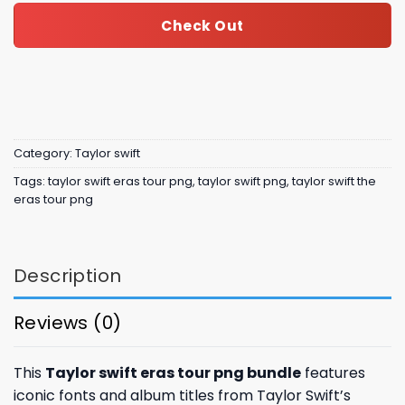
Check Out
Category:
Taylor swift
Tags:
taylor swift eras tour png
,
taylor swift png
,
taylor swift the
eras tour png
Description
Reviews (0)
This
Taylor swift eras tour png bundle
features
iconic fonts and album titles from Taylor Swift’s