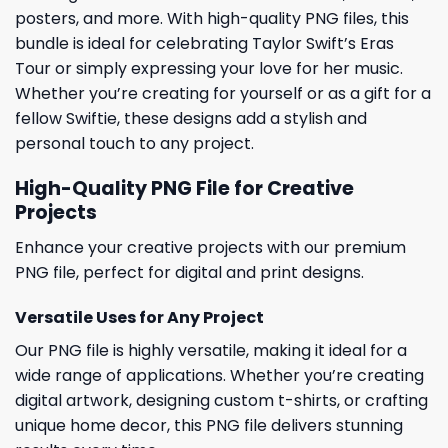
posters, and more. With high-quality PNG files, this
bundle is ideal for celebrating Taylor Swift’s Eras
Tour or simply expressing your love for her music.
Whether you’re creating for yourself or as a gift for a
fellow Swiftie, these designs add a stylish and
personal touch to any project.
High-Quality PNG File for Creative
Projects
Enhance your creative projects with our premium
PNG file, perfect for digital and print designs.
Versatile Uses for Any Project
Our PNG file is highly versatile, making it ideal for a
wide range of applications. Whether you’re creating
digital artwork, designing custom t-shirts, or crafting
unique home decor, this PNG file delivers stunning