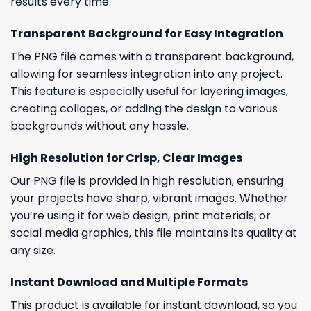
results every time.
Transparent Background for Easy Integration
The PNG file comes with a transparent background,
allowing for seamless integration into any project.
This feature is especially useful for layering images,
creating collages, or adding the design to various
backgrounds without any hassle.
High Resolution for Crisp, Clear Images
Our PNG file is provided in high resolution, ensuring
your projects have sharp, vibrant images. Whether
you’re using it for web design, print materials, or
social media graphics, this file maintains its quality at
any size.
Instant Download and Multiple Formats
This product is available for instant download, so you