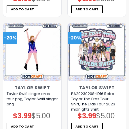
price
price
price
price
was:
is:
was:
is:
$5.00.
$3.99.
$5.00.
$3.99.
ADD TO CART
ADD TO CART
-20%
-20%
TAYLOR SWIFT
TAYLOR SWIFT
Taylor Swift singer eras
PA20230208-ID16 Retro
tour png, Taylor Swift singer
Taylor The Eras Tour
png
Shirt,The Eras Tour 2023
midnights Shirt
$
3.99
$
5.00
$
3.99
$
5.00
Original
Current
Original
Current
price
price
price
price
was:
is:
was:
is:
$5.00.
$3.99.
$5.00.
$3.99.
ADD TO CART
ADD TO CART