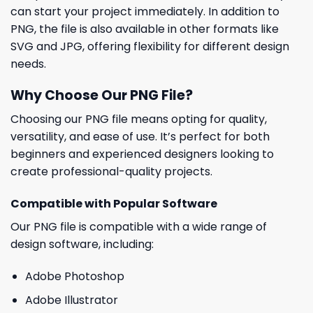
can start your project immediately. In addition to
PNG, the file is also available in other formats like
SVG and JPG, offering flexibility for different design
needs.
Why Choose Our PNG File?
Choosing our PNG file means opting for quality,
versatility, and ease of use. It’s perfect for both
beginners and experienced designers looking to
create professional-quality projects.
Compatible with Popular Software
Our PNG file is compatible with a wide range of
design software, including:
Adobe Photoshop
Adobe Illustrator