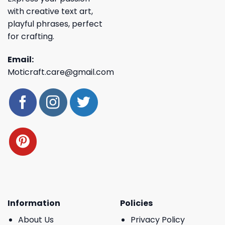
with creative text art,
playful phrases, perfect
for crafting.
Email:
Moticraft.care@gmail.com
Information
Policies
About Us
Privacy Policy