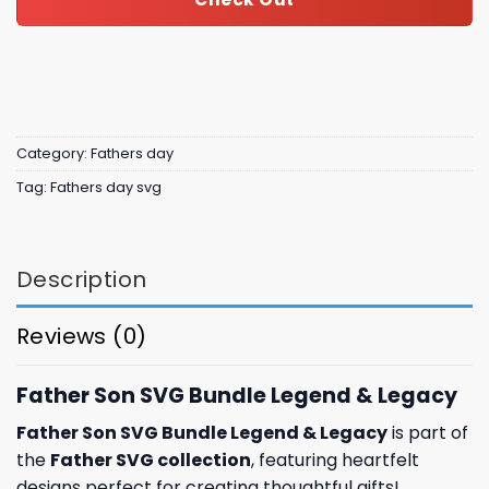
Category:
Fathers day
Tag:
Fathers day svg
Description
Reviews (0)
Father Son SVG Bundle Legend & Legacy
Father Son SVG Bundle Legend & Legacy
is part of
the
Father SVG collection
, featuring heartfelt
designs perfect for creating thoughtful gifts!