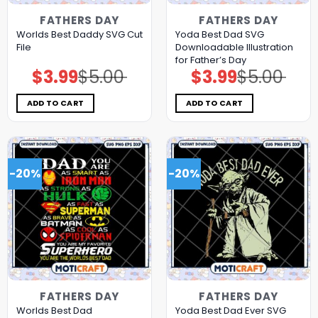
FATHERS DAY
FATHERS DAY
Worlds Best Daddy SVG Cut
Yoda Best Dad SVG
File
Downloadable Illustration
for Father’s Day
$
3.99
$
5.00
$
3.99
$
5.00
Original
Current
Original
Current
price
price
price
price
was:
is:
was:
is:
$5.00.
$3.99.
$5.00.
$3.99.
ADD TO CART
ADD TO CART
-20%
-20%
FATHERS DAY
FATHERS DAY
Worlds Best Dad
Yoda Best Dad Ever SVG