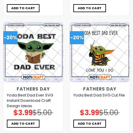
was:
is:
was:
is:
$5.00.
$3.99.
$5.00.
$3.99.
ADD TO CART
ADD TO CART
-20%
-20%
FATHERS DAY
FATHERS DAY
Yoda Best Dad Ever SVG
Yoda Best Dad SVG Cut File
Instant Download Craft
Design Ideas
$
3.99
$
5.00
$
3.99
$
5.00
Original
Current
Original
Current
price
price
price
price
was:
is:
was:
is:
$5.00.
$3.99.
$5.00.
$3.99.
ADD TO CART
ADD TO CART