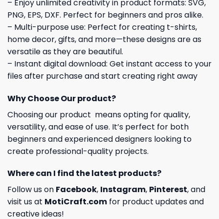
– Enjoy unlimited creativity in product formats: SVG,
PNG, EPS, DXF. Perfect for beginners and pros alike.
– Multi-purpose use: Perfect for creating t-shirts,
home decor, gifts, and more—these designs are as
versatile as they are beautiful.
– Instant digital download: Get instant access to your
files after purchase and start creating right away
Why Choose Our product?
Choosing our product means opting for quality,
versatility, and ease of use. It’s perfect for both
beginners and experienced designers looking to
create professional-quality projects.
Where can I find the latest products?
Follow us on
Facebook
,
Instagram
,
Pinterest
, and
visit us at
MotiCraft.com
for product updates and
creative ideas!