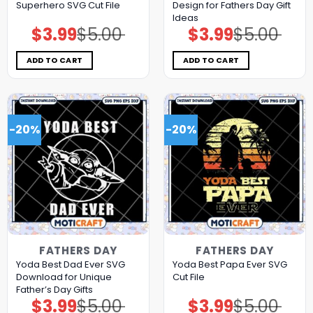
Superhero SVG Cut File
Design for Fathers Day Gift
Ideas
$
3.99
$
5.00
$
3.99
$
5.00
Original
Current
Original
Current
price
price
price
price
was:
is:
was:
is:
$5.00.
$3.99.
$5.00.
$3.99.
ADD TO CART
ADD TO CART
-20%
-20%
FATHERS DAY
FATHERS DAY
Yoda Best Dad Ever SVG
Yoda Best Papa Ever SVG
Download for Unique
Cut File
Father’s Day Gifts
$
3.99
$
5.00
$
3.99
$
5.00
Original
Current
Original
Current
price
price
price
price