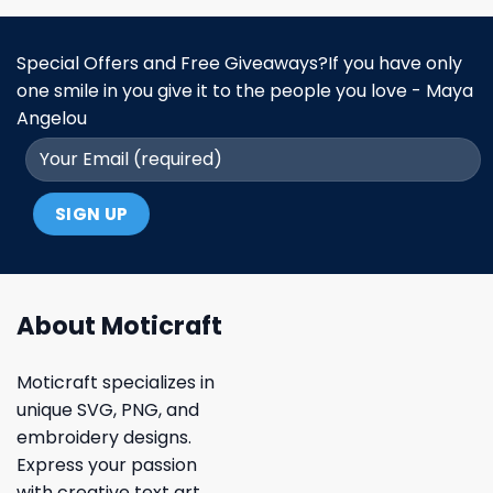
Special Offers and Free Giveaways?If you have only
one smile in you give it to the people you love - Maya
Angelou
About Moticraft
Moticraft specializes in
unique SVG, PNG, and
embroidery designs.
Express your passion
with creative text art,