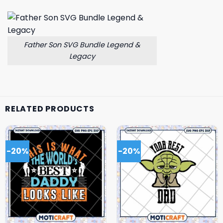
Father Son SVG Bundle Legend &
Legacy
RELATED PRODUCTS
-20%
-20%