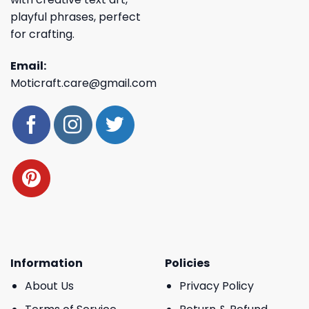
playful phrases, perfect
for crafting.
Email:
Moticraft.care@gmail.com
Information
Policies
About Us
Privacy Policy