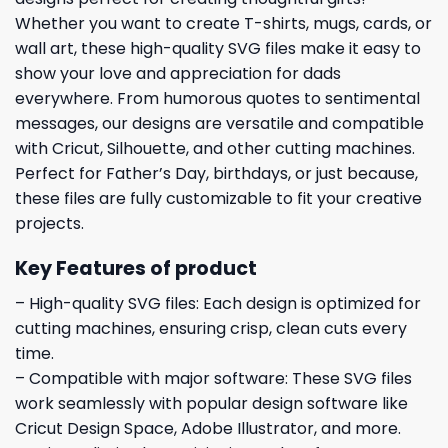
Whether you want to create T-shirts, mugs, cards, or
wall art, these high-quality SVG files make it easy to
show your love and appreciation for dads
everywhere. From humorous quotes to sentimental
messages, our designs are versatile and compatible
with Cricut, Silhouette, and other cutting machines.
Perfect for Father’s Day, birthdays, or just because,
these files are fully customizable to fit your creative
projects.
Key Features of product
– High-quality SVG files: Each design is optimized for
cutting machines, ensuring crisp, clean cuts every
time.
– Compatible with major software: These SVG files
work seamlessly with popular design software like
Cricut Design Space, Adobe Illustrator, and more.