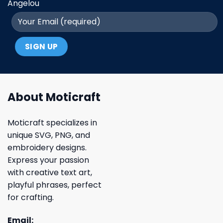
Angelou
About Moticraft
Moticraft specializes in
unique SVG, PNG, and
embroidery designs.
Express your passion
with creative text art,
playful phrases, perfect
for crafting.
Email: