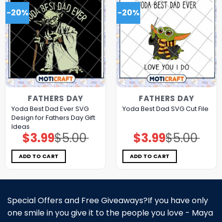
-20%
-20%
FATHERS DAY
FATHERS DAY
Yoda Best Dad Ever SVG
Yoda Best Dad SVG Cut File
Design for Fathers Day Gift
Ideas
$
3.99
$
5.00
$
3.99
$
5.00
Original
Current
Original
Current
price
price
price
price
was:
is:
was:
is:
$5.00.
$3.99.
$5.00.
$3.99.
ADD TO CART
ADD TO CART
Special Offers and Free Giveaways?If you have only
one smile in you give it to the people you love - Maya