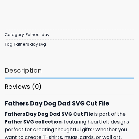
Category:
Fathers day
Tag:
Fathers day svg
Description
Reviews (0)
Fathers Day Dog Dad SVG Cut File
Fathers Day Dog Dad SVG Cut File
is part of the
Father SVG collection
, featuring heartfelt designs
perfect for creating thoughtful gifts! Whether you
want to create T-shirts, mugs, cards, or wall art,