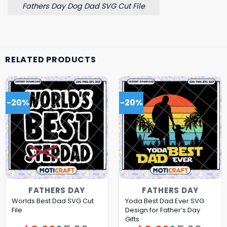
Fathers Day Dog Dad SVG Cut File
RELATED PRODUCTS
-20%
-20%
FATHERS DAY
FATHERS DAY
Worlds Best Dad SVG Cut
Yoda Best Dad Ever SVG
File
Design for Father’s Day
Gifts