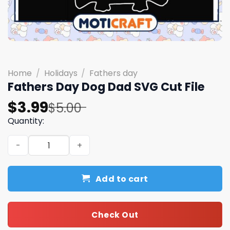
Home
/
Holidays
/
Fathers day
Fathers Day Dog Dad SVG Cut File
Original
Current
$
3.99
$
5.00
price
price
Quantity:
was:
is:
Fathers Day Dog Dad SVG Cut File quantity
$5.00.
$3.99.
Add to cart
Check Out