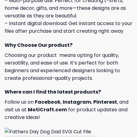
– Multi-purpose use: Perfect for creating t-shirts,
home decor, gifts, and more—these designs are as
versatile as they are beautiful.
– Instant digital download: Get instant access to your
files after purchase and start creating right away
Why Choose Our product?
Choosing our product means opting for quality,
versatility, and ease of use. It’s perfect for both
beginners and experienced designers looking to
create professional-quality projects.
Where can I find the latest products?
Follow us on
Facebook
,
Instagram
,
Pinterest
, and
visit us at
MotiCraft.com
for product updates and
creative ideas!