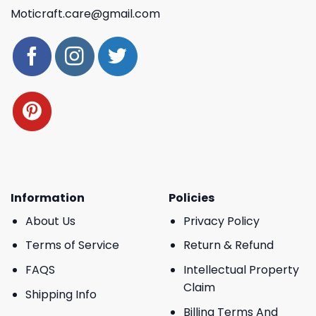
Moticraft.care@gmail.com
Information
Policies
About Us
Privacy Policy
Terms of Service
Return & Refund
FAQS
Intellectual Property
Claim
Shipping Info
Billing Terms And