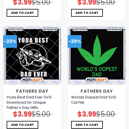
$
3.99
$
5.00
$
3.99
$
5.00
Original
Current
Original
Current
price
price
price
price
was:
is:
was:
is:
$5.00.
$3.99.
$5.00.
$3.99.
ADD TO CART
ADD TO CART
-20%
-20%
FATHERS DAY
FATHERS DAY
Yoda Best Dad Ever SVG
Worlds Dopest Dad SVG
Download for Unique
Cut File
Father’s Day Gifts
$
3.99
$
5.00
$
3.99
$
5.00
Original
Current
Original
Current
price
price
price
price
was:
is:
was:
is:
$5.00.
$3.99.
$5.00.
$3.99.
ADD TO CART
ADD TO CART