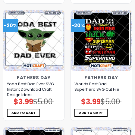
-20%
-20%
FATHERS DAY
FATHERS DAY
Yoda Best Dad Ever SVG
Worlds Best Dad
Instant Download Craft
Superhero SVG Cut File
Design Ideas
$
3.99
$
5.00
$
3.99
$
5.00
Original
Current
Original
Current
price
price
price
price
was:
is:
was:
is:
$5.00.
$3.99.
$5.00.
$3.99.
ADD TO CART
ADD TO CART