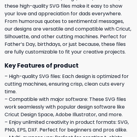
these high-quality SVG files make it easy to show
your love and appreciation for dads everywhere.
From humorous quotes to sentimental messages,
our designs are versatile and compatible with Cricut,
Silhouette, and other cutting machines. Perfect for
Father’s Day, birthdays, or just because, these files
are fully customizable to fit your creative projects.
Key Features of product
– High-quality SVG files: Each design is optimized for
cutting machines, ensuring crisp, clean cuts every
time.
– Compatible with major software: These SVG files
work seamlessly with popular design software like
Cricut Design Space, Adobe Illustrator, and more.
– Enjoy unlimited creativity in product formats: SVG,
PNG, EPS, DXF. Perfect for beginners and pros alike.