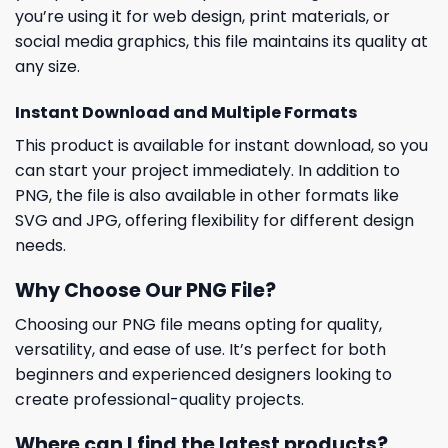
you’re using it for web design, print materials, or
social media graphics, this file maintains its quality at
any size.
Instant Download and Multiple Formats
This product is available for instant download, so you
can start your project immediately. In addition to
PNG, the file is also available in other formats like
SVG and JPG, offering flexibility for different design
needs.
Why Choose Our PNG File?
Choosing our PNG file means opting for quality,
versatility, and ease of use. It’s perfect for both
beginners and experienced designers looking to
create professional-quality projects.
Where can I find the latest products?