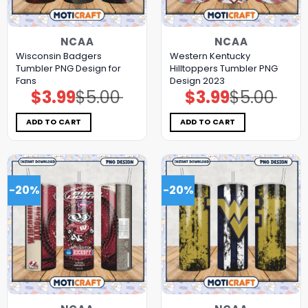
NCAA
NCAA
Wisconsin Badgers
Western Kentucky
Tumbler PNG Design for
Hilltoppers Tumbler PNG
Fans
Design 2023
$
3.99
$
5.00
$
3.99
$
5.00
Original
Current
Original
Current
price
price
price
price
was:
is:
was:
is:
$5.00.
$3.99.
$5.00.
$3.99.
ADD TO CART
ADD TO CART
-20%
-20%