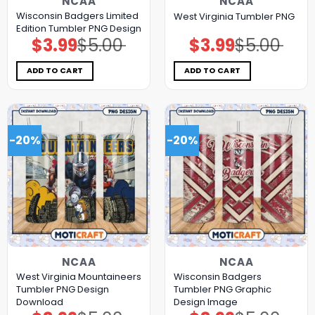
NCAA
NCAA
Wisconsin Badgers Limited
West Virginia Tumbler PNG
Edition Tumbler PNG Design
$
3.99
$
5.00
$
3.99
$
5.00
Original
Current
Original
Current
price
price
price
price
was:
is:
was:
is:
$5.00.
$3.99.
$5.00.
$3.99.
ADD TO CART
ADD TO CART
-20%
-20%
NCAA
NCAA
West Virginia Mountaineers
Wisconsin Badgers
Tumbler PNG Design
Tumbler PNG Graphic
Download
Design Image
Original
Current
Original
Current