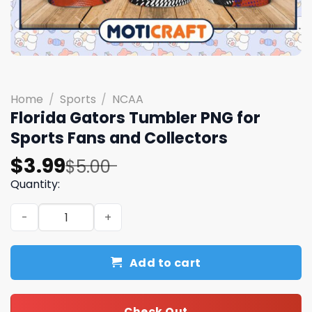
Home
/
Sports
/
NCAA
Florida Gators Tumbler PNG for
Sports Fans and Collectors
Original
Current
$
3.99
$
5.00
price
price
Quantity:
was:
is:
Florida Gators Tumbler PNG for Sports Fans and Collecto
$5.00.
$3.99.
Add to cart
Check Out