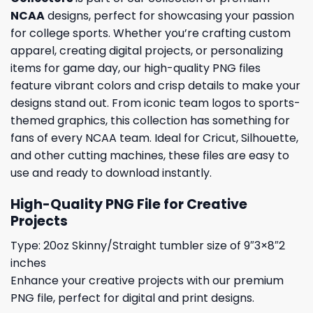
NCAA
designs, perfect for showcasing your passion
for college sports. Whether you’re crafting custom
apparel, creating digital projects, or personalizing
items for game day, our high-quality PNG files
feature vibrant colors and crisp details to make your
designs stand out. From iconic team logos to sports-
themed graphics, this collection has something for
fans of every NCAA team. Ideal for Cricut, Silhouette,
and other cutting machines, these files are easy to
use and ready to download instantly.
High-Quality PNG File for Creative
Projects
Type: 20oz Skinny/Straight tumbler size of 9″3×8″2
inches
Enhance your creative projects with our premium
PNG file, perfect for digital and print designs.