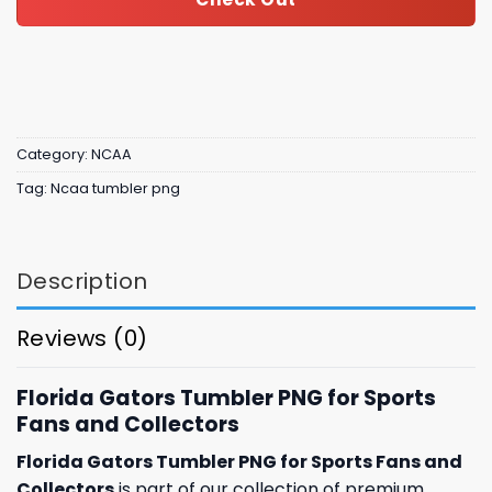
Category:
NCAA
Tag:
Ncaa tumbler png
Description
Reviews (0)
Florida Gators Tumbler PNG for Sports
Fans and Collectors
Florida Gators Tumbler PNG for Sports Fans and
Collectors
is part of our collection of premium