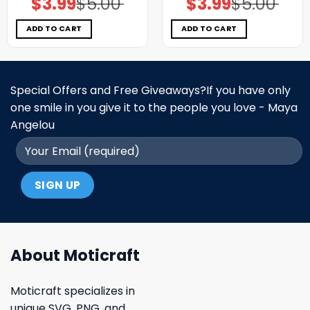
$
3.99
$
5.00
$
3.99
$
5.00
price
price
price
price
was:
is:
was:
is:
$5.00.
$3.99.
$5.00.
$3.99.
ADD TO CART
ADD TO CART
Special Offers and Free Giveaways?If you have only
one smile in you give it to the people you love - Maya
Angelou
About Moticraft
Moticraft specializes in
unique SVG, PNG, and