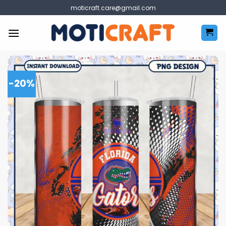
Skip
moticraft.care@gmail.com
to
content
-20%