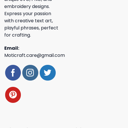
embroidery designs.
Express your passion
with creative text art,
playful phrases, perfect
for crafting.
Email:
Moticraft.care@gmail.com