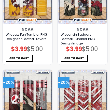
NCAA
NCAA
Wildcats Fan Tumbler PNG
Wisconsin Badgers
Design for Football Lovers
Football Tumbler PNG
Design Image
$
3.99
$
5.00
$
3.99
$
5.00
Original
Current
Original
Current
price
price
price
price
was:
is:
was:
is:
$5.00.
$3.99.
$5.00.
$3.99.
ADD TO CART
ADD TO CART
-20%
-20%