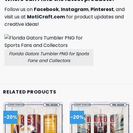
Follow us on
Facebook
,
Instagram
,
Pinterest
, and
visit us at
MotiCraft.com
for product updates and
creative ideas!
Florida Gators Tumbler PNG for Sports
Fans and Collectors
RELATED PRODUCTS
-20%
-20%