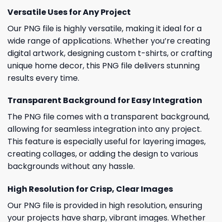
Versatile Uses for Any Project
Our PNG file is highly versatile, making it ideal for a
wide range of applications. Whether you’re creating
digital artwork, designing custom t-shirts, or crafting
unique home decor, this PNG file delivers stunning
results every time.
Transparent Background for Easy Integration
The PNG file comes with a transparent background,
allowing for seamless integration into any project.
This feature is especially useful for layering images,
creating collages, or adding the design to various
backgrounds without any hassle.
High Resolution for Crisp, Clear Images
Our PNG file is provided in high resolution, ensuring
your projects have sharp, vibrant images. Whether