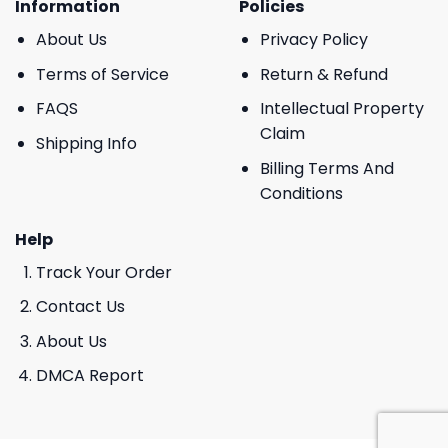
Information
Policies
About Us
Privacy Policy
Terms of Service
Return & Refund
FAQS
Intellectual Property
Claim
Shipping Info
Billing Terms And
Conditions
Help
Track Your Order
Contact Us
About Us
DMCA Report