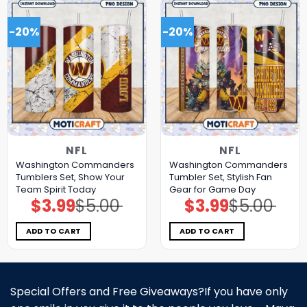
-20%
-20%
NFL
NFL
Washington Commanders
Washington Commanders
Tumblers Set, Show Your
Tumbler Set, Stylish Fan
Team Spirit Today
Gear for Game Day
$
3.99
$
5.00
$
3.99
$
5.00
Original
Current
Original
Current
price
price
price
price
was:
is:
was:
is:
$5.00.
$3.99.
$5.00.
$3.99.
ADD TO CART
ADD TO CART
Special Offers and Free Giveaways?If you have only