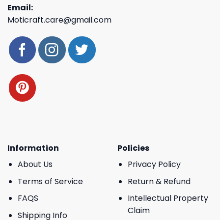
Email:
Moticraft.care@gmail.com
Information
Policies
About Us
Privacy Policy
Terms of Service
Return & Refund
FAQS
Intellectual Property
Claim
Shipping Info