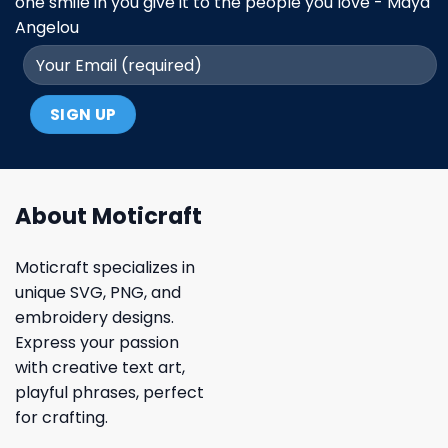
one smile in you give it to the people you love - Maya
Angelou
About Moticraft
Moticraft specializes in
unique SVG, PNG, and
embroidery designs.
Express your passion
with creative text art,
playful phrases, perfect
for crafting.