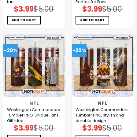
fans
Perfect for Fans
$
3.99
$
5.00
$
3.99
$
5.00
Original
Current
Original
Current
price
price
price
price
was:
is:
was:
is:
$5.00.
$3.99.
$5.00.
$3.99.
ADD TO CART
ADD TO CART
-20%
-20%
NFL
NFL
Washington Commanders
Washington Commanders
Tumbler PNG, Unique Fans
Tumbler PNG, stylish and
Gift Idea
durable design
$
3.99
$
5.00
$
3.99
$
5.00
Original
Current
Original
Current
price
price
price
price
was:
is:
was:
is: