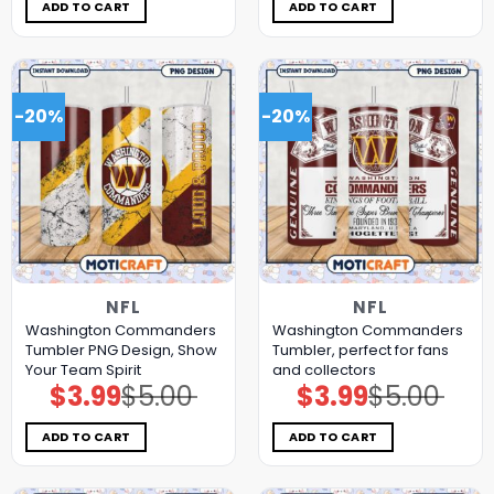
$5.00.
$3.99.
$5.00.
$3.99.
ADD TO CART
ADD TO CART
-20%
-20%
NFL
NFL
Washington Commanders
Washington Commanders
Tumbler PNG Design, Show
Tumbler, perfect for fans
Your Team Spirit
and collectors
$
3.99
$
5.00
$
3.99
$
5.00
Original
Current
Original
Current
price
price
price
price
was:
is:
was:
is:
$5.00.
$3.99.
$5.00.
$3.99.
ADD TO CART
ADD TO CART