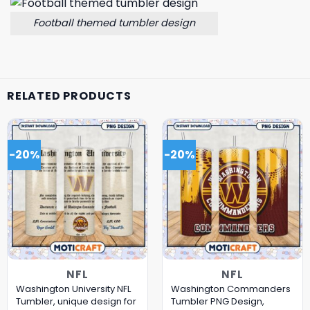
Football themed tumbler design
RELATED PRODUCTS
-20%
-20%
NFL
NFL
Washington University NFL
Washington Commanders
Tumbler, unique design for
Tumbler PNG Design,