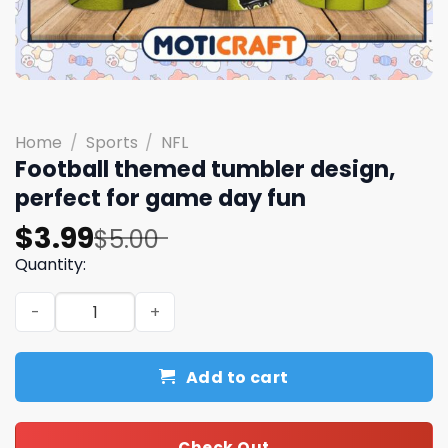
Home
/
Sports
/
NFL
Football themed tumbler design,
perfect for game day fun
Original
Current
$
3.99
$
5.00
price
price
Quantity:
was:
is:
Football themed tumbler design, perfect for game day 
$5.00.
$3.99.
Add to cart
Check Out