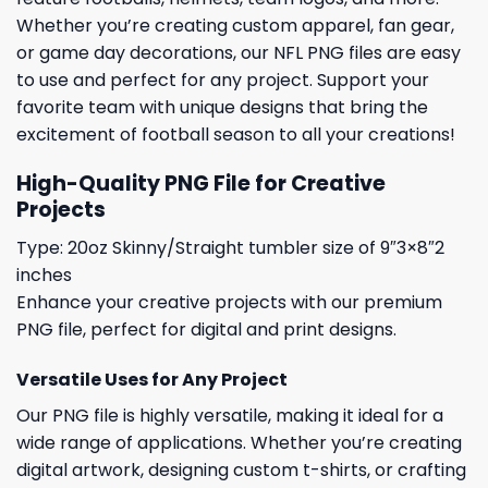
Whether you’re creating custom apparel, fan gear,
or game day decorations, our NFL PNG files are easy
to use and perfect for any project. Support your
favorite team with unique designs that bring the
excitement of football season to all your creations!
High-Quality PNG File for Creative
Projects
Type: 20oz Skinny/Straight tumbler size of 9″3×8″2
inches
Enhance your creative projects with our premium
PNG file, perfect for digital and print designs.
Versatile Uses for Any Project
Our PNG file is highly versatile, making it ideal for a
wide range of applications. Whether you’re creating
digital artwork, designing custom t-shirts, or crafting