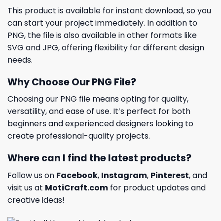
This product is available for instant download, so you
can start your project immediately. In addition to
PNG, the file is also available in other formats like
SVG and JPG, offering flexibility for different design
needs.
Why Choose Our PNG File?
Choosing our PNG file means opting for quality,
versatility, and ease of use. It’s perfect for both
beginners and experienced designers looking to
create professional-quality projects.
Where can I find the latest products?
Follow us on
Facebook
,
Instagram
,
Pinterest
, and
visit us at
MotiCraft.com
for product updates and
creative ideas!