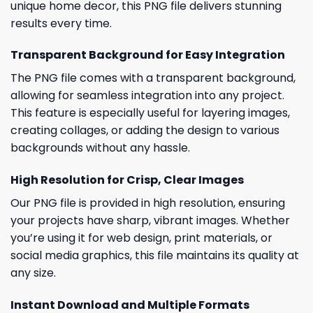
unique home decor, this PNG file delivers stunning
results every time.
Transparent Background for Easy Integration
The PNG file comes with a transparent background,
allowing for seamless integration into any project.
This feature is especially useful for layering images,
creating collages, or adding the design to various
backgrounds without any hassle.
High Resolution for Crisp, Clear Images
Our PNG file is provided in high resolution, ensuring
your projects have sharp, vibrant images. Whether
you’re using it for web design, print materials, or
social media graphics, this file maintains its quality at
any size.
Instant Download and Multiple Formats