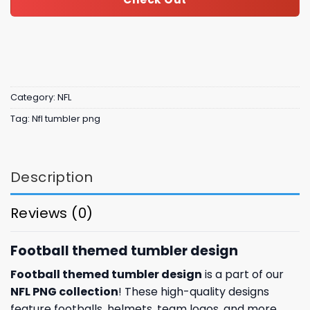
Category:
NFL
Tag:
Nfl tumbler png
Description
Reviews (0)
Football themed tumbler design
Football themed tumbler design
is a part of our
NFL PNG collection
! These high-quality designs
feature footballs, helmets, team logos, and more.