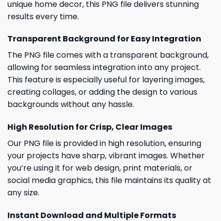
unique home decor, this PNG file delivers stunning
results every time.
Transparent Background for Easy Integration
The PNG file comes with a transparent background,
allowing for seamless integration into any project.
This feature is especially useful for layering images,
creating collages, or adding the design to various
backgrounds without any hassle.
High Resolution for Crisp, Clear Images
Our PNG file is provided in high resolution, ensuring
your projects have sharp, vibrant images. Whether
you’re using it for web design, print materials, or
social media graphics, this file maintains its quality at
any size.
Instant Download and Multiple Formats