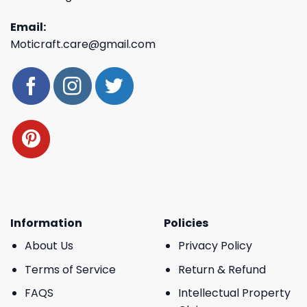
Email:
Moticraft.care@gmail.com
Information
Policies
About Us
Privacy Policy
Terms of Service
Return & Refund
FAQS
Intellectual Property