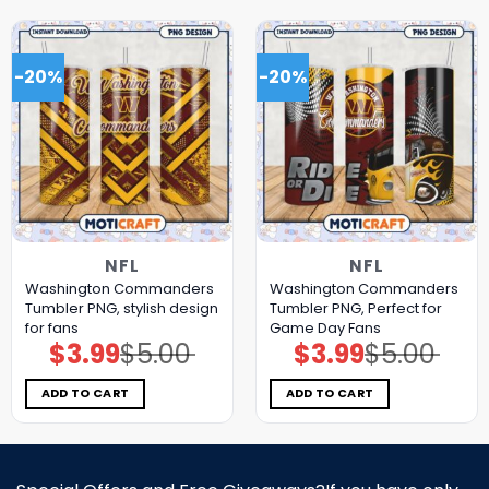
-20%
-20%
NFL
NFL
Washington Commanders
Washington Commanders
Tumbler PNG, stylish design
Tumbler PNG, Perfect for
for fans
Game Day Fans
$
3.99
$
5.00
$
3.99
$
5.00
Original
Current
Original
Current
price
price
price
price
was:
is:
was:
is:
$5.00.
$3.99.
$5.00.
$3.99.
ADD TO CART
ADD TO CART