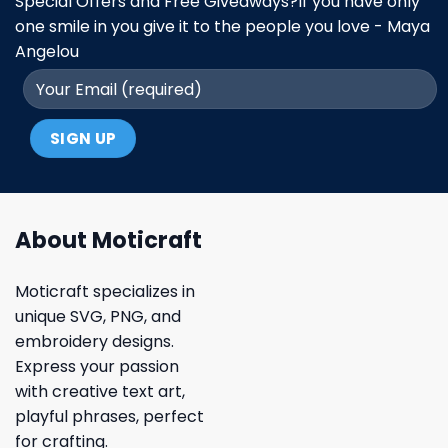
Special Offers and Free Giveaways?If you have only
one smile in you give it to the people you love - Maya
Angelou
About Moticraft
Moticraft specializes in
unique SVG, PNG, and
embroidery designs.
Express your passion
with creative text art,
playful phrases, perfect
for crafting.