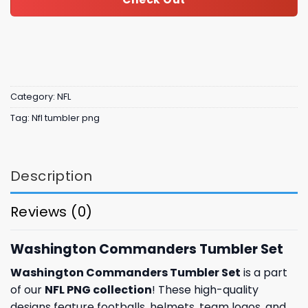
Category:
NFL
Tag:
Nfl tumbler png
Description
Reviews (0)
Washington Commanders Tumbler Set
Washington Commanders Tumbler Set
is a part
of our
NFL PNG collection
! These high-quality
designs feature footballs, helmets, team logos, and