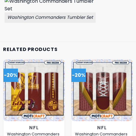
Washington Commanders Tumbler Set
RELATED PRODUCTS
-20%
-20%
NFL
NFL
Washington Commanders
Washington Commanders