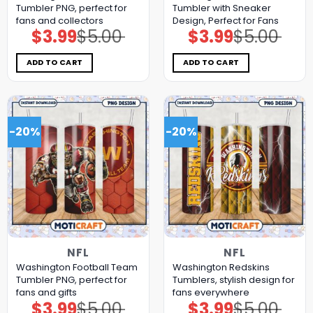
Tumbler PNG, perfect for
Tumbler with Sneaker
fans and collectors
Design, Perfect for Fans
$
3.99
$
5.00
$
3.99
$
5.00
Original
Current
Original
Current
price
price
price
price
was:
is:
was:
is:
$5.00.
$3.99.
$5.00.
$3.99.
ADD TO CART
ADD TO CART
-20%
-20%
NFL
NFL
Washington Football Team
Washington Redskins
Tumbler PNG, perfect for
Tumblers, stylish design for
fans and gifts
fans everywhere
$
3.99
$
5.00
$
3.99
$
5.00
Original
Current
Original
Current