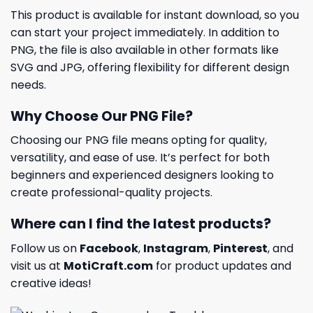
This product is available for instant download, so you
can start your project immediately. In addition to
PNG, the file is also available in other formats like
SVG and JPG, offering flexibility for different design
needs.
Why Choose Our PNG File?
Choosing our PNG file means opting for quality,
versatility, and ease of use. It’s perfect for both
beginners and experienced designers looking to
create professional-quality projects.
Where can I find the latest products?
Follow us on
Facebook
,
Instagram
,
Pinterest
, and
visit us at
MotiCraft.com
for product updates and
creative ideas!