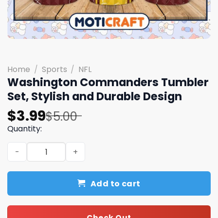
Home
/
Sports
/
NFL
Washington Commanders Tumbler
Set, Stylish and Durable Design
Original
Current
$
3.99
$
5.00
price
price
Quantity:
was:
is:
Washington Commanders Tumbler Set, Stylish and Durab
$5.00.
$3.99.
Add to cart
Check Out