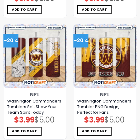
price
price
price
price
was:
is:
was:
is:
$5.00.
$3.99.
$5.00.
$3.99.
ADD TO CART
ADD TO CART
-20%
-20%
NFL
NFL
Washington Commanders
Washington Commanders
Tumblers Set, Show Your
Tumbler PNG Design,
Team Spirit Today
Perfect for Fans
$
3.99
$
5.00
$
3.99
$
5.00
Original
Current
Original
Current
price
price
price
price
was:
is:
was:
is:
$5.00.
$3.99.
$5.00.
$3.99.
ADD TO CART
ADD TO CART