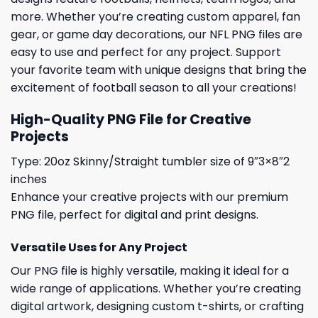
more. Whether you’re creating custom apparel, fan
gear, or game day decorations, our NFL PNG files are
easy to use and perfect for any project. Support
your favorite team with unique designs that bring the
excitement of football season to all your creations!
High-Quality PNG File for Creative
Projects
Type: 20oz Skinny/Straight tumbler size of 9″3×8″2
inches
Enhance your creative projects with our premium
PNG file, perfect for digital and print designs.
Versatile Uses for Any Project
Our PNG file is highly versatile, making it ideal for a
wide range of applications. Whether you’re creating
digital artwork, designing custom t-shirts, or crafting