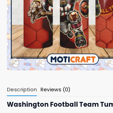
Description
Reviews (0)
Washington Football Team Tu