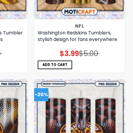
NFL
s Tumbler
Washington Redskins Tumblers,
ns
stylish design for fans everywhere
0
$
3.99
$
5.00
Original
Current
price
price
was:
is:
$5.00.
$3.99.
ADD TO CART
-20%