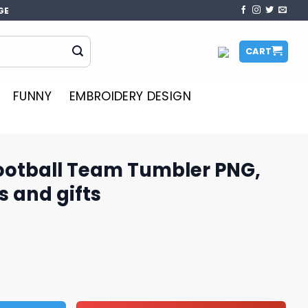
GE
CART
FUNNY
EMBROIDERY DESIGN
otball Team Tumbler PNG,
s and gifts
umbler PNG, perfect for fans and gifts quantity