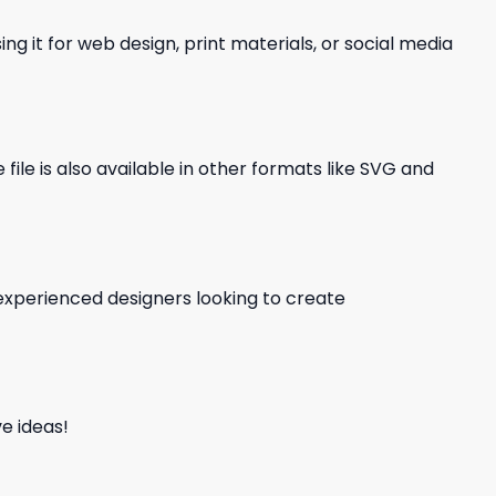
ng it for web design, print materials, or social media
file is also available in other formats like SVG and
d experienced designers looking to create
e ideas!