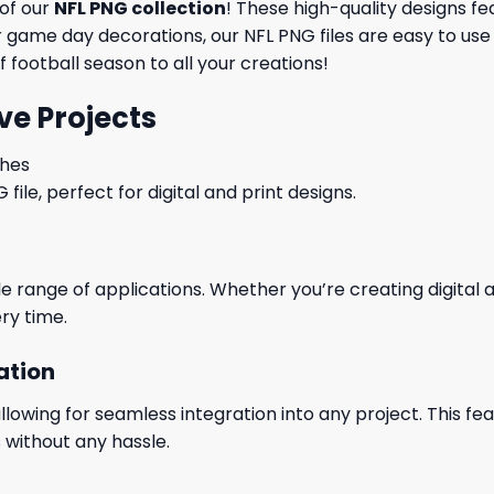
 of our
NFL PNG collection
! These high-quality designs fe
game day decorations, our NFL PNG files are easy to use 
 football season to all your creations!
ve Projects
ches
le, perfect for digital and print designs.
wide range of applications. Whether you’re creating digital
ry time.
ation
wing for seamless integration into any project. This featu
 without any hassle.