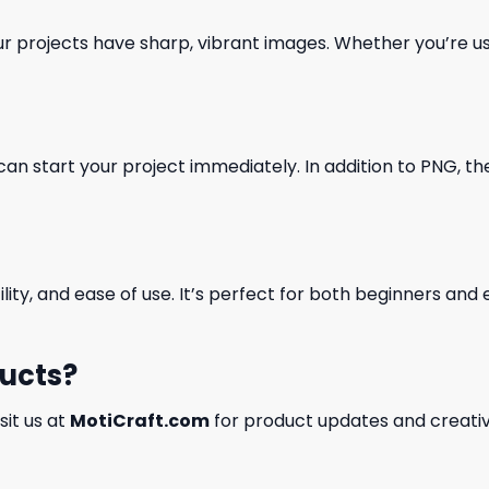
our projects have sharp, vibrant images. Whether you’re usi
can start your project immediately. In addition to PNG, the 
ility, and ease of use. It’s perfect for both beginners an
ducts?
isit us at
MotiCraft.com
for product updates and creativ