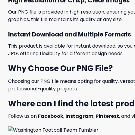
High Resolution for Crisp, Clear Images
Our PNG file is provided in high resolution, ensuring y
graphics, this file maintains its quality at any size.
Instant Download and Multiple Formats
This product is available for instant download, so you 
JPG, offering flexibility for different design needs.
Why Choose Our PNG File?
Choosing our PNG file means opting for quality, versat
professional-quality projects.
Where can I find the latest pro
Follow us on
Facebook
,
Instagram
,
Pinterest
, and v