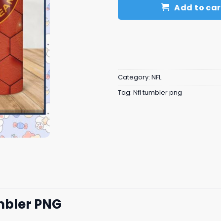
Add to car
Category:
NFL
Tag:
Nfl tumbler png
mbler PNG