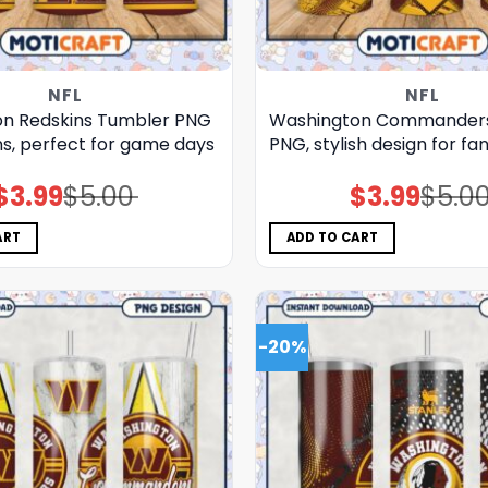
NFL
NFL
n Redskins Tumbler PNG
Washington Commander
ns, perfect for game days
PNG, stylish design for fa
$
3.99
$
5.00
$
3.99
$
5.0
Original
Current
Original
Current
price
price
price
price
was:
is:
was:
is:
$5.00.
$3.99.
$5.00.
$3.99.
ART
ADD TO CART
-20%