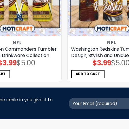
NFL
NFL
on Commanders Tumbler
Washington Redskins Tu
sh Drinkware Collection
Design, Stylish and Uniqu
$
3.99
$
5.00
$
3.99
$
5.0
Original
Current
Original
Current
price
price
price
price
was:
is:
was:
is:
$5.00.
$3.99.
$5.00.
$3.99.
ART
ADD TO CART
 smile in you give it to