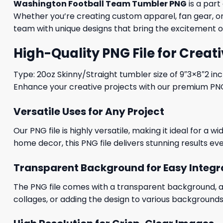
Washington Football Team Tumbler PNG
is a part
Whether you’re creating custom apparel, fan gear, or 
team with unique designs that bring the excitement of
High-Quality PNG File for Creati
Type: 20oz Skinny/Straight tumbler size of 9″3×8″2 in
Enhance your creative projects with our premium PNG fi
Versatile Uses for Any Project
Our PNG file is highly versatile, making it ideal for a 
home decor, this PNG file delivers stunning results eve
Transparent Background for Easy Integr
The PNG file comes with a transparent background, allo
collages, or adding the design to various backgrounds