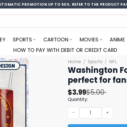
UTOMATIC PROMOTION UP TO 50%. REFER TO THE PRODUCT PA
EY
SPORTS
CARTOON
MOVIES
ANIME
HOW TO PAY WITH DEBIT OR CREDIT CARD
Home
/
Sports
/
NFL
Washington Fo
perfect for fan
Original
Current
$
3.99
$
5.00
price
price
Quantity:
was:
is:
Washington Football Team T
$5.00.
$3.99.