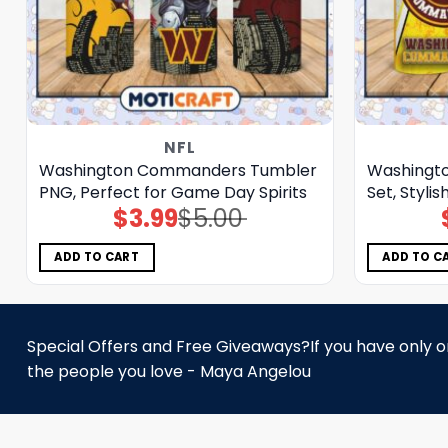
NFL
Washington Commanders Tumbler
Washingt
PNG, Perfect for Game Day Spirits
Set, Styli
$
3.99
$
5.00
Original
Current
price
price
was:
is:
$5.00.
$3.99.
ADD TO CART
ADD TO C
Special Offers and Free Giveaways?If you have only one
the people you love - Maya Angelou