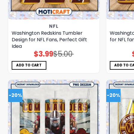
NFL
Washington Redskins Tumbler
Washingto
Design for NFL Fans, Perfect Gift
for NFL fa
Idea
$
3.99
$
5.00
Original
Current
price
price
was:
is:
$5.00.
$3.99.
ADD TO CART
ADD TO C
-20%
-20%