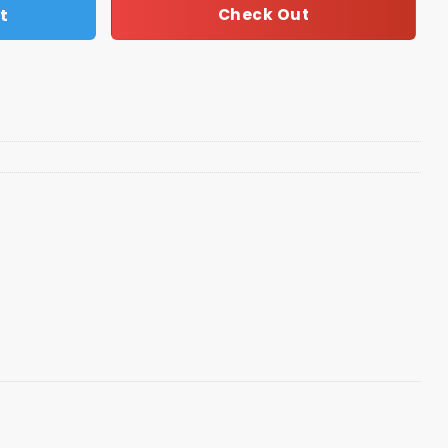
t
Check Out