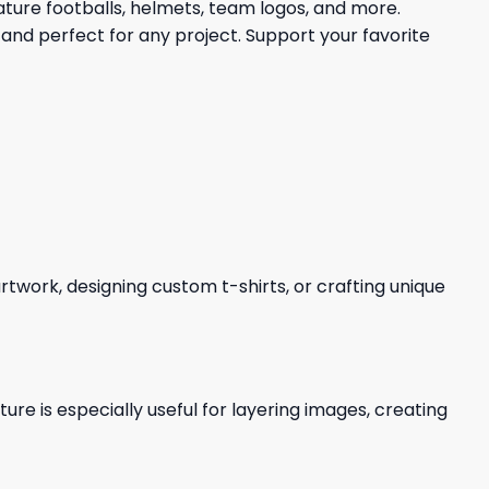
ature footballs, helmets, team logos, and more.
and perfect for any project. Support your favorite
 artwork, designing custom t-shirts, or crafting unique
re is especially useful for layering images, creating