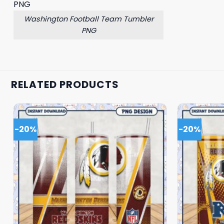
Washington Football Team Tumbler
PNG
RELATED PRODUCTS
-20%
-20%