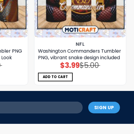
NFL
mbler PNG
Washington Commanders Tumbler
e Look
PNG, vibrant snake design included
0
$
3.99
$
5.00
Original
Current
price
price
was:
is:
$5.00.
$3.99.
ADD TO CART