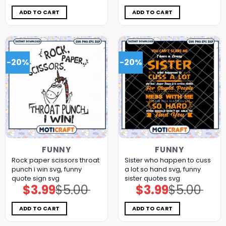
was:
is:
was:
is:
$5.00.
$3.99.
$5.00.
$3.99.
ADD TO CART
ADD TO CART
-20%
-20%
FUNNY
FUNNY
Rock paper scissors throat
Sister who happen to cuss
punch i win svg, funny
a lot so hand svg, funny
quote sign​ svg
sister quotes svg
$
3.99
$
5.00
$
3.99
$
5.00
Original
Current
Original
Current
price
price
price
price
was:
is:
was:
is:
$5.00.
$3.99.
$5.00.
$3.99.
ADD TO CART
ADD TO CART