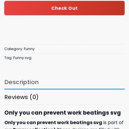
Check Out
Category:
Funny
Tag:
Funny svg
Description
Reviews (0)
Only you can prevent work beatings svg
Only you can prevent work beatings svg
is part of