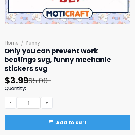
Home
/
Funny
Only you can prevent work
beatings svg, funny mechanic
stickers​ svg
Original
Current
$
3.99
$
5.00
price
price
Quantity:
was:
is:
Only you can prevent work beatings svg, funny mechanic 
$5.00.
$3.99.
Add to cart