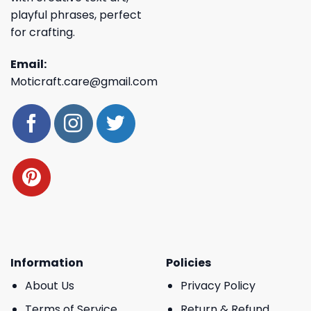
playful phrases, perfect
for crafting.
Email:
Moticraft.care@gmail.com
Information
Policies
About Us
Privacy Policy
Terms of Service
Return & Refund