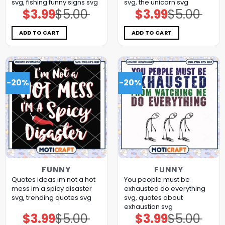
svg, fishing funny signs​ svg
svg, the unicorn​ svg
$
3.99
$
5.00
$
3.99
$
5.00
Original
Current
Original
Current
price
price
price
price
was:
is:
was:
is:
$5.00.
$3.99.
$5.00.
$3.99.
ADD TO CART
ADD TO CART
-20%
-20%
FUNNY
FUNNY
Quotes ideas im not a hot
You people must be
mess im a spicy disaster
exhausted do everything
svg, trending quotes svg
svg, quotes about
exhaustion​ svg
$
3.99
$
5.00
$
3.99
$
5.00
Original
Current
Original
Current
price
price
price
price