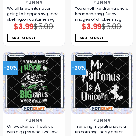
FUNNY
FUNNY
We all known its never
You smell like drama and a
going to happen svg, jack
headache svg, funny
skellington costume​ svg
images of chickens​ svg
$
3.99
$
5.00
$
3.99
$
5.00
Original
Current
Original
Current
price
price
price
price
was:
is:
was:
is:
$5.00.
$3.99.
$5.00.
$3.99.
ADD TO CART
ADD TO CART
-20%
-20%
FUNNY
FUNNY
On weekends i hook up
Trending my patronus is a
with big girls who swallow
unicorn svg, harry potter