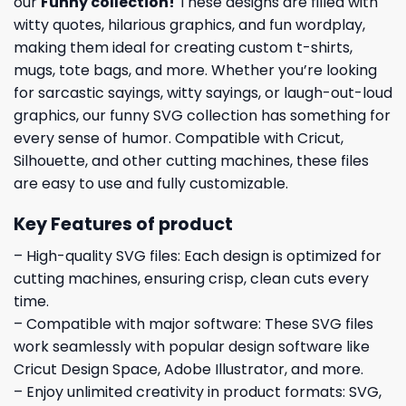
our
Funny collection
!
These designs are filled with
witty quotes, hilarious graphics, and fun wordplay,
making them ideal for creating custom t-shirts,
mugs, tote bags, and more. Whether you’re looking
for sarcastic sayings, witty sayings, or laugh-out-loud
graphics, our funny SVG collection has something for
every sense of humor. Compatible with Cricut,
Silhouette, and other cutting machines, these files
are easy to use and fully customizable.
Key Features of product
– High-quality SVG files: Each design is optimized for
cutting machines, ensuring crisp, clean cuts every
time.
– Compatible with major software: These SVG files
work seamlessly with popular design software like
Cricut Design Space, Adobe Illustrator, and more.
– Enjoy unlimited creativity in product formats: SVG,