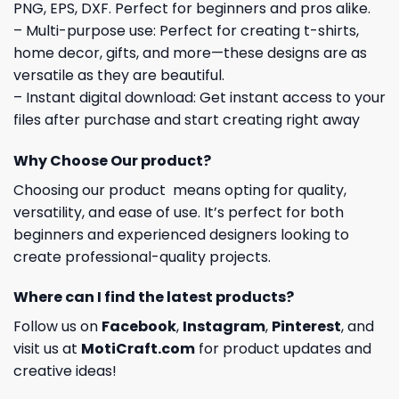
PNG, EPS, DXF. Perfect for beginners and pros alike.
– Multi-purpose use: Perfect for creating t-shirts,
home decor, gifts, and more—these designs are as
versatile as they are beautiful.
– Instant digital download: Get instant access to your
files after purchase and start creating right away
Why Choose Our product?
Choosing our product means opting for quality,
versatility, and ease of use. It’s perfect for both
beginners and experienced designers looking to
create professional-quality projects.
Where can I find the latest products?
Follow us on
Facebook
,
Instagram
,
Pinterest
, and
visit us at
MotiCraft.com
for product updates and
creative ideas!