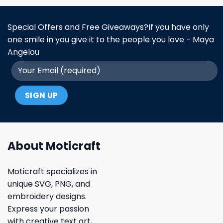
Special Offers and Free Giveaways?If you have only
one smile in you give it to the people you love - Maya
Angelou
About Moticraft
Moticraft specializes in
unique SVG, PNG, and
embroidery designs.
Express your passion
with creative text art,