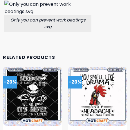
Only you can prevent work beatings
svg
RELATED PRODUCTS
-20%
-20%