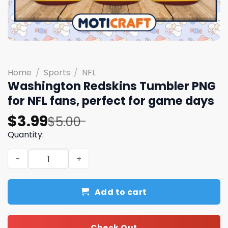
Home
/
Sports
/
NFL
Washington Redskins Tumbler PNG
for NFL fans, perfect for game days
Original
Current
$
3.99
$
5.00
price
price
Quantity:
was:
is:
Washington Redskins Tumbler PNG for NFL fans, perfect
$5.00.
$3.99.
Add to cart
Check Out