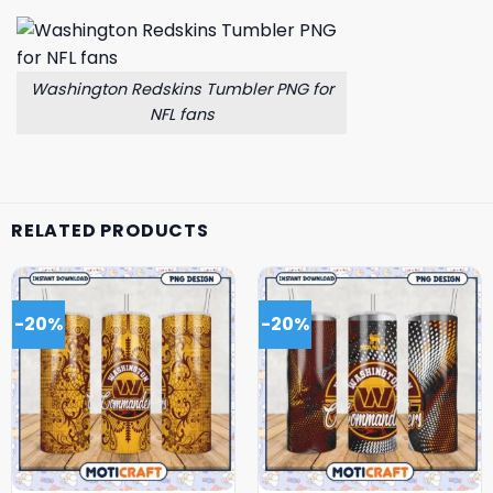
Washington Redskins Tumbler PNG for
NFL fans
RELATED PRODUCTS
-20%
-20%