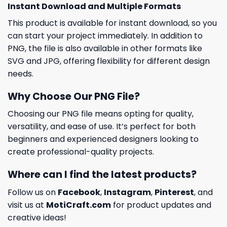
Instant Download and Multiple Formats
This product is available for instant download, so you
can start your project immediately. In addition to
PNG, the file is also available in other formats like
SVG and JPG, offering flexibility for different design
needs.
Why Choose Our PNG File?
Choosing our PNG file means opting for quality,
versatility, and ease of use. It’s perfect for both
beginners and experienced designers looking to
create professional-quality projects.
Where can I find the latest products?
Follow us on
Facebook
,
Instagram
,
Pinterest
, and
visit us at
MotiCraft.com
for product updates and
creative ideas!