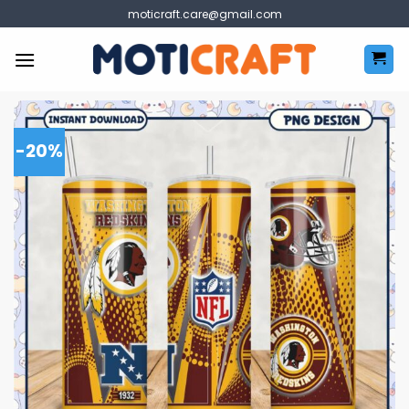
Skip
moticraft.care@gmail.com
to
content
-20%