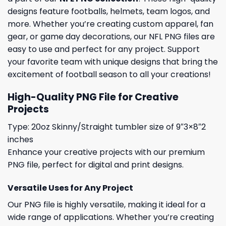
designs feature footballs, helmets, team logos, and
more. Whether you’re creating custom apparel, fan
gear, or game day decorations, our NFL PNG files are
easy to use and perfect for any project. Support
your favorite team with unique designs that bring the
excitement of football season to all your creations!
High-Quality PNG File for Creative
Projects
Type: 20oz Skinny/Straight tumbler size of 9″3×8″2
inches
Enhance your creative projects with our premium
PNG file, perfect for digital and print designs.
Versatile Uses for Any Project
Our PNG file is highly versatile, making it ideal for a
wide range of applications. Whether you’re creating