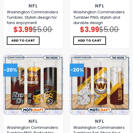
NFL
NFL
Washington Commanders
Washington Commanders
Tumbler, Stylish design for
Tumbler PNG, stylish and
fans enjoyment
durable design
$
3.99
$
5.00
$
3.99
$
5.00
Original
Current
Original
Current
price
price
price
price
was:
is:
was:
is:
$5.00.
$3.99.
$5.00.
$3.99.
ADD TO CART
ADD TO CART
-20%
-20%
NFL
NFL
Washington Commanders
Washington Commanders
Tumbler PNG, Perfect for
Tumblers Set, Show Your