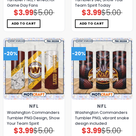
Game Day Fans
Team Spirit Today
$
3.99
$
5.00
$
3.99
$
5.00
Original
Current
Original
Current
price
price
price
price
was:
is:
was:
is:
$5.00.
$3.99.
$5.00.
$3.99.
ADD TO CART
ADD TO CART
-20%
-20%
NFL
NFL
Washington Commanders
Washington Commanders
Tumbler PNG Design, Show
Tumbler PNG, vibrant snake
Your Team Spirit
design included
$
3.99
$
5.00
$
3.99
$
5.00
Original
Current
Original
Current
price
price
price
price