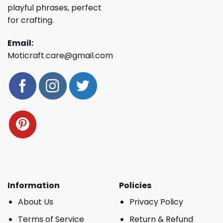
playful phrases, perfect
for crafting.
Email:
Moticraft.care@gmail.com
Information
Policies
About Us
Privacy Policy
Terms of Service
Return & Refund