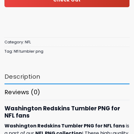
Category:
NFL
Tag:
Nfl tumbler png
Description
Reviews (0)
Washington Redskins Tumbler PNG for
NFL fans
Washington Redskins Tumbler PNG for NFL fans
is
a part of our
NFL PNG collection
! These high-quality