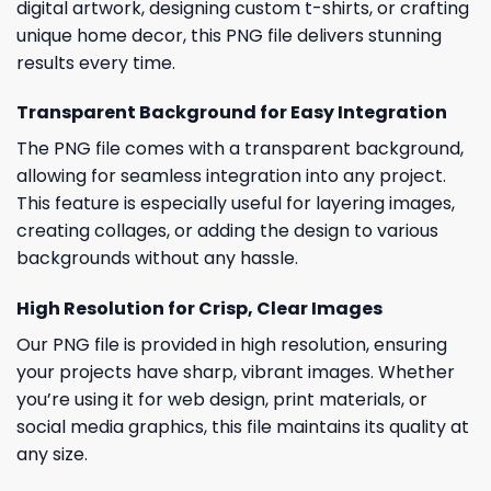
digital artwork, designing custom t-shirts, or crafting
unique home decor, this PNG file delivers stunning
results every time.
Transparent Background for Easy Integration
The PNG file comes with a transparent background,
allowing for seamless integration into any project.
This feature is especially useful for layering images,
creating collages, or adding the design to various
backgrounds without any hassle.
High Resolution for Crisp, Clear Images
Our PNG file is provided in high resolution, ensuring
your projects have sharp, vibrant images. Whether
you’re using it for web design, print materials, or
social media graphics, this file maintains its quality at
any size.