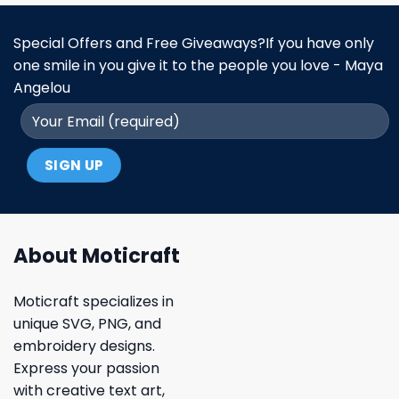
Special Offers and Free Giveaways?If you have only
one smile in you give it to the people you love - Maya
Angelou
About Moticraft
Moticraft specializes in
unique SVG, PNG, and
embroidery designs.
Express your passion
with creative text art,