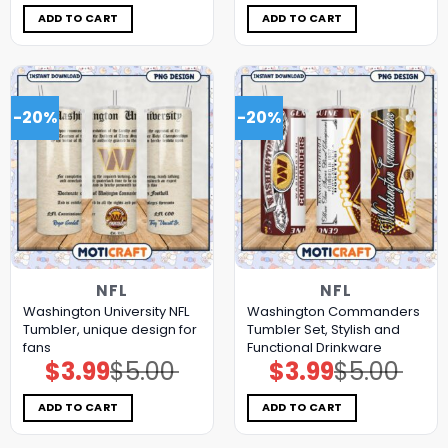
was:
is:
was:
is:
$5.00.
$3.99.
$5.00.
$3.99.
ADD TO CART
ADD TO CART
-20%
-20%
NFL
NFL
Washington University NFL
Washington Commanders
Tumbler, unique design for
Tumbler Set, Stylish and
fans
Functional Drinkware
$
3.99
$
5.00
$
3.99
$
5.00
Original
Current
Original
Current
price
price
price
price
was:
is:
was:
is:
$5.00.
$3.99.
$5.00.
$3.99.
ADD TO CART
ADD TO CART