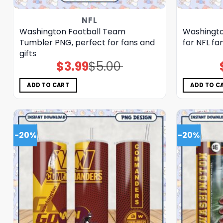
NFL
Washington Football Team
Washingto
Tumbler PNG, perfect for fans and
for NFL fa
gifts
$
3.99
$
5.00
Original
Current
price
price
was:
is:
$5.00.
$3.99.
ADD TO CART
ADD TO C
-20%
-20%