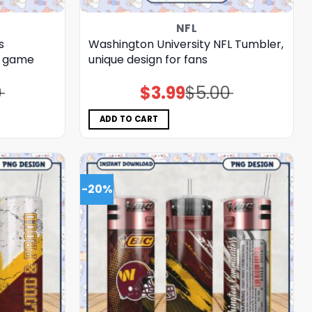
NFL
s
Washington University NFL Tumbler,
r game
unique design for fans
0
$
3.99
$
5.00
Original
Current
price
price
was:
is:
$5.00.
$3.99.
ADD TO CART
-20%