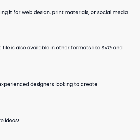
ng it for web design, print materials, or social media
file is also available in other formats like SVG and
d experienced designers looking to create
e ideas!