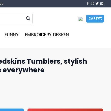
GE
CART
FUNNY
EMBROIDERY DESIGN
dskins Tumblers, stylish
ns everywhere
rs, stylish design for fans everywhere quantity