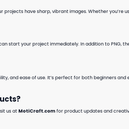
our projects have sharp, vibrant images. Whether you’re usi
can start your project immediately. In addition to PNG, the 
ility, and ease of use. It’s perfect for both beginners an
ducts?
isit us at
MotiCraft.com
for product updates and creativ