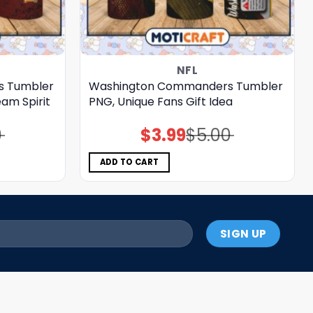
NFL
s Tumbler
Washington Commanders Tumbler
am Spirit
PNG, Unique Fans Gift Idea
0
$
3.99
$
5.00
Original
Current
price
price
was:
is:
$5.00.
$3.99.
ADD TO CART