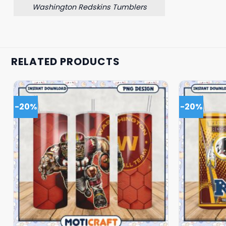
Washington Redskins Tumblers
RELATED PRODUCTS
-20%
-20%