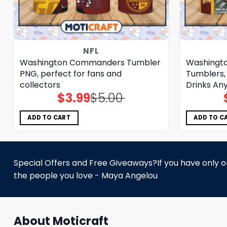
NFL
Washington Commanders Tumbler
Washingt
PNG, perfect for fans and
Tumblers, 
collectors
Drinks An
$
3.99
$
5.00
Original
Current
price
price
was:
is:
$5.00.
$3.99.
ADD TO CART
ADD TO C
Special Offers and Free Giveaways?If you have only one
the people you love - Maya Angelou
About Moticraft