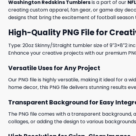
Washington Redskins Tumblers
is a part of our
NFL
creating custom apparel, fan gear, or game day decora
designs that bring the excitement of football season t
High-Quality PNG File for Creati
Type: 20oz Skinny/Straight tumbler size of 9″3×8″2 in
Enhance your creative projects with our premium PNG fi
Versatile Uses for Any Project
Our PNG file is highly versatile, making it ideal for a 
home decor, this PNG file delivers stunning results eve
Transparent Background for Easy Integr
The PNG file comes with a transparent background, allo
collages, or adding the design to various backgrounds