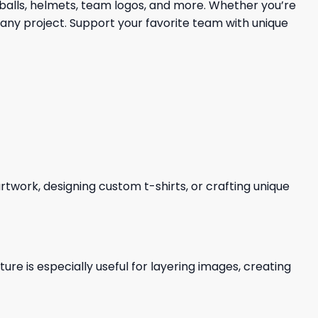
tballs, helmets, team logos, and more. Whether you’re
 any project. Support your favorite team with unique
 artwork, designing custom t-shirts, or crafting unique
re is especially useful for layering images, creating