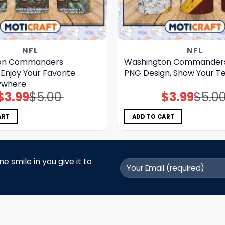
NFL
NFL
on Commanders
Washington Commander
Enjoy Your Favorite
PNG Design, Show Your Te
ywhere
$
3.99
$
5.00
$
3.99
$
5.0
Original
Current
Original
Current
price
price
price
price
was:
is:
was:
is:
$5.00.
$3.99.
$5.00.
$3.99.
ART
ADD TO CART
 smile in you give it to