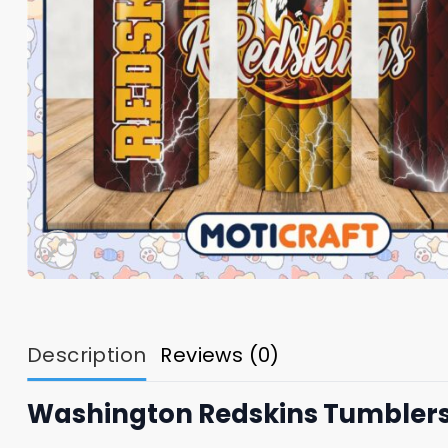
Description
Reviews (0)
Washington Redskins Tumbler