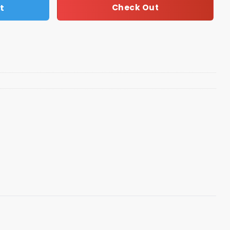
t
Check Out