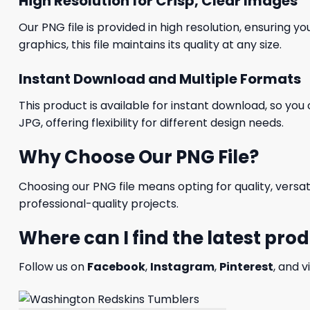
High Resolution for Crisp, Clear Images
Our PNG file is provided in high resolution, ensuring y
graphics, this file maintains its quality at any size.
Instant Download and Multiple Formats
This product is available for instant download, so you 
JPG, offering flexibility for different design needs.
Why Choose Our PNG File?
Choosing our PNG file means opting for quality, versat
professional-quality projects.
Where can I find the latest pro
Follow us on
Facebook
,
Instagram
,
Pinterest
, and v