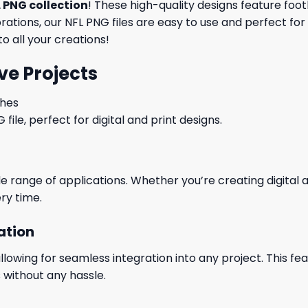
 PNG collection
! These high-quality designs feature foo
tions, our NFL PNG files are easy to use and perfect for
o all your creations!
ve Projects
ches
le, perfect for digital and print designs.
wide range of applications. Whether you’re creating digital
ry time.
ation
wing for seamless integration into any project. This featu
 without any hassle.