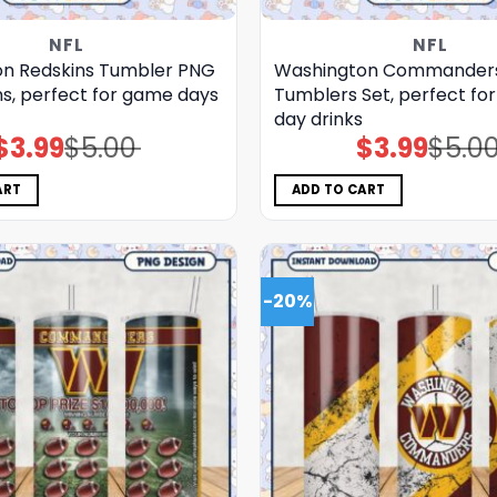
NFL
NFL
n Redskins Tumbler PNG
Washington Commander
ns, perfect for game days
Tumblers Set, perfect fo
day drinks
$
3.99
$
5.00
$
3.99
$
5.0
Original
Current
Original
Current
price
price
price
price
was:
is:
was:
is:
$5.00.
$3.99.
$5.00.
$3.99.
ART
ADD TO CART
-20%