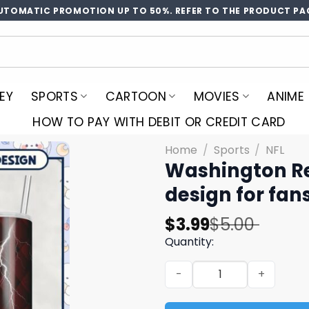
UTOMATIC PROMOTION UP TO 50%. REFER TO THE PRODUCT PA
EY
SPORTS
CARTOON
MOVIES
ANIME
HOW TO PAY WITH DEBIT OR CREDIT CARD
Home
/
Sports
/
NFL
Washington Re
design for fa
Original
Current
$
3.99
$
5.00
price
price
Quantity:
was:
is:
Washington Redskins Tumble
$5.00.
$3.99.