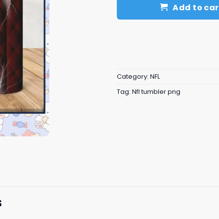
Add to car
Category:
NFL
Tag:
Nfl tumbler png
s