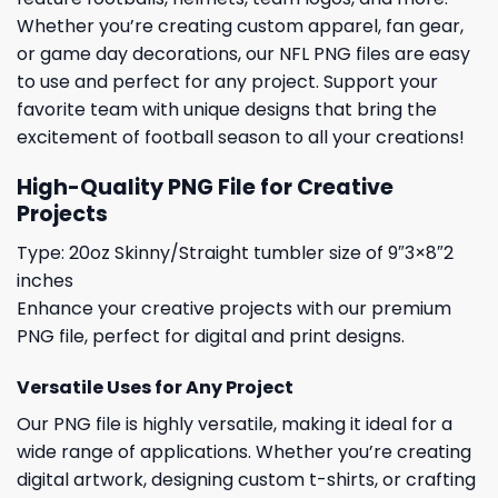
Whether you’re creating custom apparel, fan gear,
or game day decorations, our NFL PNG files are easy
to use and perfect for any project. Support your
favorite team with unique designs that bring the
excitement of football season to all your creations!
High-Quality PNG File for Creative
Projects
Type: 20oz Skinny/Straight tumbler size of 9″3×8″2
inches
Enhance your creative projects with our premium
PNG file, perfect for digital and print designs.
Versatile Uses for Any Project
Our PNG file is highly versatile, making it ideal for a
wide range of applications. Whether you’re creating
digital artwork, designing custom t-shirts, or crafting