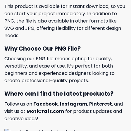
This product is available for instant download, so you
can start your project immediately. In addition to
PNG, the file is also available in other formats like
SVG and JPG, offering flexibility for different design
needs.
Why Choose Our PNG File?
Choosing our PNG file means opting for quality,
versatility, and ease of use. It’s perfect for both
beginners and experienced designers looking to
create professional-quality projects.
Where can I find the latest products?
Follow us on
Facebook
,
Instagram
,
Pinterest
, and
visit us at
MotiCraft.com
for product updates and
creative ideas!