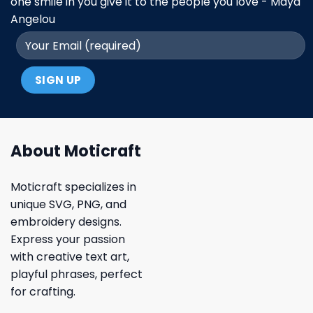
one smile in you give it to the people you love - Maya
Angelou
About Moticraft
Moticraft specializes in
unique SVG, PNG, and
embroidery designs.
Express your passion
with creative text art,
playful phrases, perfect
for crafting.