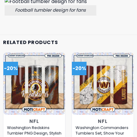
Football tumbler design for fans
RELATED PRODUCTS
-20%
-20%
NFL
NFL
Washington Redskins
Washington Commanders
Tumbler PNG Design, Stylish
Tumblers Set, Show Your