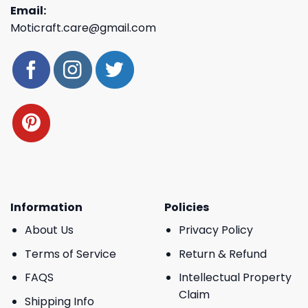
Email:
Moticraft.care@gmail.com
Information
Policies
About Us
Privacy Policy
Terms of Service
Return & Refund
FAQS
Intellectual Property
Claim
Shipping Info