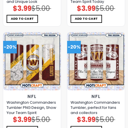
and Unique Look
Team Spirit Today
$
3.99
$
5.00
$
3.99
$
5.00
Original
Current
Original
Current
price
price
price
price
was:
is:
was:
is:
$5.00.
$3.99.
$5.00.
$3.99.
ADD TO CART
ADD TO CART
-20%
-20%
NFL
NFL
Washington Commanders
Washington Commanders
Tumbler PNG Design, Show
Tumbler, perfect for fans
Your Team Spirit
and collectors
$
3.99
$
5.00
$
3.99
$
5.00
Original
Current
Original
Current
price
price
price
price
was:
is:
was:
is: