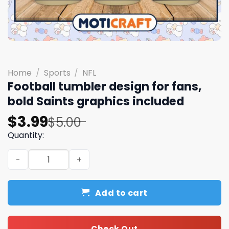
Home
/
Sports
/
NFL
Football tumbler design for fans,
bold Saints graphics included
Original
Current
$
3.99
$
5.00
price
price
Quantity:
was:
is:
Football tumbler design for fans, bold Saints graphics i
$5.00.
$3.99.
Add to cart
Check Out