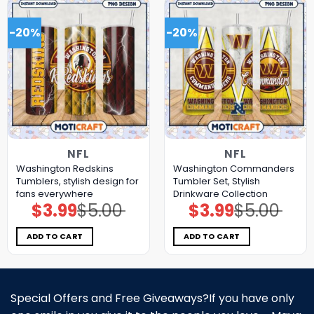
-20%
-20%
NFL
NFL
Washington Redskins
Washington Commanders
Tumblers, stylish design for
Tumbler Set, Stylish
fans everywhere
Drinkware Collection
$
3.99
$
5.00
$
3.99
$
5.00
Original
Current
Original
Current
price
price
price
price
was:
is:
was:
is:
$5.00.
$3.99.
$5.00.
$3.99.
ADD TO CART
ADD TO CART
Special Offers and Free Giveaways?If you have only