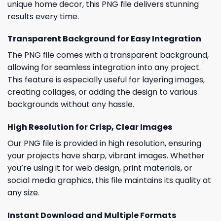
unique home decor, this PNG file delivers stunning
results every time.
Transparent Background for Easy Integration
The PNG file comes with a transparent background,
allowing for seamless integration into any project.
This feature is especially useful for layering images,
creating collages, or adding the design to various
backgrounds without any hassle.
High Resolution for Crisp, Clear Images
Our PNG file is provided in high resolution, ensuring
your projects have sharp, vibrant images. Whether
you’re using it for web design, print materials, or
social media graphics, this file maintains its quality at
any size.
Instant Download and Multiple Formats