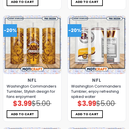
$5.00.
$3.99.
$5.00.
$3.99.
ADD TO CART
ADD TO CART
-20%
-20%
NFL
NFL
Washington Commanders
Washington Commanders
Tumbler, Stylish design for
Tumbler, enjoy refreshing
fans enjoyment
spiked water
$
3.99
$
5.00
$
3.99
$
5.00
Original
Current
Original
Current
price
price
price
price
was:
is:
was:
is:
$5.00.
$3.99.
$5.00.
$3.99.
ADD TO CART
ADD TO CART