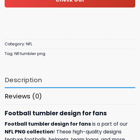
Category:
NFL
Tag:
Nfl tumbler png
Description
Reviews (0)
Football tumbler design for fans
Football tumbler design for fans
is a part of our
NFL PNG collection
! These high-quality designs
feature footballs, helmets, team logos, and more.