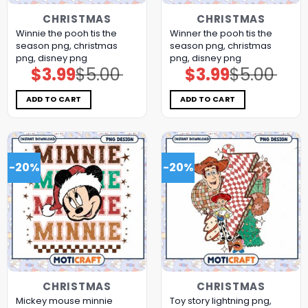
CHRISTMAS
CHRISTMAS
Winnie the pooh tis the
Winner the pooh tis the
season png, christmas
season png, christmas
png, disney png
png, disney png
$
3.99
$
5.00
$
3.99
$
5.00
Original
Current
Original
Current
price
price
price
price
was:
is:
was:
is:
$5.00.
$3.99.
$5.00.
$3.99.
ADD TO CART
ADD TO CART
-20%
-20%
CHRISTMAS
CHRISTMAS
Mickey mouse minnie
Toy story lightning png,