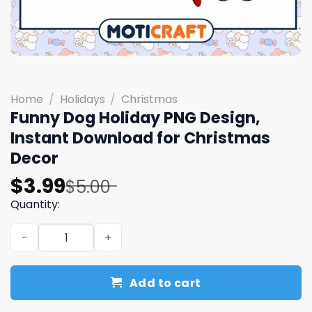
Home
/
Holidays
/
Christmas
Funny Dog Holiday PNG Design,
Instant Download for Christmas
Decor
Original
Current
$
3.99
$
5.00
price
price
Quantity:
was:
is:
Funny Dog Holiday PNG Design, Instant Download for Ch
$5.00.
$3.99.
Add to cart