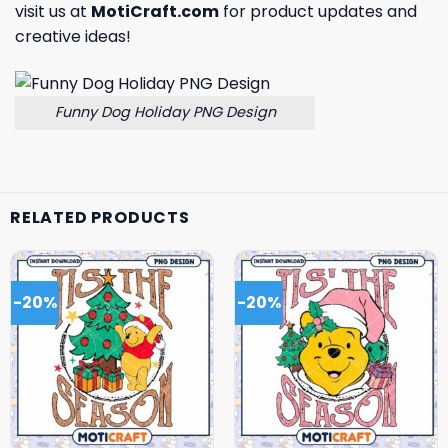
visit us at
MotiCraft.com
for product updates and
creative ideas!
Funny Dog Holiday PNG Design
RELATED PRODUCTS
-20%
-20%