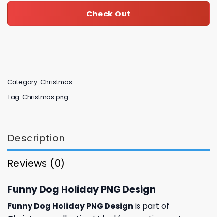
Check Out
Category:
Christmas
Tag:
Christmas png
Description
Reviews (0)
Funny Dog Holiday PNG Design
Funny Dog Holiday PNG Design
is part of