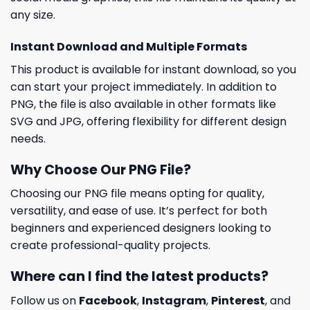
any size.
Instant Download and Multiple Formats
This product is available for instant download, so you
can start your project immediately. In addition to
PNG, the file is also available in other formats like
SVG and JPG, offering flexibility for different design
needs.
Why Choose Our PNG File?
Choosing our PNG file means opting for quality,
versatility, and ease of use. It’s perfect for both
beginners and experienced designers looking to
create professional-quality projects.
Where can I find the latest products?
Follow us on
Facebook
,
Instagram
,
Pinterest
, and