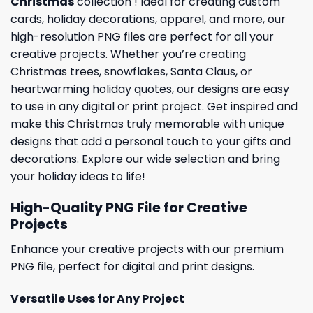
Christmas
collection ! Ideal for creating custom
cards,
holiday
decorations, apparel, and more, our
high-resolution PNG files are perfect for all your
creative projects. Whether you’re creating
Christmas trees, snowflakes, Santa Claus, or
heartwarming holiday quotes, our designs are easy
to use in any digital or print project. Get inspired and
make this Christmas truly memorable with unique
designs that add a personal touch to your gifts and
decorations. Explore our wide selection and bring
your holiday ideas to life!
High-Quality PNG File for Creative
Projects
Enhance your creative projects with our premium
PNG file, perfect for digital and print designs.
Versatile Uses for Any Project