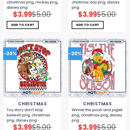
christmas png, mickey png,
chistmas day png, disney
disney png
png
$
3.99
$
5.00
$
3.99
$
5.00
Original
Current
Original
Current
price
price
price
price
was:
is:
was:
is:
$5.00.
$3.99.
$5.00.
$3.99.
ADD TO CART
ADD TO CART
-20%
-20%
CHRISTMAS
CHRISTMAS
Toy story don’t stop
Winnie the pooh and piglet
believin png, christmas
png, christmas png, disney
png, disney png
png
$
3.99
$
5.00
$
3.99
$
5.00
Original
Current
Original
Current
price
price
price
price