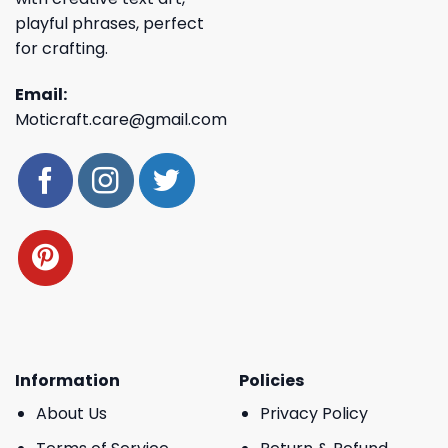
playful phrases, perfect
for crafting.
Email:
Moticraft.care@gmail.com
Information
Policies
About Us
Privacy Policy