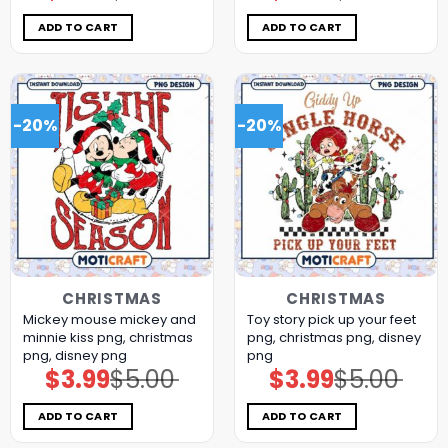
was:
is:
was:
is:
$5.00.
$3.99.
$5.00.
$3.99.
ADD TO CART
ADD TO CART
-20%
-20%
CHRISTMAS
CHRISTMAS
Mickey mouse mickey and
Toy story pick up your feet
minnie kiss png, christmas
png, christmas png, disney
png, disney png
png
$
3.99
$
5.00
$
3.99
$
5.00
Original
Current
Original
Current
price
price
price
price
was:
is:
was:
is:
$5.00.
$3.99.
$5.00.
$3.99.
ADD TO CART
ADD TO CART