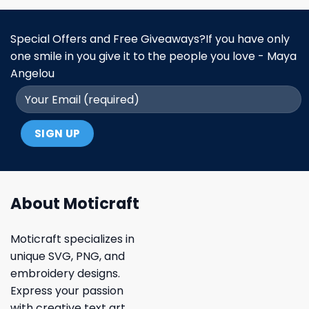
Special Offers and Free Giveaways?If you have only
one smile in you give it to the people you love - Maya
Angelou
About Moticraft
Moticraft specializes in
unique SVG, PNG, and
embroidery designs.
Express your passion
with creative text art,