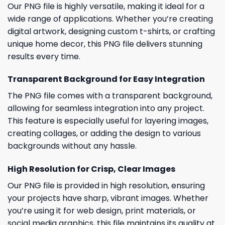
Our PNG file is highly versatile, making it ideal for a
wide range of applications. Whether you’re creating
digital artwork, designing custom t-shirts, or crafting
unique home decor, this PNG file delivers stunning
results every time.
Transparent Background for Easy Integration
The PNG file comes with a transparent background,
allowing for seamless integration into any project.
This feature is especially useful for layering images,
creating collages, or adding the design to various
backgrounds without any hassle.
High Resolution for Crisp, Clear Images
Our PNG file is provided in high resolution, ensuring
your projects have sharp, vibrant images. Whether
you’re using it for web design, print materials, or
social media graphics, this file maintains its quality at