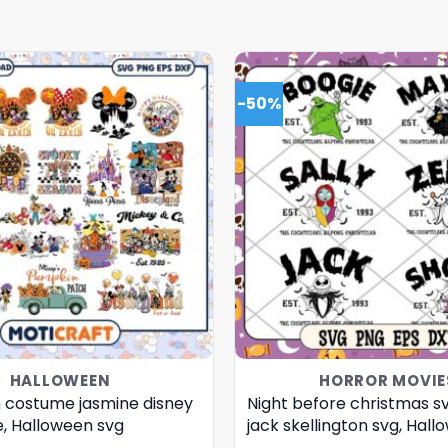
-50%
HALLOWEEN
HORROR MOVIE
 costume jasmine disney
Night before christmas s
e, Halloween svg
jack skellington svg, Hal