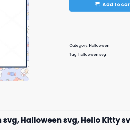
Add to car
Category:
Halloween
Tag:
halloween svg
 svg, Halloween svg, Hello Kitty s