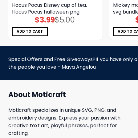
Hocus Pocus Disney cup of tea,
Mickey mo
Hocus Pocus halloween png
svg bundl
$
3.99
$
5.00
Original
Current
price
price
was:
is:
$5.00.
$3.99.
ADD TO CART
ADD TO C
Special Offers and Free Giveaways?If you have only one
the people you love - Maya Angelou
About Moticraft
Moticraft specializes in unique SVG, PNG, and
embroidery designs. Express your passion with
creative text art, playful phrases, perfect for
crafting.