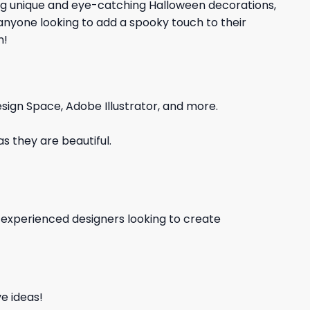
ing unique and eye-catching Halloween decorations,
 anyone looking to add a spooky touch to their
n!
sign Space, Adobe Illustrator, and more.
s they are beautiful.
d experienced designers looking to create
e ideas!