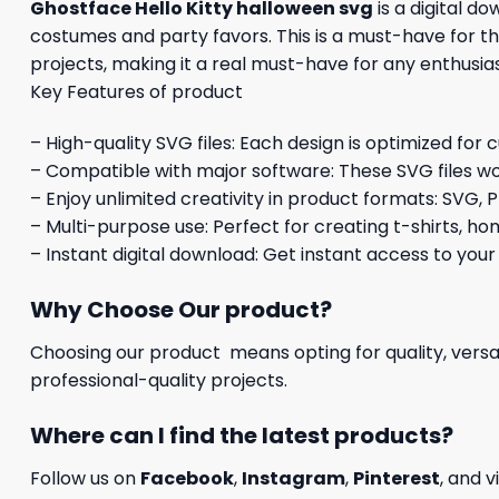
Ghostface Hello Kitty halloween svg
is a digital d
costumes and party favors. This is a must-have for the
projects, making it a real must-have for any enthusi
Key Features of product
– High-quality SVG files: Each design is optimized for 
– Compatible with major software: These SVG files wo
– Enjoy unlimited creativity in product formats: SVG, P
– Multi-purpose use: Perfect for creating t-shirts, ho
– Instant digital download: Get instant access to your
Why Choose Our product?
Choosing our product means opting for quality, versat
professional-quality projects.
Where can I find the latest products?
Follow us on
Facebook
,
Instagram
,
Pinterest
, and v