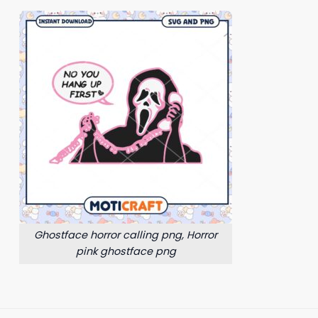
Ghostface horror calling png, Horror
pink ghostface png