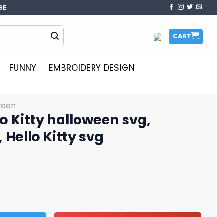
GE
CART
FUNNY
EMBROIDERY DESIGN
ween
o Kitty halloween svg,
 Hello Kitty svg
ween svg, Halloween svg, Hello Kitty svg quantity