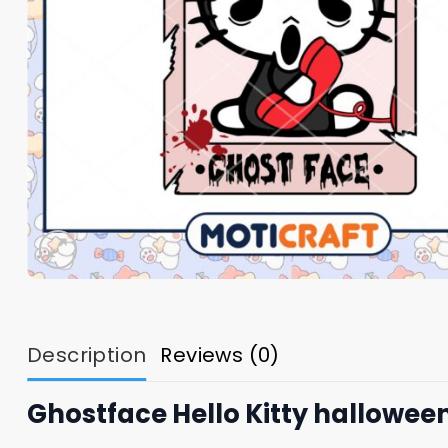
Description
Reviews (0)
Ghostface Hello Kitty halloween