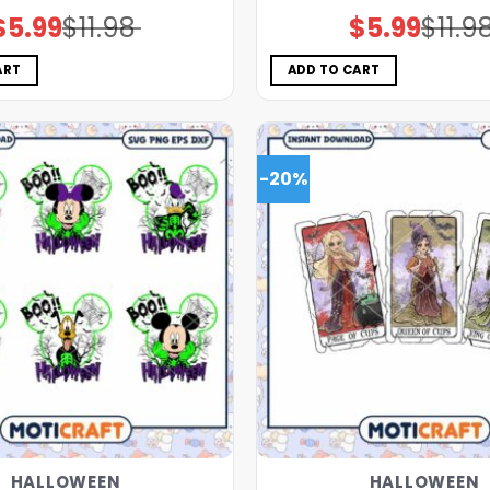
$
5.99
$
11.98
$
5.99
$
11.9
Original
Current
Original
Current
price
price
price
price
was:
is:
was:
is:
$11.98.
$5.99.
$11.98.
$5.99.
ART
ADD TO CART
-20%
HALLOWEEN
HALLOWEEN