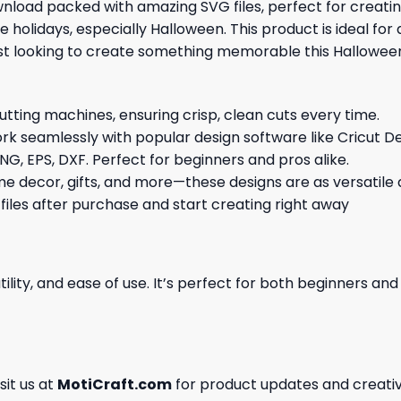
ownload packed with amazing SVG files, perfect for creat
 holidays, especially Halloween. This product is ideal for
ast looking to create something memorable this Hallowee
cutting machines, ensuring crisp, clean cuts every time.
rk seamlessly with popular design software like Cricut De
NG, EPS, DXF. Perfect for beginners and pros alike.
me decor, gifts, and more—these designs are as versatile a
 files after purchase and start creating right away
ility, and ease of use. It’s perfect for both beginners an
isit us at
MotiCraft.com
for product updates and creativ