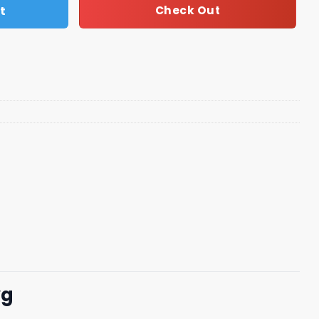
t
Check Out
vg