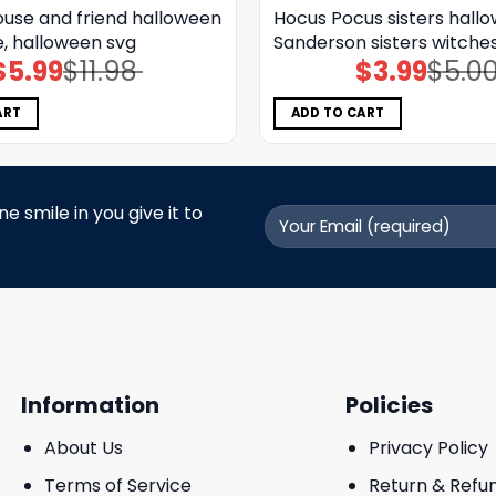
use and friend halloween
Hocus Pocus sisters hall
e, halloween svg
Sanderson sisters witche
$
5.99
$
11.98
$
3.99
$
5.0
Original
Current
Original
Current
price
price
price
price
was:
is:
was:
is:
$11.98.
$5.99.
$5.00.
$3.99.
ART
ADD TO CART
 smile in you give it to
Information
Policies
About Us
Privacy Policy
Terms of Service
Return & Refu