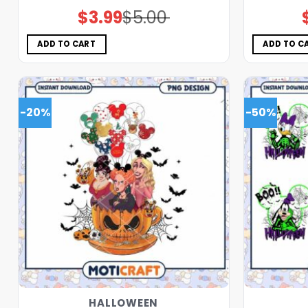
$
3.99
$
5.00
Original
Current
price
price
was:
is:
$5.00.
$3.99.
ADD TO CART
ADD TO C
-20%
-50%
HALLOWEEN