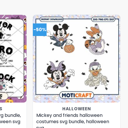
-50%
S
HALLOWEEN
vg bundle,
Mickey and friends halloween
loween svg
costumes svg bundle, halloween
svg