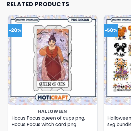
RELATED PRODUCTS
-20%
-50%
HALLOWEEN
Hocus Pocus queen of cups png,
Halloween
Hocus Pocus witch card png
svg bundl