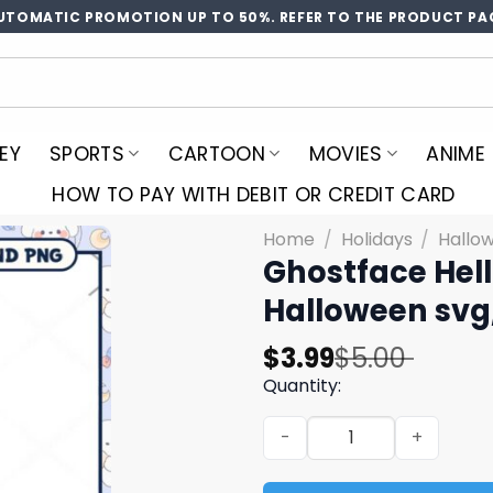
UTOMATIC PROMOTION UP TO 50%. REFER TO THE PRODUCT PA
EY
SPORTS
CARTOON
MOVIES
ANIME
HOW TO PAY WITH DEBIT OR CREDIT CARD
Home
/
Holidays
/
Hallo
Ghostface Hell
Halloween svg,
Original
Current
$
3.99
$
5.00
price
price
Quantity:
was:
is:
Ghostface Hello Kitty hallo
$5.00.
$3.99.