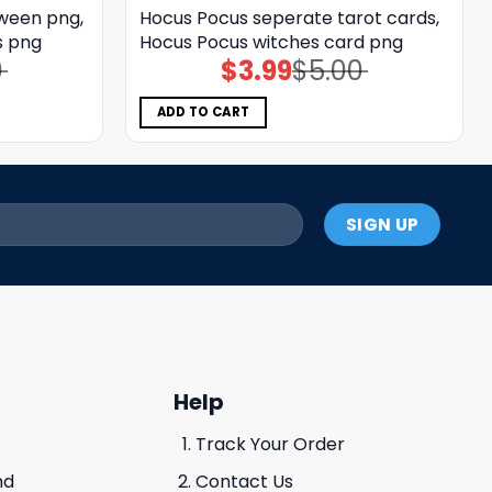
oween png,
Hocus Pocus seperate tarot cards,
s png
Hocus Pocus witches card png
0
$
3.99
$
5.00
Original
Current
price
price
was:
is:
$5.00.
$3.99.
ADD TO CART
Help
Track Your Order
nd
Contact Us