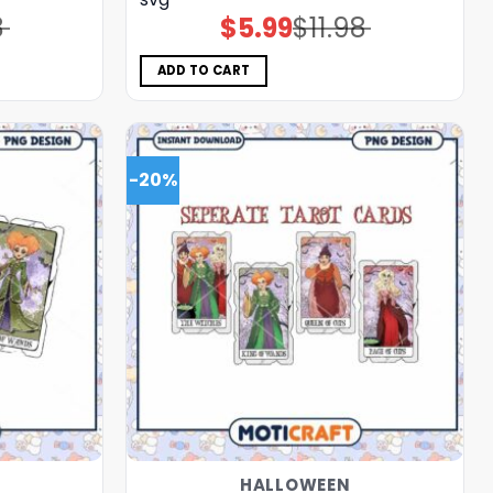
8
$
5.99
$
11.98
Original
Current
price
price
was:
is:
$11.98.
$5.99.
ADD TO CART
-20%
HALLOWEEN