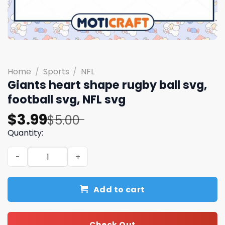
Home
/
Sports
/
NFL
Giants heart shape rugby ball svg,
football svg, NFL svg
Original
Current
$
3.99
$
5.00
price
price
Quantity:
was:
is:
Giants heart shape rugby ball svg, football svg, NFL svg 
$5.00.
$3.99.
Add to cart
Check Out