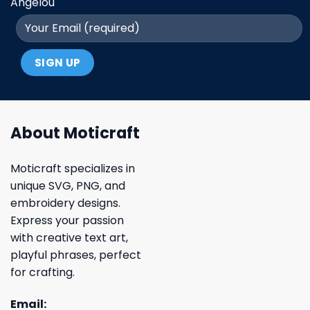
Angelou
About Moticraft
Moticraft specializes in
unique SVG, PNG, and
embroidery designs.
Express your passion
with creative text art,
playful phrases, perfect
for crafting.
Email: