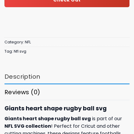
Category:
NFL
Tag:
Nfl svg
Description
Reviews (0)
Giants heart shape rugby ball svg
Giants heart shape rugby ball svg
is part of our
NFL SVG collection
! Perfect for Cricut and other
cutting machines, these designs feature footballs,