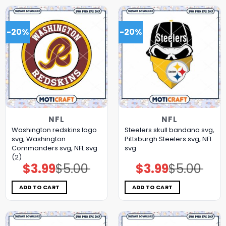
-20%
-20%
NFL
NFL
Washington redskins logo
Steelers skull bandana svg,
svg, Washington
Pittsburgh Steelers svg, NFL
Commanders svg, NFL svg
svg
(2)
$
3.99
$
5.00
$
3.99
$
5.00
Original
Current
Original
Current
price
price
price
price
was:
is:
was:
is:
$5.00.
$3.99.
$5.00.
$3.99.
ADD TO CART
ADD TO CART