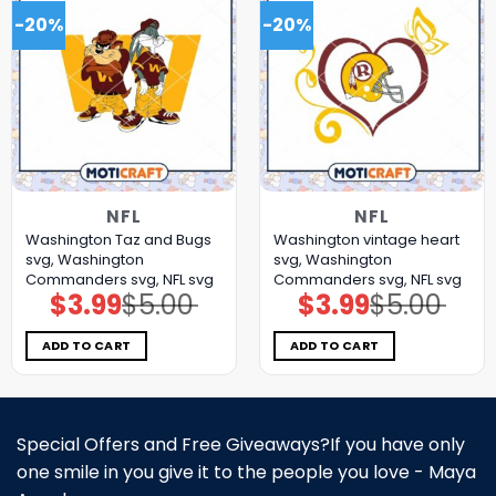
-20%
-20%
NFL
NFL
Washington Taz and Bugs
Washington vintage heart
svg, Washington
svg, Washington
Commanders svg, NFL svg
Commanders svg, NFL svg
$
3.99
$
5.00
$
3.99
$
5.00
Original
Current
Original
Current
price
price
price
price
was:
is:
was:
is:
$5.00.
$3.99.
$5.00.
$3.99.
ADD TO CART
ADD TO CART
Special Offers and Free Giveaways?If you have only
one smile in you give it to the people you love - Maya