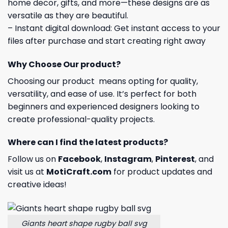
home decor, gifts, and more—these designs are as
versatile as they are beautiful.
– Instant digital download: Get instant access to your
files after purchase and start creating right away
Why Choose Our product?
Choosing our product means opting for quality,
versatility, and ease of use. It’s perfect for both
beginners and experienced designers looking to
create professional-quality projects.
Where can I find the latest products?
Follow us on
Facebook
,
Instagram
,
Pinterest
, and
visit us at
MotiCraft.com
for product updates and
creative ideas!
Giants heart shape rugby ball svg