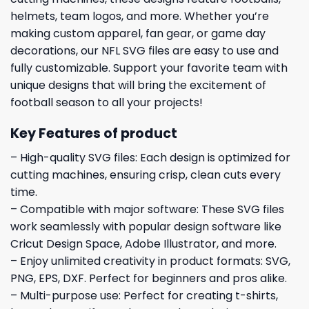
helmets, team logos, and more. Whether you’re
making custom apparel, fan gear, or game day
decorations, our NFL SVG files are easy to use and
fully customizable. Support your favorite team with
unique designs that will bring the excitement of
football season to all your projects!
Key Features of product
– High-quality SVG files: Each design is optimized for
cutting machines, ensuring crisp, clean cuts every
time.
– Compatible with major software: These SVG files
work seamlessly with popular design software like
Cricut Design Space, Adobe Illustrator, and more.
– Enjoy unlimited creativity in product formats: SVG,
PNG, EPS, DXF. Perfect for beginners and pros alike.
– Multi-purpose use: Perfect for creating t-shirts,