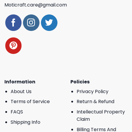
Moticraft.care@gmail.com
Information
Policies
About Us
Privacy Policy
Terms of Service
Return & Refund
FAQS
Intellectual Property
Claim
Shipping Info
Billing Terms And