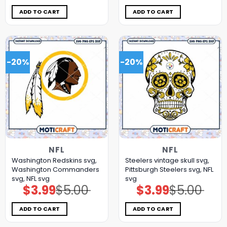
was:
is:
was:
is:
$5.00.
$3.99.
$5.00.
$3.99.
ADD TO CART
ADD TO CART
-20%
-20%
NFL
NFL
Washington Redskins svg,
Steelers vintage skull svg,
Washington Commanders
Pittsburgh Steelers svg, NFL
svg, NFL svg
svg
$
3.99
$
5.00
$
3.99
$
5.00
Original
Current
Original
Current
price
price
price
price
was:
is:
was:
is:
$5.00.
$3.99.
$5.00.
$3.99.
ADD TO CART
ADD TO CART