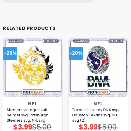
RELATED PRODUCTS
-20%
-20%
NFL
NFL
Steelers vintage skull
Texans it’s in my DNA svg,
helmet svg, Pittsburgh
Houston Texans svg, NFL
Steelers svg, NFL svg
svg (2)
$
3.99
$
5.00
$
3.99
$
5.00
Original
Current
Original
Current
price
price
price
price