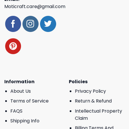
Moticraft.care@gmail.com
Information
Policies
About Us
Privacy Policy
Terms of Service
Return & Refund
FAQS
Intellectual Property
Claim
Shipping Info
Billing Terms And