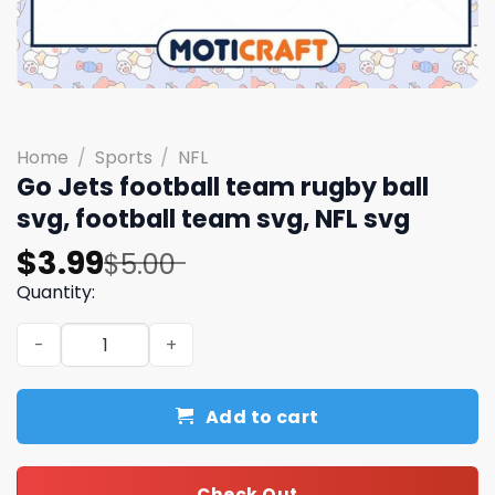
Home
/
Sports
/
NFL
Go Jets football team rugby ball
svg, football team svg, NFL svg
Original
Current
$
3.99
$
5.00
price
price
Quantity:
was:
is:
Go Jets football team rugby ball svg, football team svg,
$5.00.
$3.99.
Add to cart
Check Out