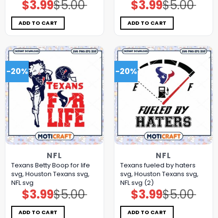
$
3.99
$
5.00
$
3.99
$
5.00
Original
Current
Original
Current
price
price
price
price
was:
is:
was:
is:
$5.00.
$3.99.
$5.00.
$3.99.
ADD TO CART
ADD TO CART
-20%
-20%
NFL
NFL
Texans Betty Boop for life
Texans fueled by haters
svg, Houston Texans svg,
svg, Houston Texans svg,
NFL svg
NFL svg (2)
$
3.99
$
5.00
$
3.99
$
5.00
Original
Current
Original
Current
price
price
price
price
was:
is:
was:
is:
$5.00.
$3.99.
$5.00.
$3.99.
ADD TO CART
ADD TO CART