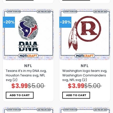
-20%
-20%
NFL
NFL
Texans it’s in my DNA svg,
Washington logo team svg,
Houston Texans svg, NFL
Washington Commanders
svg (2)
svg, NFL svg (2)
$
3.99
$
5.00
$
3.99
$
5.00
Original
Current
Original
Current
price
price
price
price
was:
is:
was:
is:
$5.00.
$3.99.
$5.00.
$3.99.
ADD TO CART
ADD TO CART