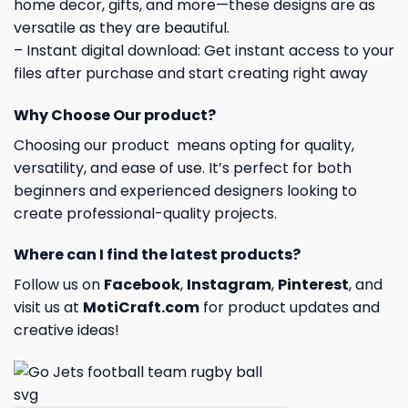
home decor, gifts, and more—these designs are as
versatile as they are beautiful.
– Instant digital download: Get instant access to your
files after purchase and start creating right away
Why Choose Our product?
Choosing our product means opting for quality,
versatility, and ease of use. It’s perfect for both
beginners and experienced designers looking to
create professional-quality projects.
Where can I find the latest products?
Follow us on
Facebook
,
Instagram
,
Pinterest
, and
visit us at
MotiCraft.com
for product updates and
creative ideas!