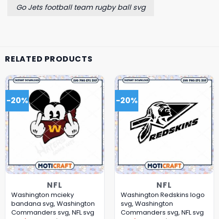
Go Jets football team rugby ball svg
RELATED PRODUCTS
-20%
-20%
NFL
NFL
Washington mcieky
Washington Redskins logo
bandana svg, Washington
svg, Washington
Commanders svg, NFL svg
Commanders svg, NFL svg