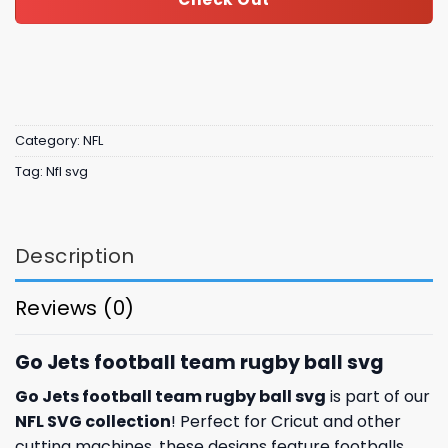
Category:
NFL
Tag:
Nfl svg
Description
Reviews (0)
Go Jets football team rugby ball svg
Go Jets football team rugby ball svg
is part of our
NFL SVG collection
! Perfect for Cricut and other
cutting machines, these designs feature footballs,