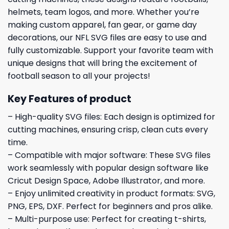
helmets, team logos, and more. Whether you’re
making custom apparel, fan gear, or game day
decorations, our NFL SVG files are easy to use and
fully customizable. Support your favorite team with
unique designs that will bring the excitement of
football season to all your projects!
Key Features of product
– High-quality SVG files: Each design is optimized for
cutting machines, ensuring crisp, clean cuts every
time.
– Compatible with major software: These SVG files
work seamlessly with popular design software like
Cricut Design Space, Adobe Illustrator, and more.
– Enjoy unlimited creativity in product formats: SVG,
PNG, EPS, DXF. Perfect for beginners and pros alike.
– Multi-purpose use: Perfect for creating t-shirts,