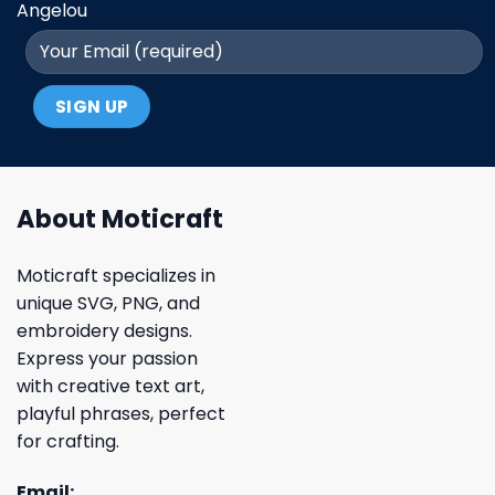
Angelou
About Moticraft
Moticraft specializes in
unique SVG, PNG, and
embroidery designs.
Express your passion
with creative text art,
playful phrases, perfect
for crafting.
Email: