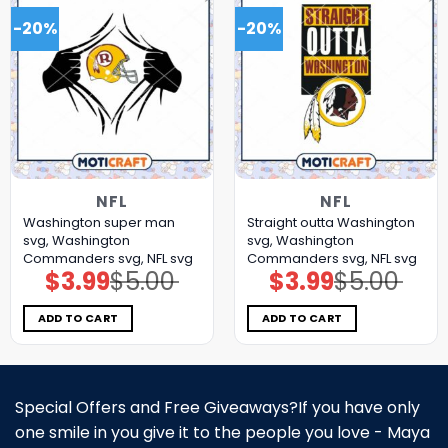
-20%
-20%
NFL
NFL
Washington super man
Straight outta Washington
svg, Washington
svg, Washington
Commanders svg, NFL svg
Commanders svg, NFL svg
$
3.99
$
5.00
$
3.99
$
5.00
Original
Current
Original
Current
price
price
price
price
was:
is:
was:
is:
$5.00.
$3.99.
$5.00.
$3.99.
ADD TO CART
ADD TO CART
Special Offers and Free Giveaways?If you have only
one smile in you give it to the people you love - Maya