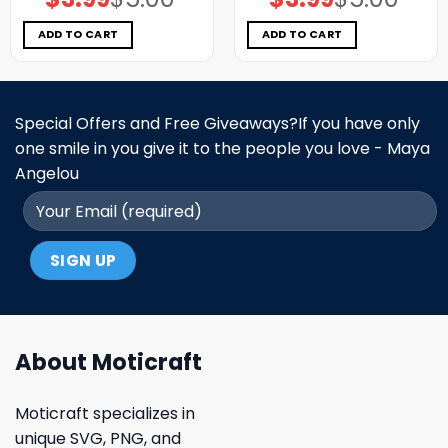
price
price
price
price
was:
is:
was:
is:
$5.00.
$3.99.
$5.00.
$3.99.
ADD TO CART
ADD TO CART
Special Offers and Free Giveaways?If you have only
one smile in you give it to the people you love - Maya
Angelou
About Moticraft
Moticraft specializes in
unique SVG, PNG, and