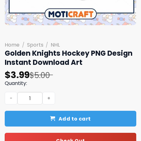
Home
/
Sports
/
NHL
Golden Knights Hockey PNG Design
Instant Download Art
Original
Current
$
3.99
$
5.00
price
price
Quantity:
was:
is:
Golden Knights Hockey PNG Design Instant Download Art
$5.00.
$3.99.
Add to cart
Check Out