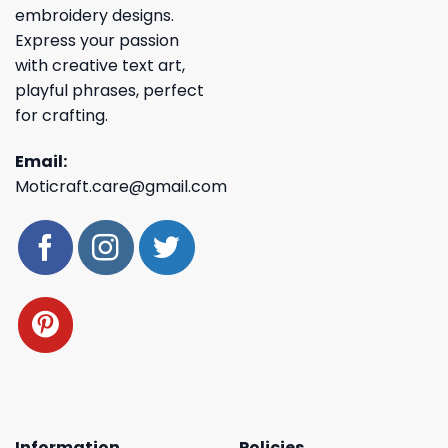
embroidery designs.
Express your passion
with creative text art,
playful phrases, perfect
for crafting.
Email:
Moticraft.care@gmail.com
Information
Policies