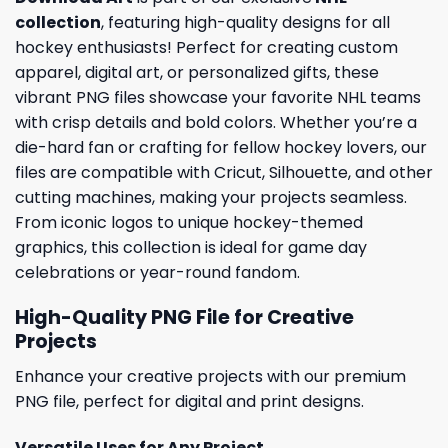
collection
, featuring high-quality designs for all
hockey enthusiasts! Perfect for creating custom
apparel, digital art, or personalized gifts, these
vibrant PNG files showcase your favorite NHL teams
with crisp details and bold colors. Whether you’re a
die-hard fan or crafting for fellow hockey lovers, our
files are compatible with Cricut, Silhouette, and other
cutting machines, making your projects seamless.
From iconic logos to unique hockey-themed
graphics, this collection is ideal for game day
celebrations or year-round fandom.
High-Quality PNG File for Creative
Projects
Enhance your creative projects with our premium
PNG file, perfect for digital and print designs.
Versatile Uses for Any Project