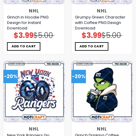
NHL
NHL
Grinch in Hoodie PNG
Grumpy Green Character
Design for Instant
with Coffee PNG Design
Download
Download
$
3.99
$
5.00
$
3.99
$
5.00
Original
Current
Original
Current
price
price
price
price
was:
is:
was:
is:
$5.00.
$3.99.
$5.00.
$3.99.
ADD TO CART
ADD TO CART
-20%
-20%
NHL
NHL
New York Rangers Go
Grinch Drinking Coffee