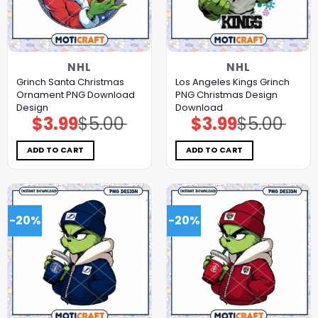
NHL
NHL
Grinch Santa Christmas
Los Angeles Kings Grinch
Ornament PNG Download
PNG Christmas Design
Design
Download
$
3.99
$
5.00
$
3.99
$
5.00
Original
Current
Original
Current
price
price
price
price
was:
is:
was:
is:
$5.00.
$3.99.
$5.00.
$3.99.
ADD TO CART
ADD TO CART
-20%
-20%