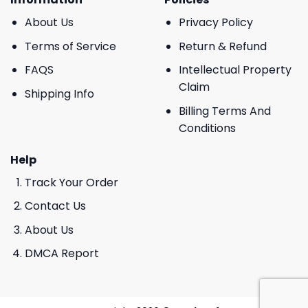
About Us
Privacy Policy
Terms of Service
Return & Refund
FAQS
Intellectual Property
Claim
Shipping Info
Billing Terms And
Conditions
Help
Track Your Order
Contact Us
About Us
DMCA Report