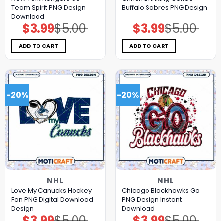
Team Spirit PNG Design
Buffalo Sabres PNG Design
Download
$
3.99
$
5.00
$
3.99
$
5.00
Original
Current
Original
Current
price
price
price
price
was:
is:
was:
is:
$5.00.
$3.99.
$5.00.
$3.99.
ADD TO CART
ADD TO CART
-20%
-20%
NHL
NHL
Love My Canucks Hockey
Chicago Blackhawks Go
Fan PNG Digital Download
PNG Design Instant
Design
Download
$
3.99
$
5.00
$
3.99
$
5.00
Original
Current
Original
Current