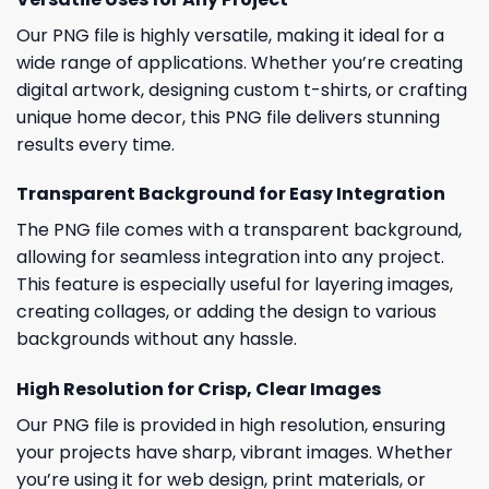
Our PNG file is highly versatile, making it ideal for a
wide range of applications. Whether you’re creating
digital artwork, designing custom t-shirts, or crafting
unique home decor, this PNG file delivers stunning
results every time.
Transparent Background for Easy Integration
The PNG file comes with a transparent background,
allowing for seamless integration into any project.
This feature is especially useful for layering images,
creating collages, or adding the design to various
backgrounds without any hassle.
High Resolution for Crisp, Clear Images
Our PNG file is provided in high resolution, ensuring
your projects have sharp, vibrant images. Whether
you’re using it for web design, print materials, or