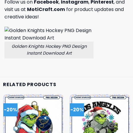
Follow us on
Facebook
,
Instagram
,
Pinterest
, and
visit us at
MotiCraft.com
for product updates and
creative ideas!
Golden Knights Hockey PNG Design
Instant Download Art
RELATED PRODUCTS
-20%
-20%