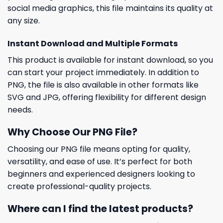
social media graphics, this file maintains its quality at
any size.
Instant Download and Multiple Formats
This product is available for instant download, so you
can start your project immediately. In addition to
PNG, the file is also available in other formats like
SVG and JPG, offering flexibility for different design
needs.
Why Choose Our PNG File?
Choosing our PNG file means opting for quality,
versatility, and ease of use. It’s perfect for both
beginners and experienced designers looking to
create professional-quality projects.
Where can I find the latest products?