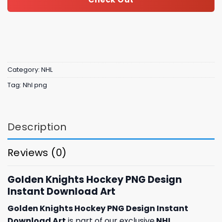
Category:
NHL
Tag:
Nhl png
Description
Reviews (0)
Golden Knights Hockey PNG Design
Instant Download Art
Golden Knights Hockey PNG Design Instant
Download Art
is part of our exclusive
NHL