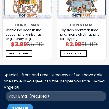
CHRISTMAS
CHRISTMAS
Winnie the pooh tis the
Toy story christmas time
season png, christmas
png, merry chistmas png,
png, disney png
disney png
$
3.99
$
5.00
$
3.99
$
5.00
Original
Current
Original
Current
price
price
price
price
was:
is:
was:
is:
$5.00.
$3.99.
$5.00.
$3.99.
ADD TO CART
ADD TO CART
Special Offers and Free Giveaways?If you have only
one smile in you give it to the people you love - Maya
Angelou