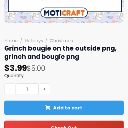
Home
/
Holidays
/
Christmas
Grinch bougie on the outside png,
grinch and bougie png
Original
Current
$
3.99
$
5.00
price
price
Quantity:
was:
is:
Grinch bougie on the outside png, grinch and bougie pn
$5.00.
$3.99.
Add to cart
Check Out