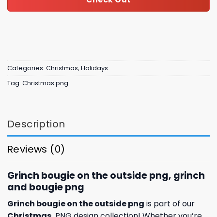
Categories:
Christmas
,
Holidays
Tag:
Christmas png
Description
Reviews (0)
Grinch bougie on the outside png, grinch
and bougie png
Grinch bougie on the outside png
is part of our
Christmas
PNG design collection! Whether you’re