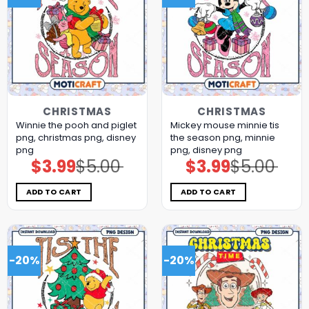
CHRISTMAS
CHRISTMAS
Winnie the pooh and piglet
Mickey mouse minnie tis
png, christmas png, disney
the season png, minnie
png
png, disney png
$
3.99
$
5.00
$
3.99
$
5.00
Original
Current
Original
Current
price
price
price
price
was:
is:
was:
is:
$5.00.
$3.99.
$5.00.
$3.99.
ADD TO CART
ADD TO CART
-20%
-20%