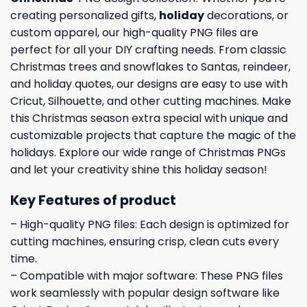
creating personalized gifts,
holiday
decorations, or
custom apparel, our high-quality PNG files are
perfect for all your DIY crafting needs. From classic
Christmas trees and snowflakes to Santas, reindeer,
and holiday quotes, our designs are easy to use with
Cricut, Silhouette, and other cutting machines. Make
this Christmas season extra special with unique and
customizable projects that capture the magic of the
holidays. Explore our wide range of Christmas PNGs
and let your creativity shine this holiday season!
Key Features of product
– High-quality PNG files: Each design is optimized for
cutting machines, ensuring crisp, clean cuts every
time.
– Compatible with major software: These PNG files
work seamlessly with popular design software like