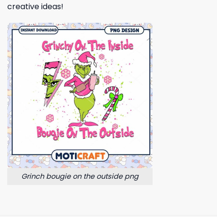
creative ideas!
Grinch bougie on the outside png