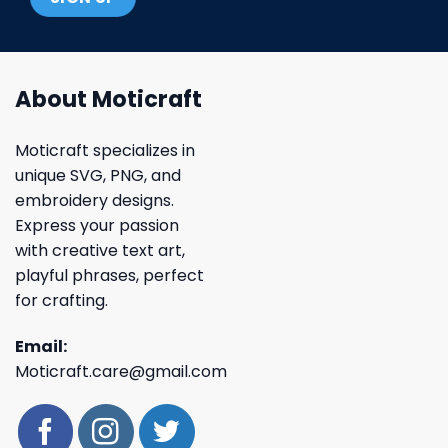
About Moticraft
Moticraft specializes in
unique SVG, PNG, and
embroidery designs.
Express your passion
with creative text art,
playful phrases, perfect
for crafting.
Email:
Moticraft.care@gmail.com