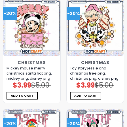
-20%
-20%
CHRISTMAS
CHRISTMAS
Mickey mouse merry
Toy story jessie and
christmas santa hat png,
christmas tree png,
mickey png, disney png
christmas png, disney png
$
3.99
$
5.00
$
3.99
$
5.00
Original
Current
Original
Current
price
price
price
price
was:
is:
was:
is:
$5.00.
$3.99.
$5.00.
$3.99.
ADD TO CART
ADD TO CART
-20%
-20%