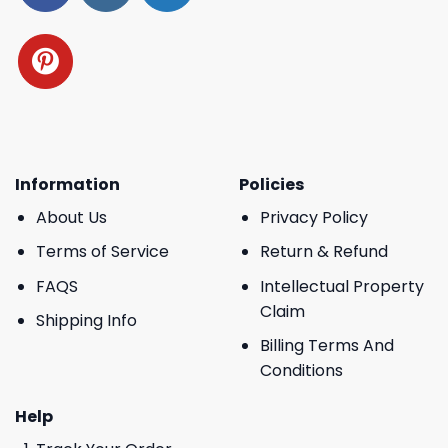
Information
Policies
About Us
Privacy Policy
Terms of Service
Return & Refund
FAQS
Intellectual Property
Claim
Shipping Info
Billing Terms And
Conditions
Help