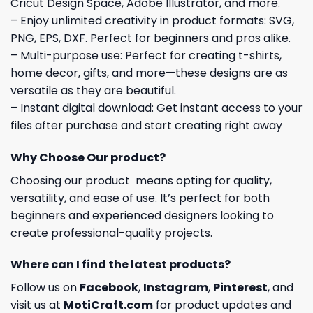
Cricut Design Space, Adobe Illustrator, and more.
– Enjoy unlimited creativity in product formats: SVG,
PNG, EPS, DXF. Perfect for beginners and pros alike.
– Multi-purpose use: Perfect for creating t-shirts,
home decor, gifts, and more—these designs are as
versatile as they are beautiful.
– Instant digital download: Get instant access to your
files after purchase and start creating right away
Why Choose Our product?
Choosing our product means opting for quality,
versatility, and ease of use. It’s perfect for both
beginners and experienced designers looking to
create professional-quality projects.
Where can I find the latest products?
Follow us on
Facebook
,
Instagram
,
Pinterest
, and
visit us at
MotiCraft.com
for product updates and