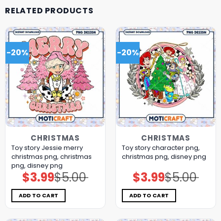
RELATED PRODUCTS
-20%
-20%
CHRISTMAS
CHRISTMAS
Toy story Jessie merry
Toy story character png,
christmas png, christmas
christmas png, disney png
png, disney png
$
3.99
$
5.00
$
3.99
$
5.00
Original
Current
Original
Current
price
price
price
price
was:
is:
was:
is:
$5.00.
$3.99.
$5.00.
$3.99.
ADD TO CART
ADD TO CART