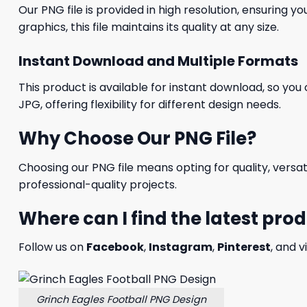
Our PNG file is provided in high resolution, ensuring y
graphics, this file maintains its quality at any size.
Instant Download and Multiple Formats
This product is available for instant download, so you 
JPG, offering flexibility for different design needs.
Why Choose Our PNG File?
Choosing our PNG file means opting for quality, versat
professional-quality projects.
Where can I find the latest pro
Follow us on
Facebook
,
Instagram
,
Pinterest
, and v
Grinch Eagles Football PNG Design