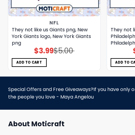
NFL
They not like us Giants png, New
They not l
York Giants logo, New York Giants
Philadelph
png
Philadelph
$
3.99
$
5.00
Original
Current
price
price
was:
is:
$5.00.
$3.99.
ADD TO CART
ADD TO C
Special Offers and Free Giveaways?If you have only one
the people you love - Maya Angelou
About Moticraft