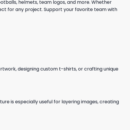
footballs, helmets, team logos, and more. Whether
ect for any project. Support your favorite team with
 artwork, designing custom t-shirts, or crafting unique
re is especially useful for layering images, creating