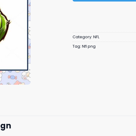
Category:
NFL
Tag:
Nfl png
ign