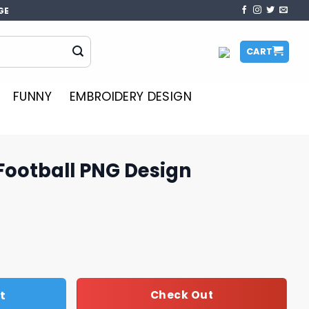
GE
CART
FUNNY
EMBROIDERY DESIGN
Football PNG Design
 Design quantity
t
Check Out