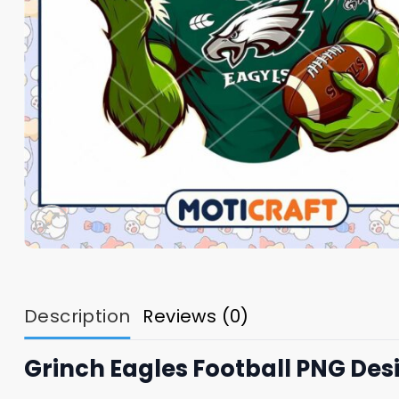
Description
Reviews (0)
Grinch Eagles Football PNG Des