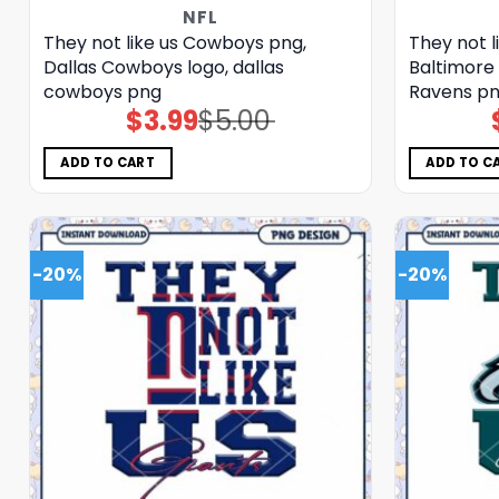
NFL
They not like us Cowboys png,
They not l
Dallas Cowboys logo, dallas
Baltimore 
cowboys png
Ravens p
$
3.99
$
5.00
Original
Current
price
price
was:
is:
$5.00.
$3.99.
ADD TO CART
ADD TO C
-20%
-20%