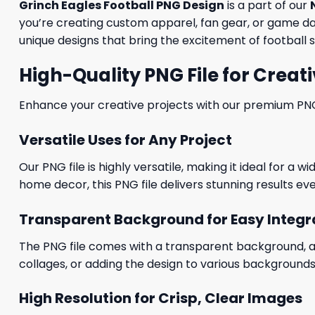
Grinch Eagles Football PNG Design
is a part of our
you’re creating custom apparel, fan gear, or game day
unique designs that bring the excitement of football s
High-Quality PNG File for Creati
Enhance your creative projects with our premium PNG fi
Versatile Uses for Any Project
Our PNG file is highly versatile, making it ideal for a 
home decor, this PNG file delivers stunning results eve
Transparent Background for Easy Integr
The PNG file comes with a transparent background, allo
collages, or adding the design to various backgrounds
High Resolution for Crisp, Clear Images