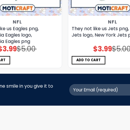
NFL
NFL
ike us Eagles png,
They not like us Jets png
ia Eagles logo,
Jets logo, New York Jets 
ia Eagles png
$
3.99
$
5.00
$
3.99
$
5.0
Original
Current
Original
Current
price
price
price
price
was:
is:
was:
is:
$5.00.
$3.99.
$5.00.
$3.99.
ART
ADD TO CART
 smile in you give it to