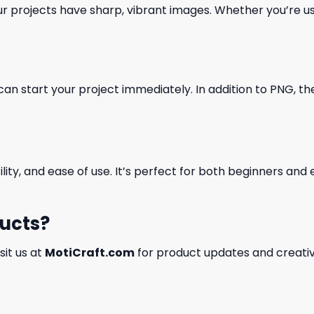
our projects have sharp, vibrant images. Whether you’re usi
can start your project immediately. In addition to PNG, the 
ility, and ease of use. It’s perfect for both beginners an
ducts?
isit us at
MotiCraft.com
for product updates and creativ