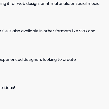
ng it for web design, print materials, or social media
file is also available in other formats like SVG and
d experienced designers looking to create
e ideas!