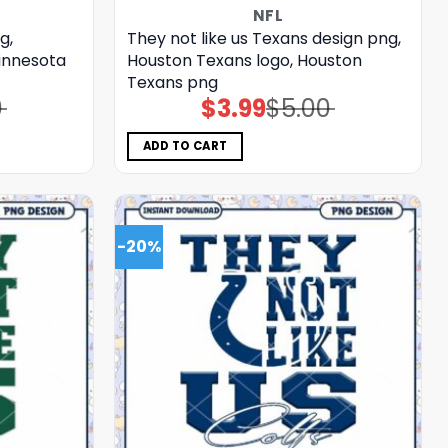
NFL
g,
They not like us Texans design png,
Minnesota
Houston Texans logo, Houston
Texans png
0
$
3.99
$
5.00
Original
Current
price
price
was:
is:
$5.00.
$3.99.
ADD TO CART
-20%