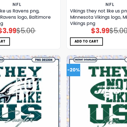
NFL
NFL
ike us Ravens png,
Vikings they not like us pn
Ravens logo, Baltimore
Minnesota Vikings logo, 
ng
Vikings png
$
3.99
$
5.00
$
3.99
$
5.0
Original
Current
Original
Current
price
price
price
price
was:
is:
was:
is:
$5.00.
$3.99.
$5.00.
$3.99.
ART
ADD TO CART
-20%