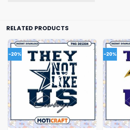
RELATED PRODUCTS
-20%
-20%