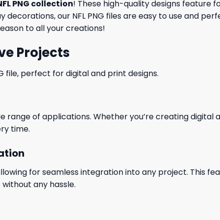
NFL PNG collection
! These high-quality designs feature 
 decorations, our NFL PNG files are easy to use and perf
eason to all your creations!
ve Projects
le, perfect for digital and print designs.
wide range of applications. Whether you’re creating digital
ry time.
ation
wing for seamless integration into any project. This featu
 without any hassle.