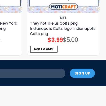
NFL
, New York
They not like us Colts png,
png
Indianapolis Colts logo, Indianapolis
Colts png
0
$
3.99
$
5.00
Original
Current
price
price
was:
is:
$5.00.
$3.99.
ADD TO CART