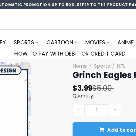
UTOMATIC PROMOTION UP TO 50%. REFER TO THE PRODUCT PA
EY
SPORTS
CARTOON
MOVIES
ANIME
HOW TO PAY WITH DEBIT OR CREDIT CARD
Home
/
Sports
/
NFL
Grinch Eagles 
Original
Current
$
3.99
$
5.00
price
price
Quantity:
was:
is:
Grinch Eagles Football PNG
$5.00.
$3.99.
Add to car