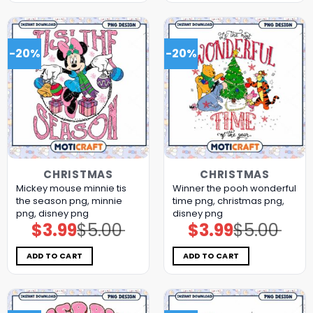
-20%
-20%
CHRISTMAS
CHRISTMAS
Mickey mouse minnie tis
Winner the pooh wonderful
the season png, minnie
time png, christmas png,
png, disney png
disney png
$
3.99
$
5.00
$
3.99
$
5.00
Original
Current
Original
Current
price
price
price
price
was:
is:
was:
is:
$5.00.
$3.99.
$5.00.
$3.99.
ADD TO CART
ADD TO CART