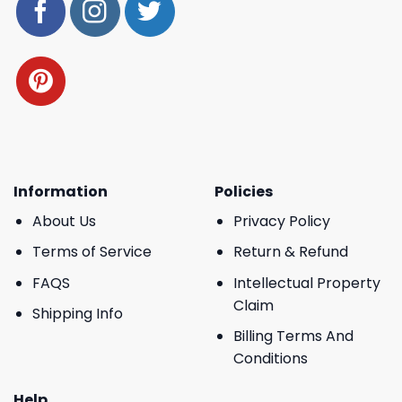
Information
Policies
About Us
Privacy Policy
Terms of Service
Return & Refund
FAQS
Intellectual Property
Claim
Shipping Info
Billing Terms And
Conditions
Help