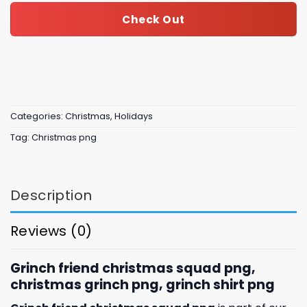
Check Out
Categories:
Christmas
,
Holidays
Tag:
Christmas png
Description
Reviews (0)
Grinch friend christmas squad png,
christmas grinch png, grinch shirt png