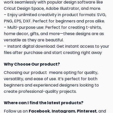
work seamlessly with popular design software like
Cricut Design Space, Adobe Illustrator, and more.
– Enjoy unlimited creativity in product formats: SVG,
PNG, EPS, DXF. Perfect for beginners and pros alike.
– Multi-purpose use: Perfect for creating t-shirts,
home decor, gifts, and more—these designs are as
versatile as they are beautiful.
– Instant digital download: Get instant access to your
files after purchase and start creating right away
Why Choose Our product?
Choosing our product means opting for quality,
versatility, and ease of use. It’s perfect for both
beginners and experienced designers looking to
create professional-quality projects.
Where can I find the latest products?
Follow us on
Facebook
,
Instagram
,
Pinterest
, and