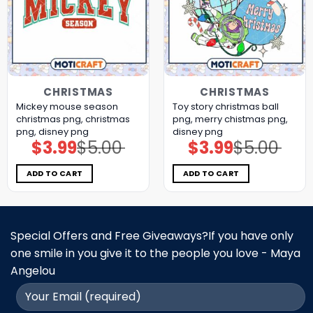
CHRISTMAS
CHRISTMAS
Mickey mouse season
Toy story christmas ball
christmas png, christmas
png, merry chistmas png,
png, disney png
disney png
$
3.99
$
5.00
$
3.99
$
5.00
Original
Current
Original
Current
price
price
price
price
was:
is:
was:
is:
$5.00.
$3.99.
$5.00.
$3.99.
ADD TO CART
ADD TO CART
Special Offers and Free Giveaways?If you have only
one smile in you give it to the people you love - Maya
Angelou