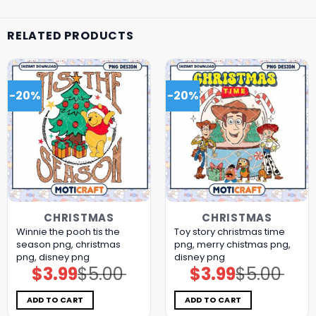
RELATED PRODUCTS
-20%
-20%
CHRISTMAS
CHRISTMAS
Winnie the pooh tis the
Toy story christmas time
season png, christmas
png, merry chistmas png,
png, disney png
disney png
$
3.99
$
5.00
$
3.99
$
5.00
Original
Current
Original
Current
price
price
price
price
was:
is:
was:
is:
$5.00.
$3.99.
$5.00.
$3.99.
ADD TO CART
ADD TO CART