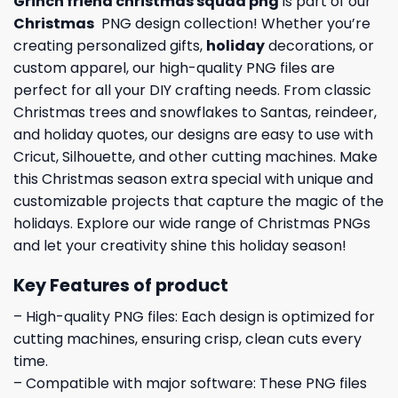
Grinch friend christmas squad png
is part of our
Christmas
PNG design collection! Whether you’re
creating personalized gifts,
holiday
decorations, or
custom apparel, our high-quality PNG files are
perfect for all your DIY crafting needs. From classic
Christmas trees and snowflakes to Santas, reindeer,
and holiday quotes, our designs are easy to use with
Cricut, Silhouette, and other cutting machines. Make
this Christmas season extra special with unique and
customizable projects that capture the magic of the
holidays. Explore our wide range of Christmas PNGs
and let your creativity shine this holiday season!
Key Features of product
– High-quality PNG files: Each design is optimized for
cutting machines, ensuring crisp, clean cuts every
time.
– Compatible with major software: These PNG files