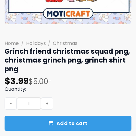
Home
/
Holidays
/
Christmas
Grinch friend christmas squad png,
christmas grinch png, grinch shirt
png
Original
Current
$
3.99
$
5.00
price
price
Quantity:
was:
is:
Grinch friend christmas squad png, christmas grinch png
$5.00.
$3.99.
Add to cart