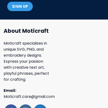
About Moticraft
Moticraft specializes in
unique SVG, PNG, and
embroidery designs.
Express your passion
with creative text art,
playful phrases, perfect
for crafting.
Email:
Moticraft.care@gmail.com