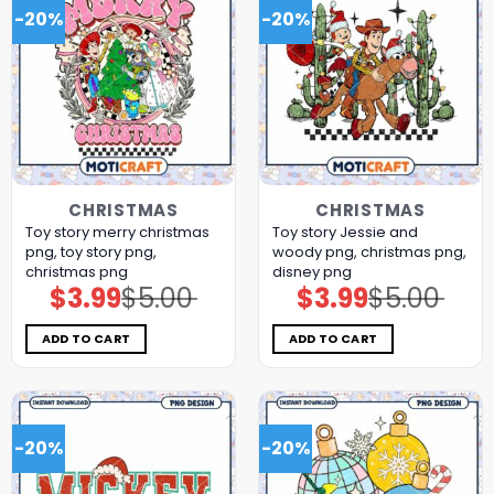
-20%
-20%
CHRISTMAS
CHRISTMAS
Toy story merry christmas
Toy story Jessie and
png, toy story png,
woody png, christmas png,
christmas png
disney png
$
3.99
$
5.00
$
3.99
$
5.00
Original
Current
Original
Current
price
price
price
price
was:
is:
was:
is:
$5.00.
$3.99.
$5.00.
$3.99.
ADD TO CART
ADD TO CART
-20%
-20%