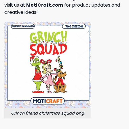
visit us at
MotiCraft.com
for product updates and
creative ideas!
Grinch friend christmas squad png