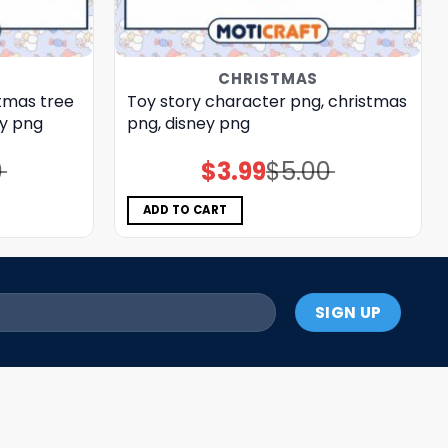
CHRISTMAS
stmas tree
Toy story character png, christmas
ey png
png, disney png
0
$
3.99
$
5.00
Original
Current
price
price
was:
is:
$5.00.
$3.99.
ADD TO CART