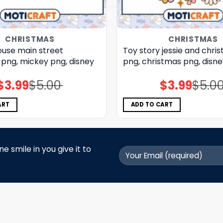
CHRISTMAS
CHRISTMAS
use main street
Toy story jessie and chri
 png, mickey png, disney
png, christmas png, disn
$
3.99
$
5.00
$
3.99
$
5.0
Original
Current
Original
Current
price
price
price
price
was:
is:
was:
is:
$5.00.
$3.99.
$5.00.
$3.99.
ART
ADD TO CART
 smile in you give it to