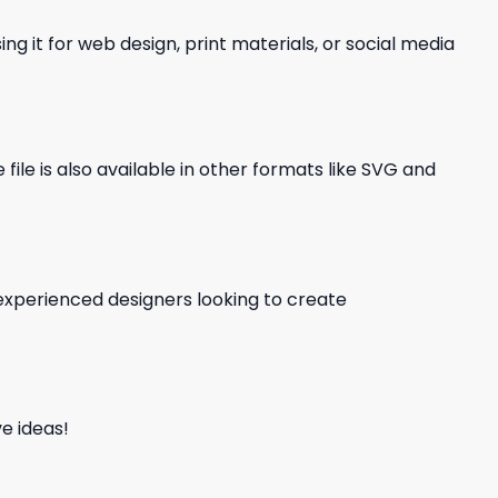
ng it for web design, print materials, or social media
file is also available in other formats like SVG and
d experienced designers looking to create
e ideas!