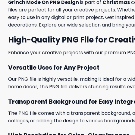
Grinch Mode On PNG Design
is part of
Christmas
co
files are perfect for all your creative projects. Whet
easy to use in any digital or print project. Get inspi
decorations. Explore our wide selection and bring your 
High-Quality PNG File for Creati
Enhance your creative projects with our premium PNG fi
Versatile Uses for Any Project
Our PNG file is highly versatile, making it ideal for a 
home decor, this PNG file delivers stunning results eve
Transparent Background for Easy Integr
The PNG file comes with a transparent background, allo
collages, or adding the design to various backgrounds