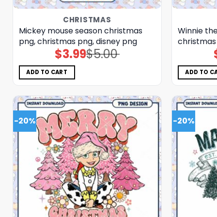
CHRISTMAS
Mickey mouse season christmas
Winnie the
png, christmas png, disney png
christmas
$
3.99
$
5.00
Original
Current
price
price
was:
is:
$5.00.
$3.99.
ADD TO CART
ADD TO C
-20%
-20%