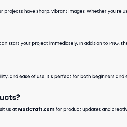
our projects have sharp, vibrant images. Whether you’re usi
can start your project immediately. In addition to PNG, the 
ility, and ease of use. It’s perfect for both beginners an
ducts?
isit us at
MotiCraft.com
for product updates and creativ