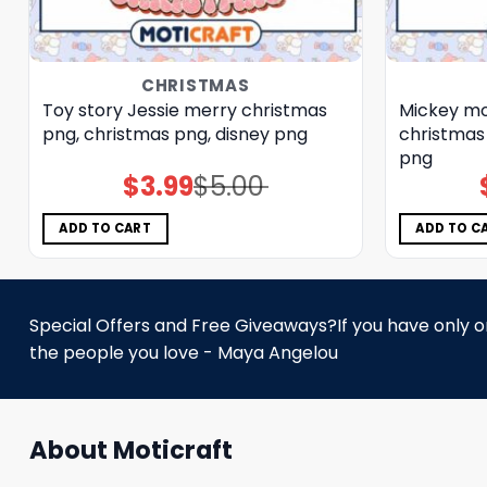
CHRISTMAS
Toy story Jessie merry christmas
Mickey mo
png, christmas png, disney png
christmas
png
$
3.99
$
5.00
Original
Current
price
price
was:
is:
$5.00.
$3.99.
ADD TO CART
ADD TO C
Special Offers and Free Giveaways?If you have only one
the people you love - Maya Angelou
About Moticraft