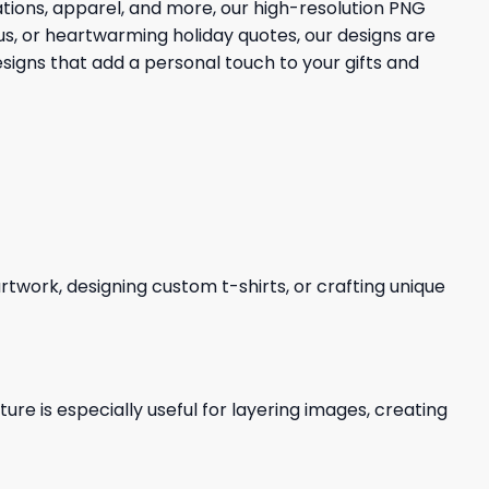
ions, apparel, and more, our high-resolution PNG
aus, or heartwarming holiday quotes, our designs are
esigns that add a personal touch to your gifts and
 artwork, designing custom t-shirts, or crafting unique
re is especially useful for layering images, creating