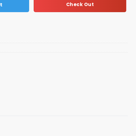
t
Check Out