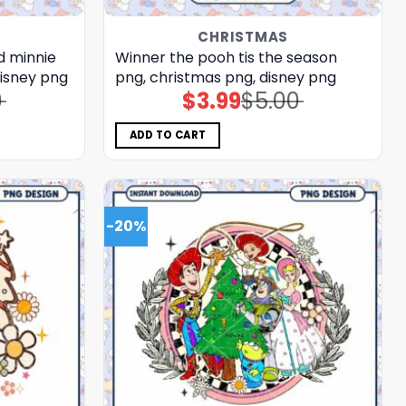
CHRISTMAS
d minnie
Winner the pooh tis the season
disney png
png, christmas png, disney png
0
$
3.99
$
5.00
Original
Current
price
price
was:
is:
$5.00.
$3.99.
ADD TO CART
-20%