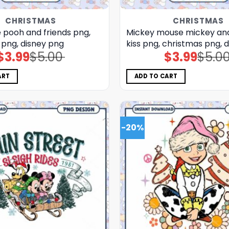
CHRISTMAS
CHRISTMAS
 pooh and friends png,
Mickey mouse mickey an
 png, disney png
kiss png, christmas png, 
$
3.99
$
5.00
$
3.99
$
5.0
Original
Current
Original
Current
price
price
price
price
was:
is:
was:
is:
$5.00.
$3.99.
$5.00.
$3.99.
ART
ADD TO CART
-20%