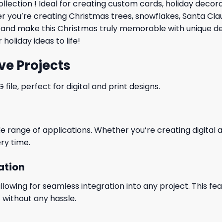
llection ! Ideal for creating custom cards,
holiday
decorat
her you’re creating Christmas trees, snowflakes, Santa Cl
red and make this Christmas truly memorable with unique d
holiday ideas to life!
ve Projects
le, perfect for digital and print designs.
wide range of applications. Whether you’re creating digital
ry time.
ation
wing for seamless integration into any project. This featu
 without any hassle.