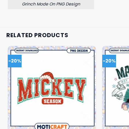
Grinch Mode On PNG Design
RELATED PRODUCTS
-20%
-20%