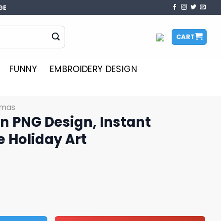
GE
CART
FUNNY
EMBROIDERY DESIGN
tmas
n PNG Design, Instant
 Holiday Art
 Instant Download Cute Holiday Art quantity