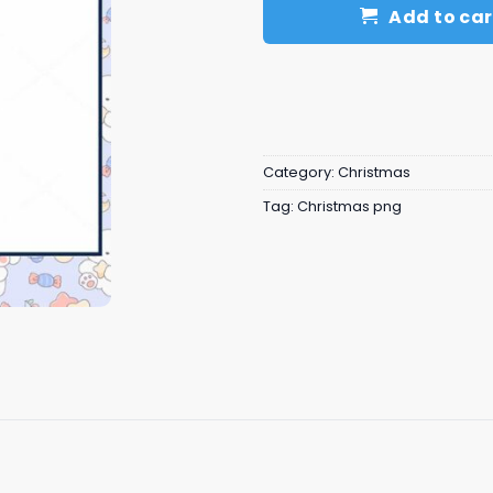
Add to car
Category:
Christmas
Tag:
Christmas png