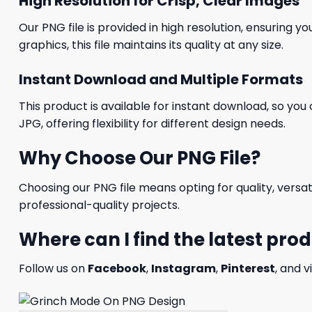
High Resolution for Crisp, Clear Images
Our PNG file is provided in high resolution, ensuring y
graphics, this file maintains its quality at any size.
Instant Download and Multiple Formats
This product is available for instant download, so you 
JPG, offering flexibility for different design needs.
Why Choose Our PNG File?
Choosing our PNG file means opting for quality, versat
professional-quality projects.
Where can I find the latest pro
Follow us on
Facebook
,
Instagram
,
Pinterest
, and v