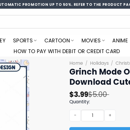
UTOMATIC PROMOTION UP TO 50%. REFER TO THE PRODUCT PA
EY
SPORTS
CARTOON
MOVIES
ANIME
HOW TO PAY WITH DEBIT OR CREDIT CARD
Home
/
Holidays
/
Chris
Grinch Mode O
Download Cute
Original
Current
$
3.99
$
5.00
price
price
Quantity:
was:
is:
Grinch Mode On PNG Design,
$5.00.
$3.99.