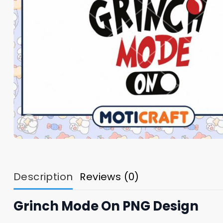
Description
Reviews (0)
Grinch Mode On PNG Design